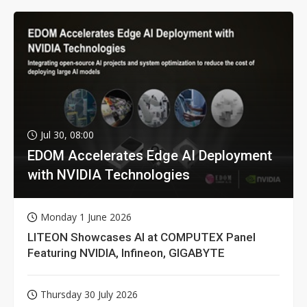
Jul 30, 08:00
EDOM Accelerates Edge AI Deployment
with NVIDIA Technologies
Monday 1 June 2026
LITEON Showcases AI at COMPUTEX Panel
Featuring NVIDIA, Infineon, GIGABYTE
Thursday 30 July 2026