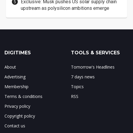
Exclusive: Musk pushes US solar supply chain
upstream as polysilicon ambitions emerge
DIGITIMES
TOOLS & SERVICES
About
Tomorrow's Headlines
Advertising
7 days news
Membership
Topics
Terms & conditions
RSS
Privacy policy
Copyright policy
Contact us