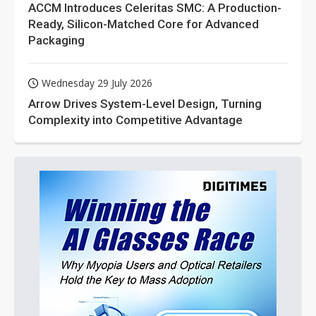
ACCM Introduces Celeritas SMC: A Production-
Ready, Silicon-Matched Core for Advanced
Packaging
Wednesday 29 July 2026
Arrow Drives System-Level Design, Turning
Complexity into Competitive Advantage