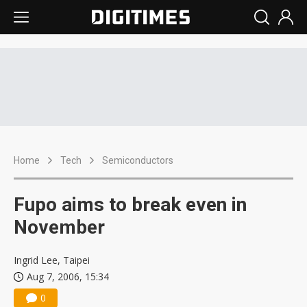
Home
Tech
Semiconductors
Fupo aims to break even in
November
Ingrid Lee, Taipei
Aug 7, 2006, 15:34
0