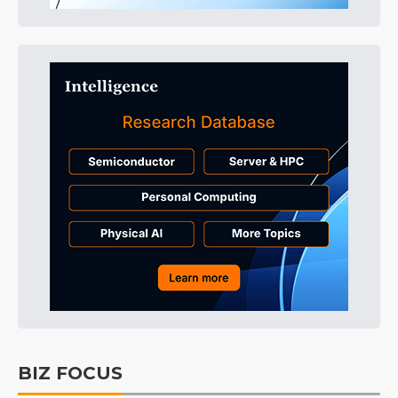
BIZ FOCUS