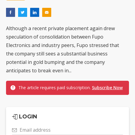
Although a recent private placement again drew
speculation of consolidation between Fupo
Electronics and industry peers, Fupo stressed that
the company still sees a substantial business
potential in gold bumping and the company
anticipates to break even in...
The article requires paid subscription.
Subscribe Now
LOGIN
Email address