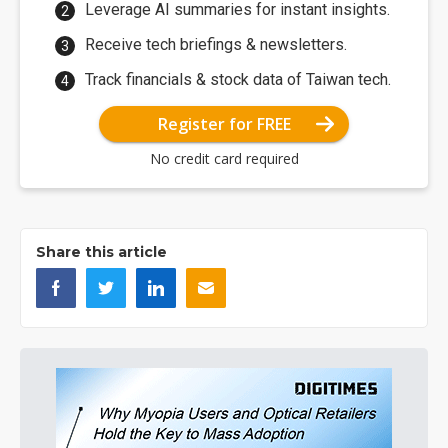
Leverage AI summaries for instant insights.
Receive tech briefings & newsletters.
Track financials & stock data of Taiwan tech.
Register for FREE
No credit card required
Share this article