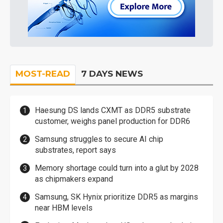
MOST-READ
7 DAYS NEWS
Haesung DS lands CXMT as DDR5 substrate
customer, weighs panel production for DDR6
Samsung struggles to secure AI chip
substrates, report says
Memory shortage could turn into a glut by 2028
as chipmakers expand
Samsung, SK Hynix prioritize DDR5 as margins
near HBM levels