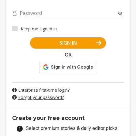
Password
Keep me signed in
SIGN IN
OR
Enterprise first-time login?
Forgot your password?
Create your free account
Select premium stories & daily editor picks.