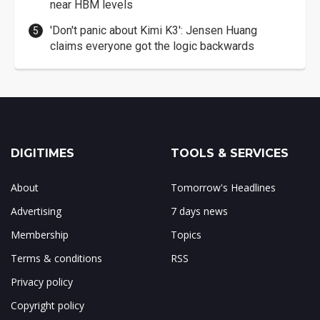
near HBM levels
'Don't panic about Kimi K3': Jensen Huang
claims everyone got the logic backwards
DIGITIMES
TOOLS & SERVICES
About
Tomorrow's Headlines
Advertising
7 days news
Membership
Topics
Terms & conditions
RSS
Privacy policy
Copyright policy