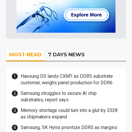
MOST-READ
7 DAYS NEWS
Haesung DS lands CXMT as DDR5 substrate
customer, weighs panel production for DDR6
Samsung struggles to secure AI chip
substrates, report says
Memory shortage could turn into a glut by 2028
as chipmakers expand
Samsung, SK Hynix prioritize DDR5 as margins