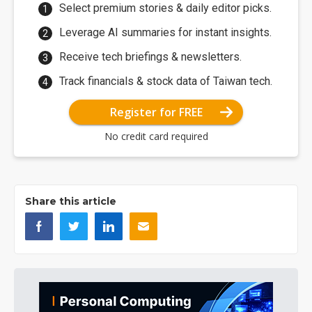
Select premium stories & daily editor picks.
Leverage AI summaries for instant insights.
Receive tech briefings & newsletters.
Track financials & stock data of Taiwan tech.
Register for FREE
No credit card required
Share this article