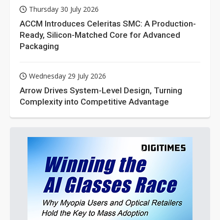
Thursday 30 July 2026
ACCM Introduces Celeritas SMC: A Production-
Ready, Silicon-Matched Core for Advanced
Packaging
Wednesday 29 July 2026
Arrow Drives System-Level Design, Turning
Complexity into Competitive Advantage