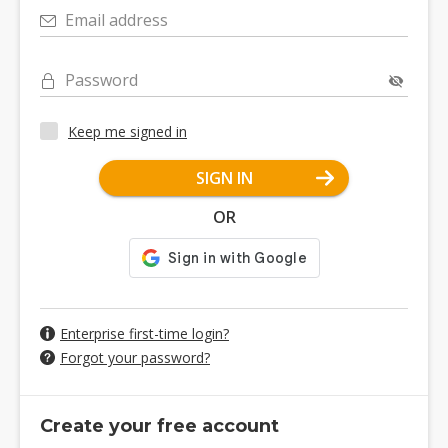
Email address
Password
Keep me signed in
SIGN IN
OR
Enterprise first-time login?
Forgot your password?
Create your free account