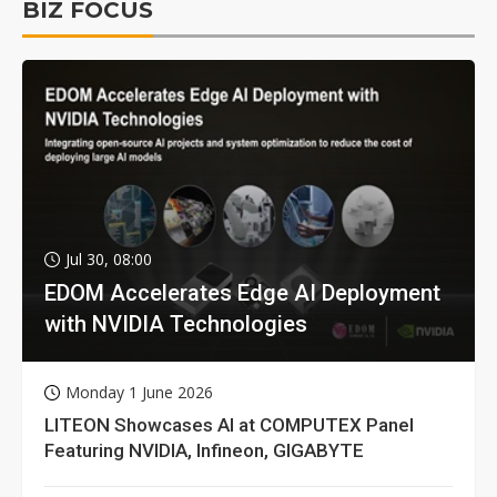
BIZ FOCUS
Jul 30, 08:00
EDOM Accelerates Edge AI Deployment
with NVIDIA Technologies
Monday 1 June 2026
LITEON Showcases AI at COMPUTEX Panel
Featuring NVIDIA, Infineon, GIGABYTE