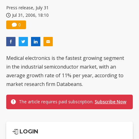
US ban on Chinese optical modules could disrupt AI supply chain
Press release, July 31
Jul 31, 2006, 18:10
0
Medical electronics is the fastest growing segment
in the industrial semiconductor market, with an
average growth rate of 11% per year, according to
market research firm Databeans.
The article requires paid subscription.
Subscribe Now
LOGIN