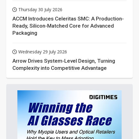
Thursday 30 July 2026
ACCM Introduces Celeritas SMC: A Production-
Ready, Silicon-Matched Core for Advanced
Packaging
Wednesday 29 July 2026
Arrow Drives System-Level Design, Turning
Complexity into Competitive Advantage