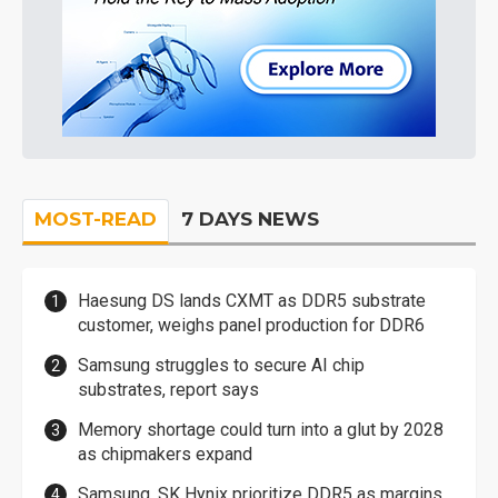
MOST-READ
7 DAYS NEWS
Haesung DS lands CXMT as DDR5 substrate
customer, weighs panel production for DDR6
Samsung struggles to secure AI chip
substrates, report says
Memory shortage could turn into a glut by 2028
as chipmakers expand
Samsung, SK Hynix prioritize DDR5 as margins