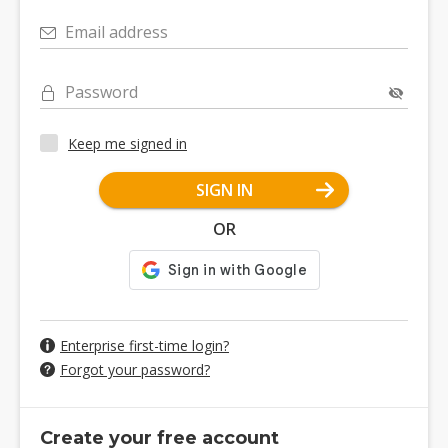
Email address
Password
Keep me signed in
SIGN IN
OR
Enterprise first-time login?
Forgot your password?
Create your free account