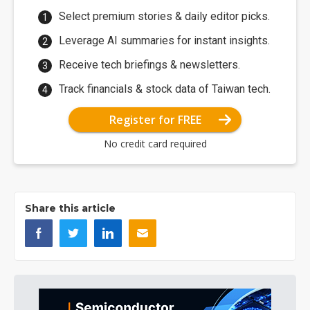
Select premium stories & daily editor picks.
Leverage AI summaries for instant insights.
Receive tech briefings & newsletters.
Track financials & stock data of Taiwan tech.
Register for FREE
No credit card required
Share this article