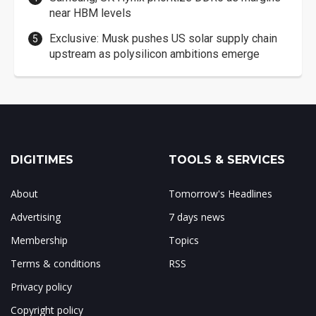
near HBM levels
Exclusive: Musk pushes US solar supply chain
upstream as polysilicon ambitions emerge
DIGITIMES
TOOLS & SERVICES
About
Tomorrow's Headlines
Advertising
7 days news
Membership
Topics
Terms & conditions
RSS
Privacy policy
Copyright policy