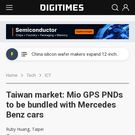
Taiwan producer prices surge as non-China supply chains face rising pressure
China silicon wafer makers expand 12-inch capacity and consolidate mature-node operations
Cambricon and Moore Threads post strong 1H26 growth as China AI chips move to deployment
Home
Tech
ICT
Google readies Pixel 11 lineup, market breakthrough still under question
Interview: Nvidia says networking is the core of AI computing as AI factories scale
Taiwan market: Mio GPS PNDs
China auto brand slump pushes parts makers toward North America, Japan
to be bundled with Mercedes
Benz cars
Taiwan producer prices surge as non-China supply chains face rising pressure
China silicon wafer makers expand 12-inch capacity and consolidate mature-node operations
Ruby Huang, Taipei