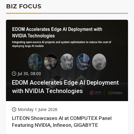
BIZ FOCUS
Jul 30, 08:00
EDOM Accelerates Edge AI Deployment
with NVIDIA Technologies
Monday 1 June 2026
LITEON Showcases AI at COMPUTEX Panel
Featuring NVIDIA, Infineon, GIGABYTE