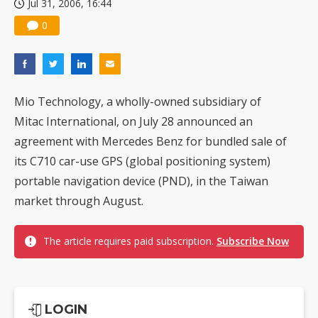
Jul 31, 2006, 16:44
0
Mio Technology, a wholly-owned subsidiary of
Mitac International, on July 28 announced an
agreement with Mercedes Benz for bundled sale of
its C710 car-use GPS (global positioning system)
portable navigation device (PND), in the Taiwan
market through August.
The article requires paid subscription.
Subscribe Now
LOGIN