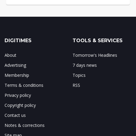
DIGITIMES
TOOLS & SERVICES
About
Tomorrow's Headlines
Advertising
7 days news
Membership
Topics
Terms & conditions
RSS
Privacy policy
Copyright policy
Contact us
Notes & corrections
Site map