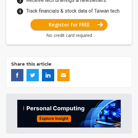
Receive tech briefings & newsletters.
Track financials & stock data of Taiwan tech.
Register for FREE
No credit card required
Share this article