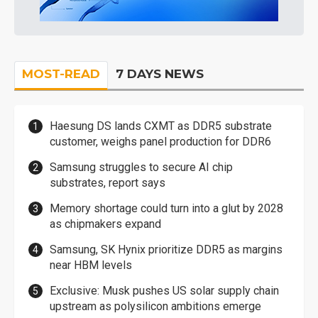
MOST-READ
7 DAYS NEWS
Haesung DS lands CXMT as DDR5 substrate
customer, weighs panel production for DDR6
Samsung struggles to secure AI chip
substrates, report says
Memory shortage could turn into a glut by 2028
as chipmakers expand
Samsung, SK Hynix prioritize DDR5 as margins
near HBM levels
Exclusive: Musk pushes US solar supply chain
upstream as polysilicon ambitions emerge