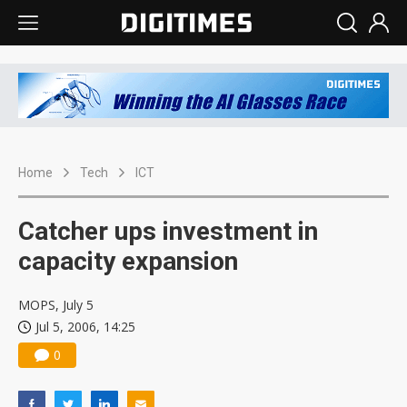
Home
Tech
ICT
Catcher ups investment in
capacity expansion
MOPS, July 5
Jul 5, 2006, 14:25
0