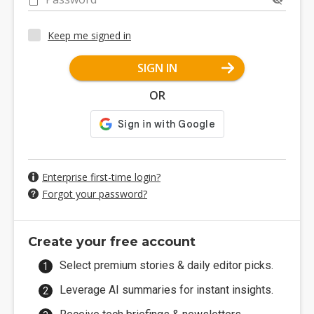
Keep me signed in
SIGN IN
OR
Enterprise first-time login?
Forgot your password?
Create your free account
Select premium stories & daily editor picks.
Leverage AI summaries for instant insights.