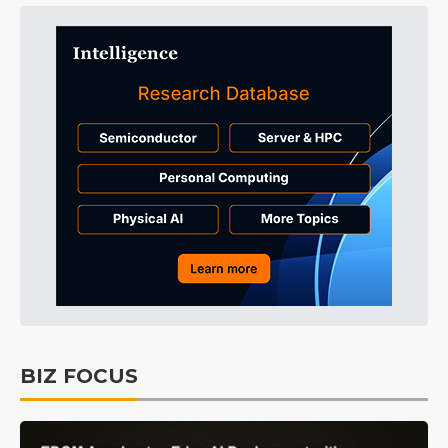
BIZ FOCUS