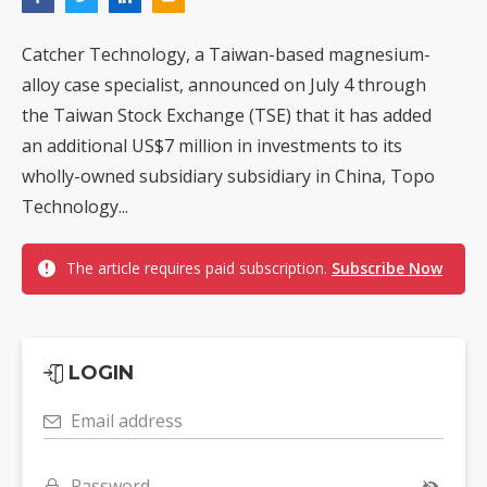
Catcher Technology, a Taiwan-based magnesium-
alloy case specialist, announced on July 4 through
the Taiwan Stock Exchange (TSE) that it has added
an additional US$7 million in investments to its
wholly-owned subsidiary subsidiary in China, Topo
Technology...
The article requires paid subscription.
Subscribe Now
LOGIN
Email address
Password