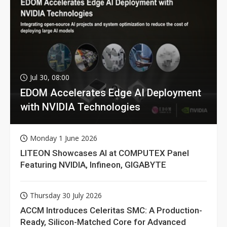
Jul 30, 08:00
EDOM Accelerates Edge AI Deployment
with NVIDIA Technologies
Monday 1 June 2026
LITEON Showcases AI at COMPUTEX Panel
Featuring NVIDIA, Infineon, GIGABYTE
Thursday 30 July 2026
ACCM Introduces Celeritas SMC: A Production-
Ready, Silicon-Matched Core for Advanced