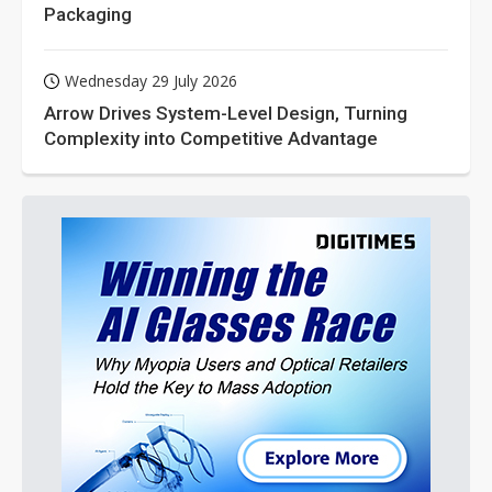
Packaging
Wednesday 29 July 2026
Arrow Drives System-Level Design, Turning
Complexity into Competitive Advantage