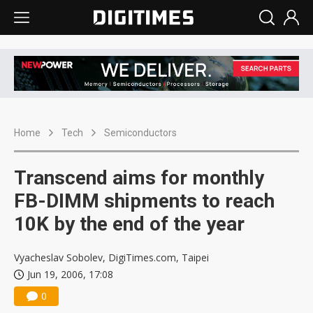
Home
Tech
Semiconductors
Transcend aims for monthly
FB-DIMM shipments to reach
10K by the end of the year
Vyacheslav Sobolev, DigiTimes.com, Taipei
Jun 19, 2006, 17:08
0