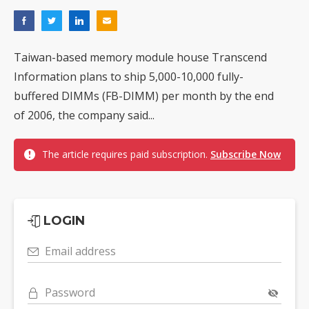
Taiwan-based memory module house Transcend
Information plans to ship 5,000-10,000 fully-
buffered DIMMs (FB-DIMM) per month by the end
of 2006, the company said...
The article requires paid subscription.
Subscribe Now
LOGIN
Email address
Password