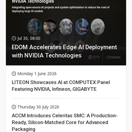
Jul 30, 08:00
EDOM Accelerates Edge AI Deployment
with NVIDIA Technologies
Monday 1 June 2026
LITEON Showcases AI at COMPUTEX Panel
Featuring NVIDIA, Infineon, GIGABYTE
Thursday 30 July 2026
ACCM Introduces Celeritas SMC: A Production-
Ready, Silicon-Matched Core for Advanced
Packaging