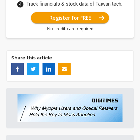
Track financials & stock data of Taiwan tech.
Register for FREE
No credit card required
Share this article