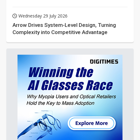
Wednesday 29 July 2026
Arrow Drives System-Level Design, Turning
Complexity into Competitive Advantage