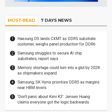
MOST-READ
7 DAYS NEWS
Haesung DS lands CXMT as DDR5 substrate
customer, weighs panel production for DDR6
Samsung struggles to secure AI chip
substrates, report says
Memory shortage could turn into a glut by 2028
as chipmakers expand
Samsung, SK Hynix prioritize DDR5 as margins
near HBM levels
'Don't panic about Kimi K3': Jensen Huang
claims everyone got the logic backwards