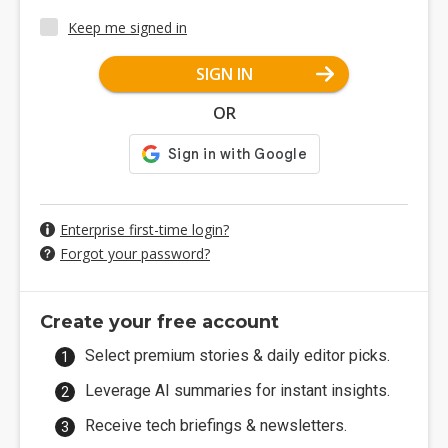
Keep me signed in
SIGN IN
OR
Enterprise first-time login?
Forgot your password?
Create your free account
Select premium stories & daily editor picks.
Leverage AI summaries for instant insights.
Receive tech briefings & newsletters.