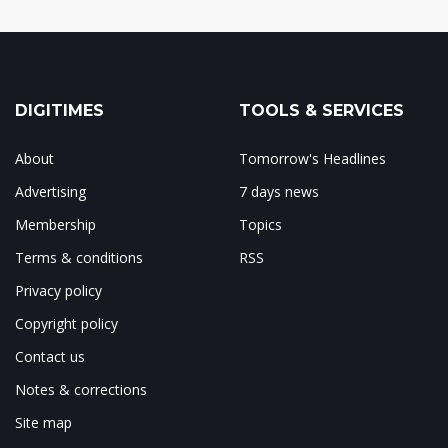
DIGITIMES
TOOLS & SERVICES
About
Tomorrow's Headlines
Advertising
7 days news
Membership
Topics
Terms & conditions
RSS
Privacy policy
Copyright policy
Contact us
Notes & corrections
Site map