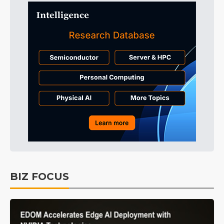
BIZ FOCUS