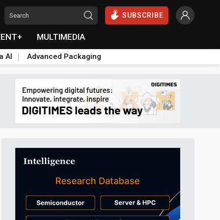
SUBSCRIBE
VENT+
MULTIMEDIA
a AI
Advanced Packaging