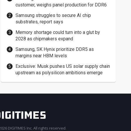
customer, weighs panel production for DDR6
Samsung struggles to secure AI chip
substrates, report says
Memory shortage could turn into a glut by
2028 as chipmakers expand
Samsung, SK Hynix prioritize DDR5 as
margins near HBM levels
Exclusive: Musk pushes US solar supply chain
upstream as polysilicon ambitions emerge
026 DIGITIMES Inc. All rights reserved.