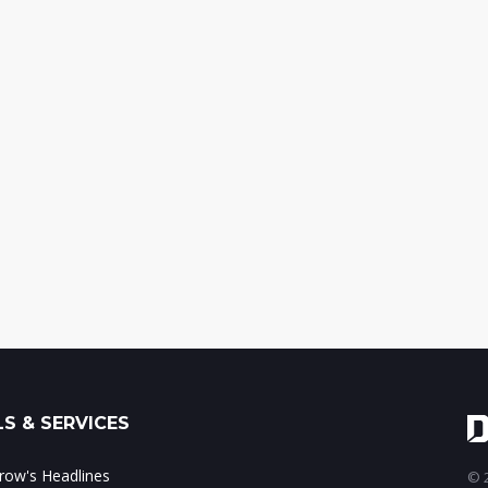
S & SERVICES
ow's Headlines
© 2