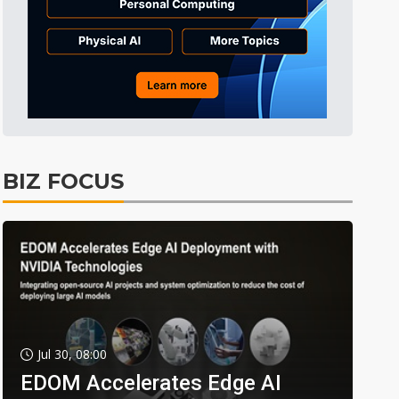
BIZ FOCUS
Jul 30, 08:00
EDOM Accelerates Edge AI