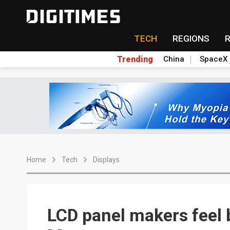
TECH
REGIONS
Trending
China
SpaceX
Home
Tech
Displays
LCD panel makers feel b