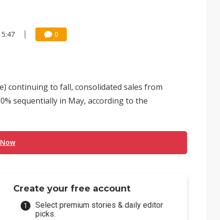
15:47
0
e) continuing to fall, consolidated sales from
% sequentially in May, according to the
 Now
Create your free account
Select premium stories & daily editor
picks.