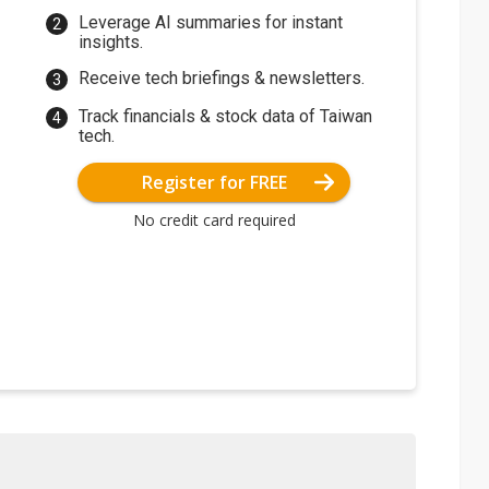
Leverage AI summaries for instant
insights.
Receive tech briefings & newsletters.
Track financials & stock data of Taiwan
tech.
Register for FREE
No credit card required