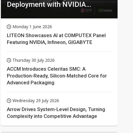
Deployment with NVIDIA
Technologies
Monday 1 June 2026
LITEON Showcases AI at COMPUTEX Panel
Featuring NVIDIA, Infineon, GIGABYTE
Thursday 30 July 2026
ACCM Introduces Celeritas SMC: A
Production-Ready, Silicon-Matched Core for
Advanced Packaging
Wednesday 29 July 2026
Arrow Drives System-Level Design, Turning
Complexity into Competitive Advantage