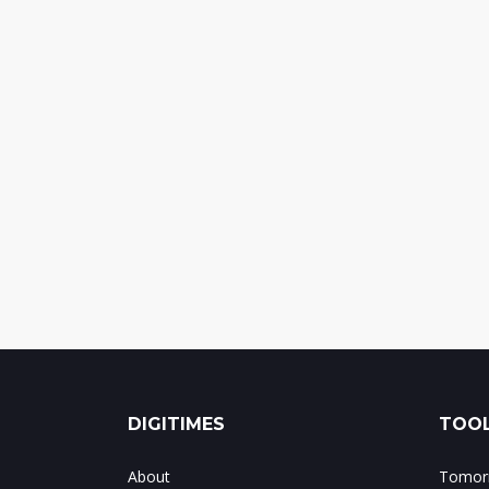
DIGITIMES
TOOL
About
Tomorr