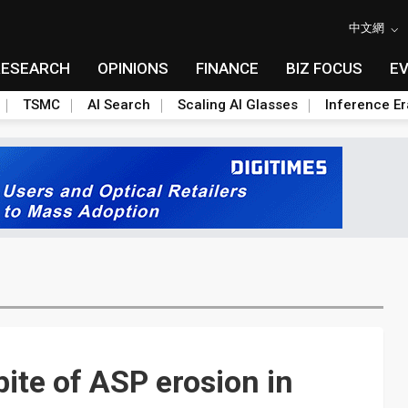
中文網
RESEARCH
OPINIONS
FINANCE
BIZ FOCUS
E
TSMC
AI Search
Scaling AI Glasses
Inference Er
ite of ASP erosion in