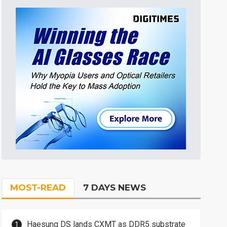
MOST-READ
7 DAYS NEWS
Haesung DS lands CXMT as DDR5 substrate