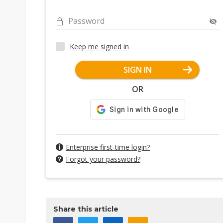
Password
Keep me signed in
SIGN IN
OR
Enterprise first-time login?
Forgot your password?
Share this article