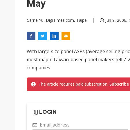
May
Carrie Yu, DigiTimes.com, Taipei
Jun 9, 2006, 
With large-size panel ASPs (average selling pric
most major Taiwan-based panel makers fell 7-20
companies.
The article requires paid subscription.
Subscribe
LOGIN
Email address