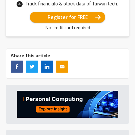
Track financials & stock data of Taiwan tech.
Register for FREE
No credit card required
Share this article