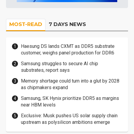
MOST-READ
7 DAYS NEWS
Haesung DS lands CXMT as DDR5 substrate
customer, weighs panel production for DDR6
Samsung struggles to secure AI chip
substrates, report says
Memory shortage could turn into a glut by 2028
as chipmakers expand
Samsung, SK Hynix prioritize DDR5 as margins
near HBM levels
Exclusive: Musk pushes US solar supply chain
upstream as polysilicon ambitions emerge