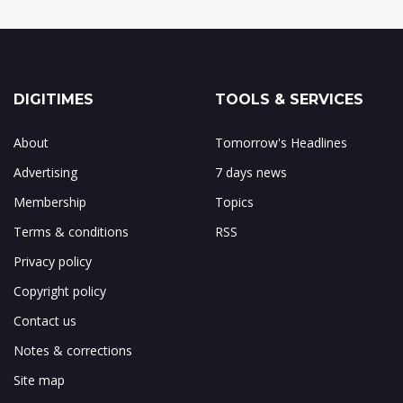
DIGITIMES
TOOLS & SERVICES
About
Tomorrow's Headlines
Advertising
7 days news
Membership
Topics
Terms & conditions
RSS
Privacy policy
Copyright policy
Contact us
Notes & corrections
Site map