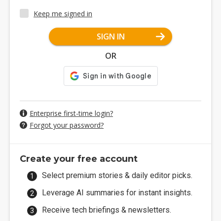
Keep me signed in
SIGN IN
OR
Enterprise first-time login?
Forgot your password?
Create your free account
Select premium stories & daily editor picks.
Leverage AI summaries for instant insights.
Receive tech briefings & newsletters.