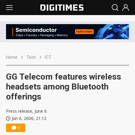
Home
Tech
ICT
GG Telecom features wireless
headsets among Bluetooth
offerings
Press release, June 6
Jun 6, 2006, 21:12
0