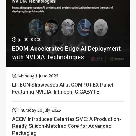
Jul 30, 08:00
EDOM Accelerates Edge AI Deployment
with NVIDIA Technologies
Monday 1 June 2026
LITEON Showcases AI at COMPUTEX Panel
Featuring NVIDIA, Infineon, GIGABYTE
Thursday 30 July 2026
ACCM Introduces Celeritas SMC: A Production-
Ready, Silicon-Matched Core for Advanced
Packaging