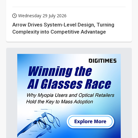
Wednesday 29 July 2026
Arrow Drives System-Level Design, Turning
Complexity into Competitive Advantage