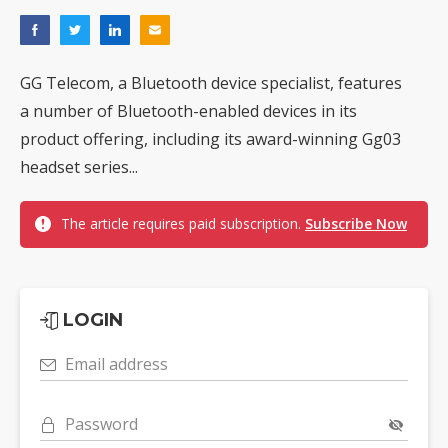
GG Telecom, a Bluetooth device specialist, features
a number of Bluetooth-enabled devices in its
product offering, including its award-winning Gg03
headset series...
The article requires paid subscription.
Subscribe Now
LOGIN
Email address
Password