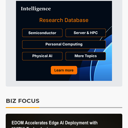
BIZ FOCUS