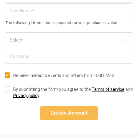
The following information is required for your purchase invoice
Receive invites to events and offers from DIGITIMES
By submitting the form you agree to the
Terms of service
and
Privacy policy
.
Create Account