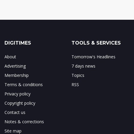
DIGITIMES
TOOLS & SERVICES
About
Tomorrow's Headlines
Advertising
7 days news
Membership
Topics
Terms & conditions
RSS
Privacy policy
Copyright policy
Contact us
Notes & corrections
Site map