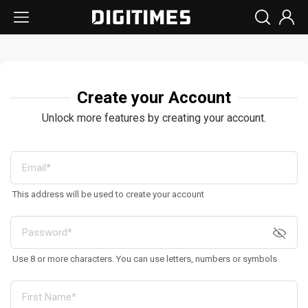
Create your Account
Unlock more features by creating your account.
This address will be used to create your account
Use 8 or more characters. You can use letters, numbers or symbols