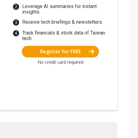
Leverage AI summaries for instant
insights.
Receive tech briefings & newsletters.
Track financials & stock data of Taiwan
tech.
Register for FREE
No credit card required