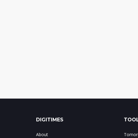
DIGITIMES
TOOL
About
Tomorr