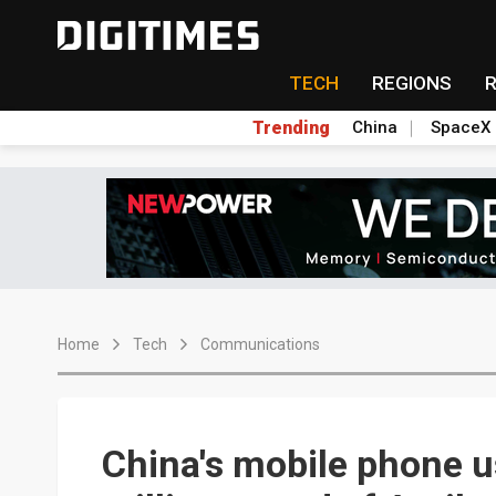
TECH
REGIONS
Trending
China
SpaceX
Home
Tech
Communications
China's mobile phone u