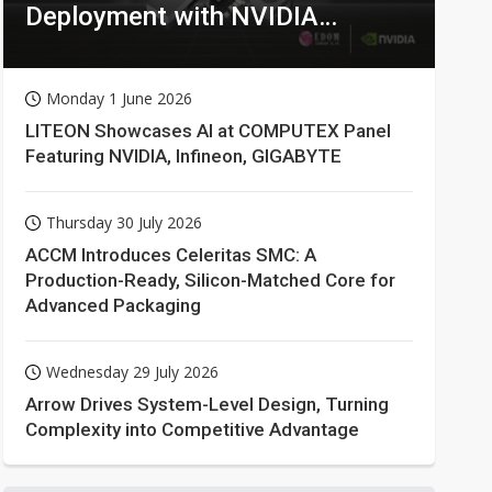
Deployment with NVIDIA
Technologies
Monday 1 June 2026
LITEON Showcases AI at COMPUTEX Panel
Featuring NVIDIA, Infineon, GIGABYTE
Thursday 30 July 2026
ACCM Introduces Celeritas SMC: A
Production-Ready, Silicon-Matched Core for
Advanced Packaging
Wednesday 29 July 2026
Arrow Drives System-Level Design, Turning
Complexity into Competitive Advantage