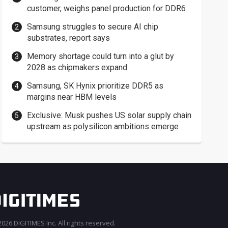
customer, weighs panel production for DDR6
Samsung struggles to secure AI chip
substrates, report says
Memory shortage could turn into a glut by
2028 as chipmakers expand
Samsung, SK Hynix prioritize DDR5 as
margins near HBM levels
Exclusive: Musk pushes US solar supply chain
upstream as polysilicon ambitions emerge
026 DIGITIMES Inc. All rights reserved.