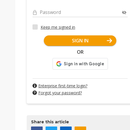
Password
Keep me signed in
SIGN IN
OR
Enterprise first-time login?
Forgot your password?
Share this article