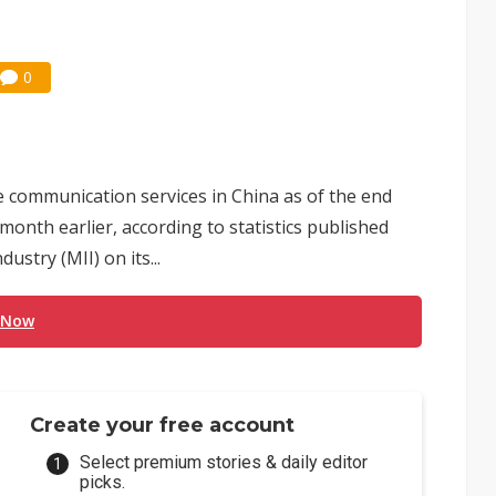
0
e communication services in China as of the end
 month earlier, according to statistics published
stry (MII) on its...
 Now
Create your free account
Select premium stories & daily editor
picks.