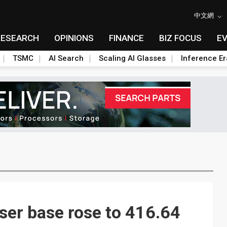
中文網
RESEARCH
OPINIONS
FINANCE
BIZ FOCUS
E
TSMC
AI Search
Scaling AI Glasses
Inference Er
ser base rose to 416.64