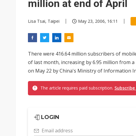
million at end of April
Lisa Tsai, Taipei
May 23, 2006, 16:11
There were 416.64 million subscribers of mobil
of last month, increasing by 6.95 million from a
on May 22 by China's Ministry of Information Indu
The article requires paid subscription.
Subscribe
LOGIN
Email address