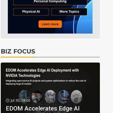
BIZ FOCUS
Jul 30, 08:00
EDOM Accelerates Edge AI