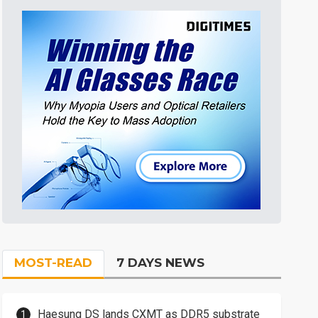
MOST-READ
7 DAYS NEWS
Haesung DS lands CXMT as DDR5 substrate