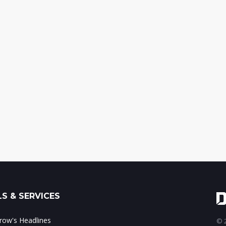
S & SERVICES
ow's Headlines
© 2