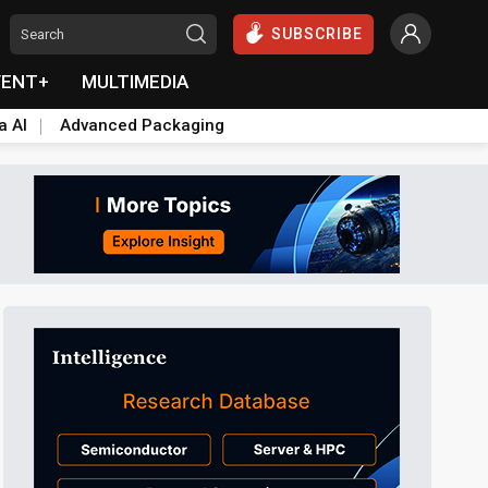
SUBSCRIBE
VENT+
MULTIMEDIA
a AI
Advanced Packaging