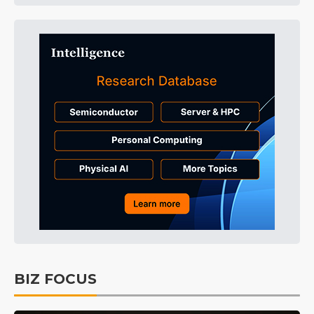
BIZ FOCUS