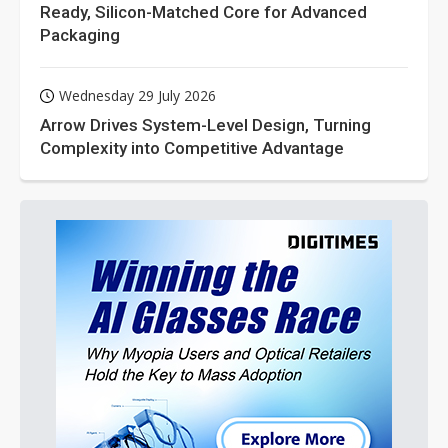
Ready, Silicon-Matched Core for Advanced
Packaging
Wednesday 29 July 2026
Arrow Drives System-Level Design, Turning
Complexity into Competitive Advantage