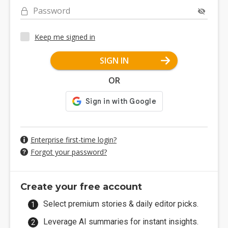
Password
Keep me signed in
SIGN IN
OR
Enterprise first-time login?
Forgot your password?
Create your free account
Select premium stories & daily editor picks.
Leverage AI summaries for instant insights.