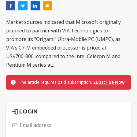
Market sources indicated that Microsoft originally
planned to partner with VIA Technologies to
promote its "Origami" Ultra-Mobile PC (UMPC), as
VIA's C7-M embedded processor is priced at
US$700-800, compared to the Intel Celeron M and
Pentium M series at...
The article requires paid subscription.
Subscribe Now
LOGIN
Email address