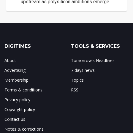
upstream as polysilicon ambitions emerge
DIGITIMES
TOOLS & SERVICES
About
Tomorrow's Headlines
Advertising
7 days news
Membership
Topics
Terms & conditions
RSS
Privacy policy
Copyright policy
Contact us
Notes & corrections