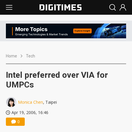
Home
Tech
Intel preferred over VIA for
UMPCs
Monica Chen
, Taipei
Apr 19, 2006, 16:46
0