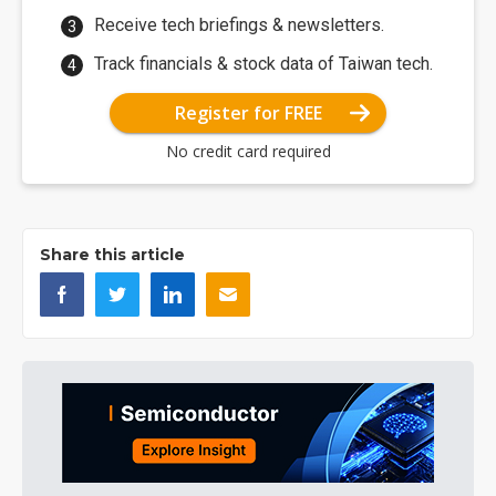
Receive tech briefings & newsletters.
Track financials & stock data of Taiwan tech.
Register for FREE
No credit card required
Share this article