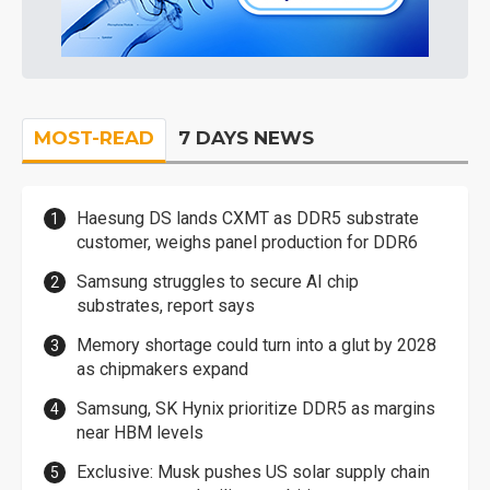
MOST-READ
7 DAYS NEWS
Haesung DS lands CXMT as DDR5 substrate
customer, weighs panel production for DDR6
Samsung struggles to secure AI chip
substrates, report says
Memory shortage could turn into a glut by 2028
as chipmakers expand
Samsung, SK Hynix prioritize DDR5 as margins
near HBM levels
Exclusive: Musk pushes US solar supply chain