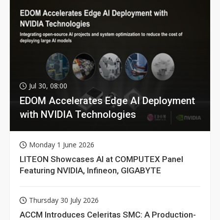
Jul 30, 08:00
EDOM Accelerates Edge AI Deployment
with NVIDIA Technologies
Monday 1 June 2026
LITEON Showcases AI at COMPUTEX Panel
Featuring NVIDIA, Infineon, GIGABYTE
Thursday 30 July 2026
ACCM Introduces Celeritas SMC: A Production-