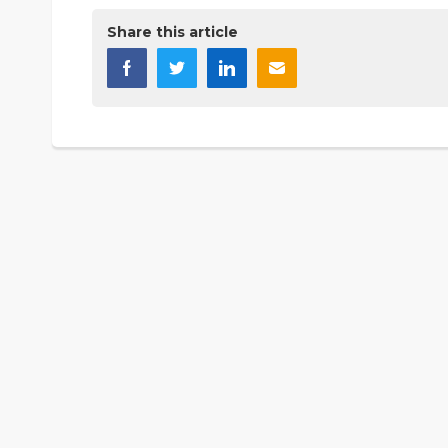
Share this article