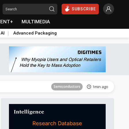
SUBSCRIBE
VENT+
MULTIMEDIA
 AI
Advanced Packaging
Semiconductors
31min ago
Semiconductors
1min ago
ICT
9min ago
ICT
23min ago
Semiconductors
28min ago