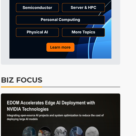
ICT
28min ago
Semiconductors
31min ago
Semiconductors
1min ago
BIZ FOCUS