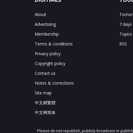
DIGITIMES
TOOL
About
Tomorr
Advertising
7 days
Membership
Topics
Terms & conditions
RSS
Privacy policy
Copyright policy
Contact us
Notes & corrections
Site map
中文網繁體
中文网简体
Please do not republish, publicly broadcast or public