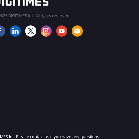
026 DIGITIMES Inc. All rights reserved.
JOIN OUR MAILING LIST
IMES Inc. Please contact us if you have any questions.