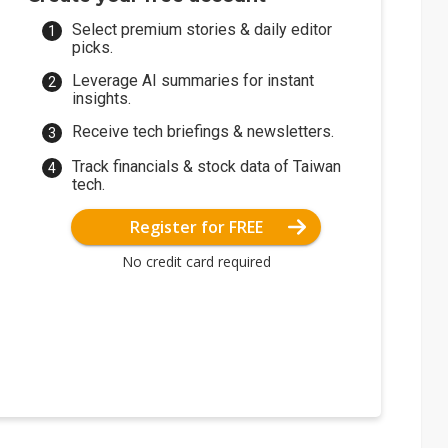
Select premium stories & daily editor
picks.
Leverage AI summaries for instant
insights.
Receive tech briefings & newsletters.
Track financials & stock data of Taiwan
tech.
Register for FREE
No credit card required