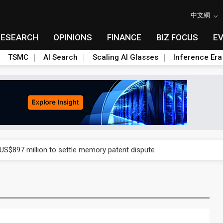
中文網
RESEARCH
OPINIONS
FINANCE
BIZ FOCUS
E
TSMC
AI Search
Scaling AI Glasses
Inference Era
rd July sales as MLCC demand strengthens
 US$897 million to settle memory patent dispute
t full year growth with AI-driven cyber defense opportunities
s Meituan and Tencent as investors
ses 11% as CPO samples progress