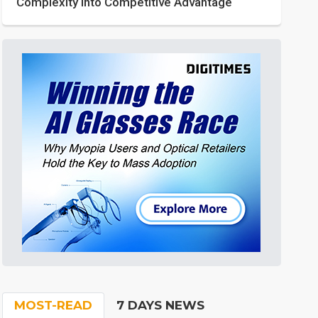
Complexity into Competitive Advantage
MOST-READ
7 DAYS NEWS