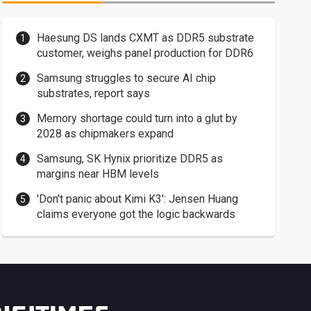
Haesung DS lands CXMT as DDR5 substrate
customer, weighs panel production for DDR6
Samsung struggles to secure AI chip
substrates, report says
Memory shortage could turn into a glut by
2028 as chipmakers expand
Samsung, SK Hynix prioritize DDR5 as
margins near HBM levels
'Don't panic about Kimi K3': Jensen Huang
claims everyone got the logic backwards