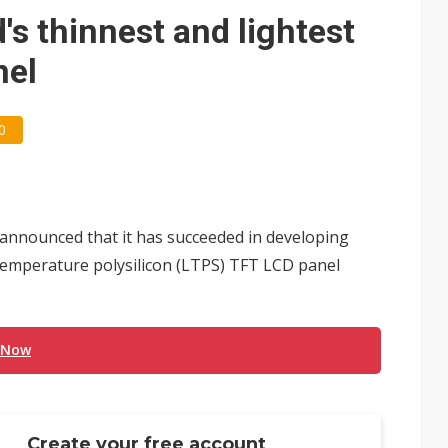
ctor pillars for Smart Nation 2.0 plan
s thinnest and lightest
rd July sales as MLCC demand strengthens
nel
 US$897 million to settle memory patent dispute
0
announced that it has succeeded in developing
-temperature polysilicon (LTPS) TFT LCD panel
 Now
Create your free account