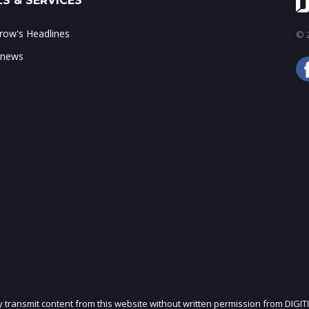
S & SERVICES
ow's Headlines
© 2
 news
ly transmit content from this website without written permission from DIGIT