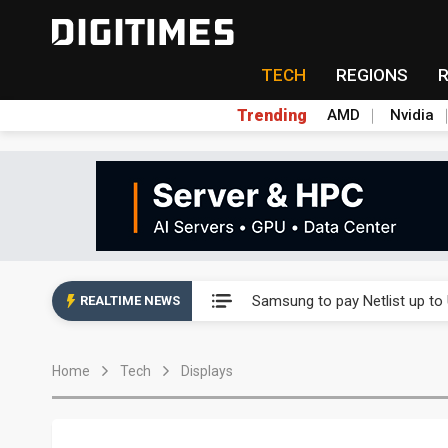
TECH
REGIONS
Trending
AMD
Nvidia
Ample Electronic posts reco
Samsung to pay Netlist up to
REALTIME NEWS
CHT Security eyes double-digi
Home
Tech
Displays
Unitree's impending IPO draw
Largan July 2026 revenue ri