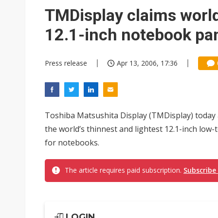
Taiwan unveils four semicondu
TMDisplay claims world'
Ample Electronic posts reco
12.1-inch notebook pa
Samsung to pay Netlist up to
Press release
Apr 13, 2006, 17:36
Toshiba Matsushita Display (TMDisplay) today 
the world’s thinnest and lightest 12.1-inch low
for notebooks.
The article requires paid subscription.
Subscribe
LOGIN