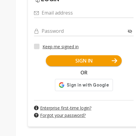
Email address
Password
Keep me signed in
SIGN IN
OR
Enterprise first-time login?
Forgot your password?