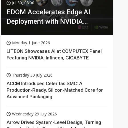
Jul 30, 08:00
EDOM Accelerates Edge AI
Deployment with NVIDIA
Technologies
Monday 1 June 2026
LITEON Showcases AI at COMPUTEX Panel
Featuring NVIDIA, Infineon, GIGABYTE
Thursday 30 July 2026
ACCM Introduces Celeritas SMC: A
Production-Ready, Silicon-Matched Core for
Advanced Packaging
Wednesday 29 July 2026
Arrow Drives System-Level Design, Turning