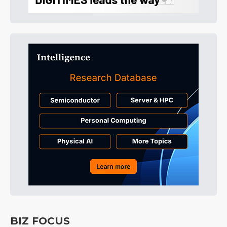
BIZ FOCUS