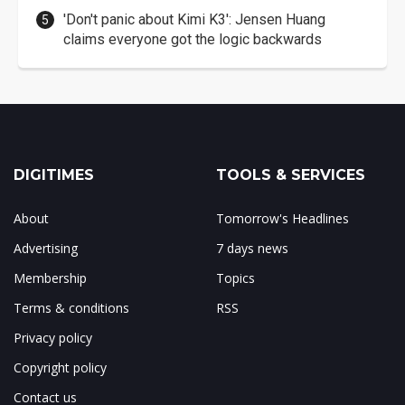
'Don't panic about Kimi K3': Jensen Huang
claims everyone got the logic backwards
DIGITIMES
TOOLS & SERVICES
About
Tomorrow's Headlines
Advertising
7 days news
Membership
Topics
Terms & conditions
RSS
Privacy policy
Copyright policy
Contact us