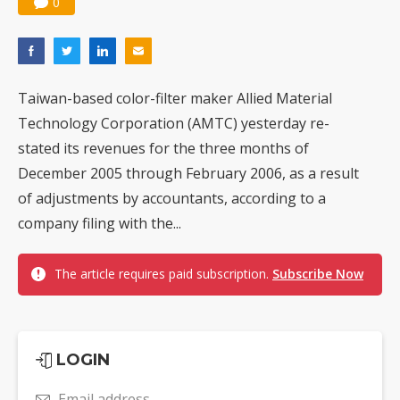
0
Taiwan-based color-filter maker Allied Material
Technology Corporation (AMTC) yesterday re-
stated its revenues for the three months of
December 2005 through February 2006, as a result
of adjustments by accountants, according to a
company filing with the...
The article requires paid subscription.
Subscribe Now
LOGIN
Email address