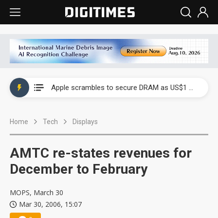
Global smartphone AP industry, 2Q 2026: 2nm and memory costs to weigh on 3Q26 shipments
Apple scrambles to secure DRAM as US$1 billion worth of iPhone 18 chips reportedly await packaging
Global smartphone AP industry, 2Q 2026: 2nm and memory costs to weigh on 3Q26 shipments
Home
Tech
Displays
Apple scrambles to secure DRAM as US$1 billion worth of iPhone 18 chips reportedly await packaging
AMTC re-states revenues for
December to February
MOPS, March 30
Mar 30, 2006, 15:07