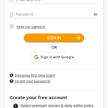
Password
Keep me signed in
SIGN IN
OR
Enterprise first-time login?
Forgot your password?
Create your free account
Select premium stories & daily editor picks.