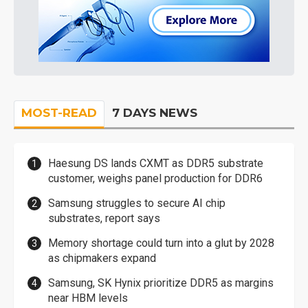
MOST-READ
7 DAYS NEWS
Haesung DS lands CXMT as DDR5 substrate
customer, weighs panel production for DDR6
Samsung struggles to secure AI chip
substrates, report says
Memory shortage could turn into a glut by 2028
as chipmakers expand
Samsung, SK Hynix prioritize DDR5 as margins
near HBM levels