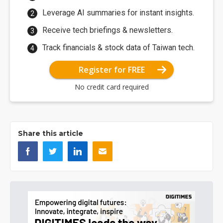
Leverage AI summaries for instant insights.
Receive tech briefings & newsletters.
Track financials & stock data of Taiwan tech.
Register for FREE
No credit card required
Share this article