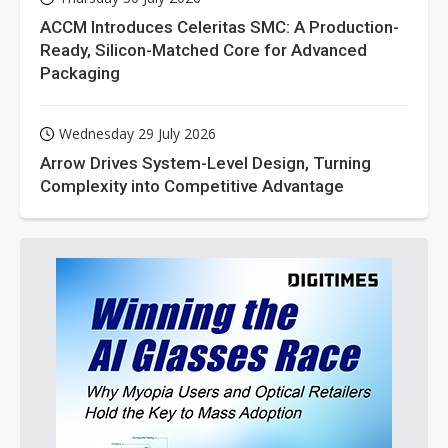
ACCM Introduces Celeritas SMC: A Production-
Ready, Silicon-Matched Core for Advanced
Packaging
Wednesday 29 July 2026
Arrow Drives System-Level Design, Turning
Complexity into Competitive Advantage