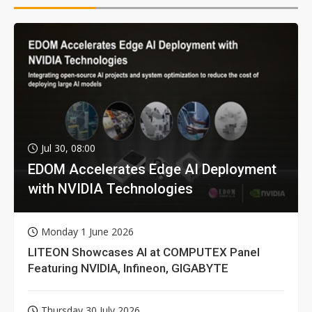
Jul 30, 08:00
EDOM Accelerates Edge AI Deployment
with NVIDIA Technologies
Monday 1 June 2026
LITEON Showcases AI at COMPUTEX Panel
Featuring NVIDIA, Infineon, GIGABYTE
Thursday 30 July 2026