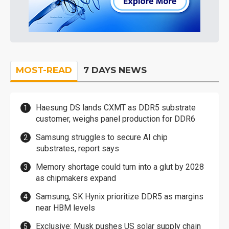
MOST-READ
7 DAYS NEWS
Haesung DS lands CXMT as DDR5 substrate
customer, weighs panel production for DDR6
Samsung struggles to secure AI chip
substrates, report says
Memory shortage could turn into a glut by 2028
as chipmakers expand
Samsung, SK Hynix prioritize DDR5 as margins
near HBM levels
Exclusive: Musk pushes US solar supply chain