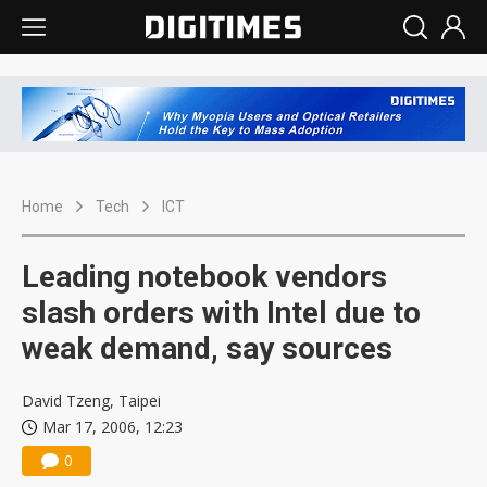
Home
Tech
ICT
Leading notebook vendors
slash orders with Intel due to
weak demand, say sources
David Tzeng, Taipei
Mar 17, 2006, 12:23
0