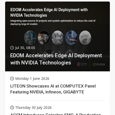
Jul 30, 08:00
EDOM Accelerates Edge AI Deployment
with NVIDIA Technologies
Monday 1 June 2026
LITEON Showcases AI at COMPUTEX Panel
Featuring NVIDIA, Infineon, GIGABYTE
Thursday 30 July 2026