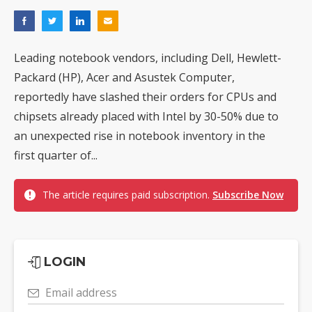
Leading notebook vendors, including Dell, Hewlett-
Packard (HP), Acer and Asustek Computer,
reportedly have slashed their orders for CPUs and
chipsets already placed with Intel by 30-50% due to
an unexpected rise in notebook inventory in the
first quarter of...
The article requires paid subscription.
Subscribe Now
LOGIN
Email address