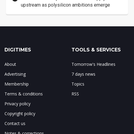
upstream as polysilicon ambitions emerge
DIGITIMES
TOOLS & SERVICES
About
Tomorrow's Headlines
Advertising
7 days news
Membership
Topics
Terms & conditions
RSS
Privacy policy
Copyright policy
Contact us
Notes & corrections