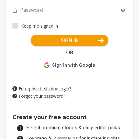
Password
Keep me signed in
SIGN IN
OR
Enterprise first-time login?
Forgot your password?
Create your free account
Select premium stories & daily editor picks.
Leverage AI summaries for instant insights.