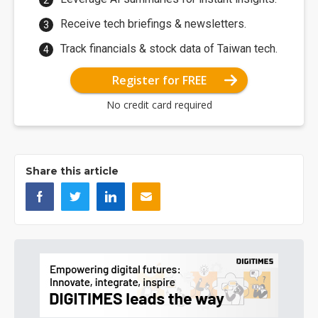
Receive tech briefings & newsletters.
Track financials & stock data of Taiwan tech.
Register for FREE
No credit card required
Share this article