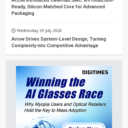
ACCM Introduces Celeritas SMC: A Production-
Ready, Silicon-Matched Core for Advanced
Packaging
Wednesday 29 July 2026
Arrow Drives System-Level Design, Turning
Complexity into Competitive Advantage