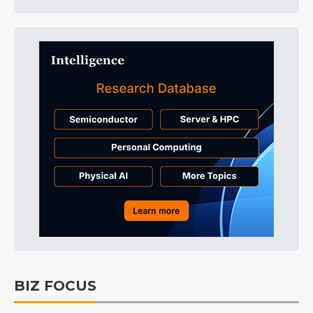
BIZ FOCUS