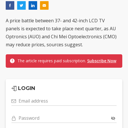
A price battle between 37- and 42-inch LCD TV
panels is expected to take place next quarter, as AU
Optronics (AUO) and Chi Mei Optoelectronics (CMO)
may reduce prices, sources suggest.
The article requires paid subscription.
Subscribe Now
LOGIN
Email address
Password