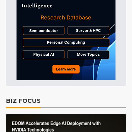
BIZ FOCUS