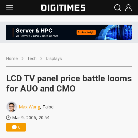
Home
Tech
Displays
LCD TV panel price battle looms
for AUO and CMO
Max Wang
, Taipei
Mar 9, 2006, 20:54
0