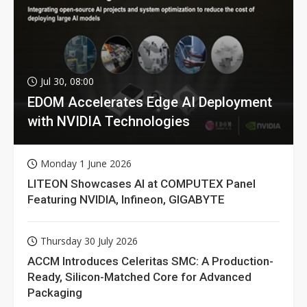
Jul 30, 08:00
EDOM Accelerates Edge AI Deployment
with NVIDIA Technologies
Monday 1 June 2026
LITEON Showcases AI at COMPUTEX Panel
Featuring NVIDIA, Infineon, GIGABYTE
Thursday 30 July 2026
ACCM Introduces Celeritas SMC: A Production-
Ready, Silicon-Matched Core for Advanced
Packaging