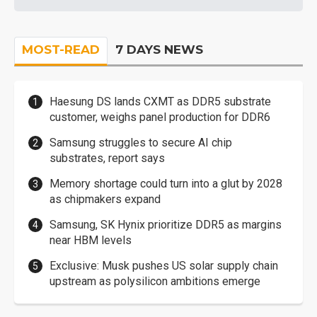
MOST-READ
7 DAYS NEWS
Haesung DS lands CXMT as DDR5 substrate
customer, weighs panel production for DDR6
Samsung struggles to secure AI chip
substrates, report says
Memory shortage could turn into a glut by 2028
as chipmakers expand
Samsung, SK Hynix prioritize DDR5 as margins
near HBM levels
Exclusive: Musk pushes US solar supply chain
upstream as polysilicon ambitions emerge