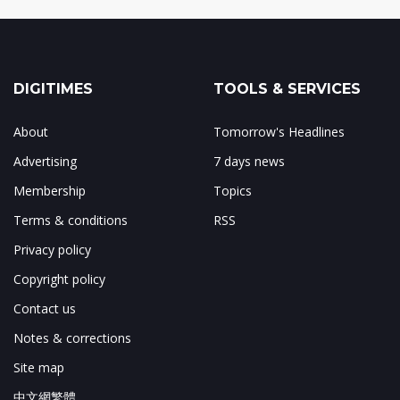
DIGITIMES
TOOLS & SERVICES
About
Tomorrow's Headlines
Advertising
7 days news
Membership
Topics
Terms & conditions
RSS
Privacy policy
Copyright policy
Contact us
Notes & corrections
Site map
中文網繁體