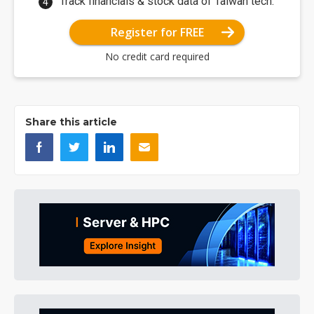
Track financials & stock data of Taiwan tech.
Register for FREE
No credit card required
Share this article