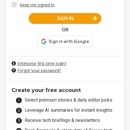
Keep me signed in
SIGN IN
OR
Enterprise first-time login?
Forgot your password?
Create your free account
Select premium stories & daily editor picks.
Leverage AI summaries for instant insights.
Receive tech briefings & newsletters.