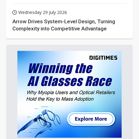
Wednesday 29 July 2026
Arrow Drives System-Level Design, Turning
Complexity into Competitive Advantage