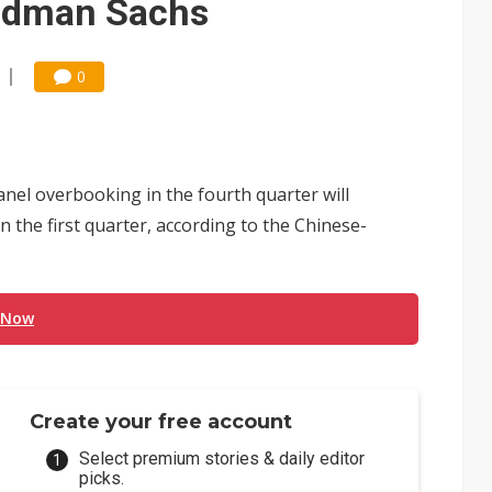
oldman Sachs
0
nel overbooking in the fourth quarter will
 the first quarter, according to the Chinese-
 Now
Create your free account
Select premium stories & daily editor
picks.