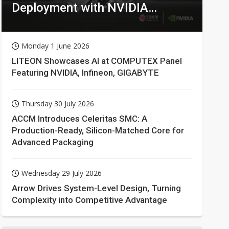
Deployment with NVIDIA
Technologies
Monday 1 June 2026
LITEON Showcases AI at COMPUTEX Panel
Featuring NVIDIA, Infineon, GIGABYTE
Thursday 30 July 2026
ACCM Introduces Celeritas SMC: A
Production-Ready, Silicon-Matched Core for
Advanced Packaging
Wednesday 29 July 2026
Arrow Drives System-Level Design, Turning
Complexity into Competitive Advantage