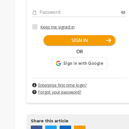
Password
Keep me signed in
SIGN IN
OR
Enterprise first-time login?
Forgot your password?
Share this article