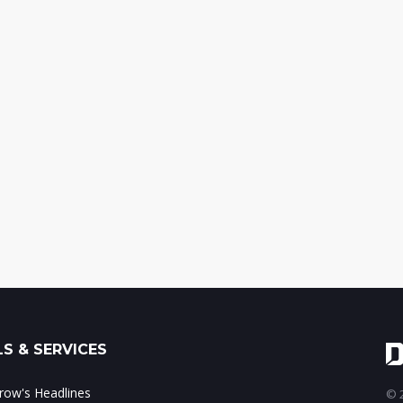
S & SERVICES
ow's Headlines
© 2