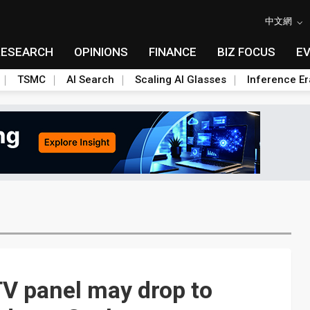
中文網
RESEARCH
OPINIONS
FINANCE
BIZ FOCUS
E
TSMC
AI Search
Scaling AI Glasses
Inference Er
TV panel may drop to