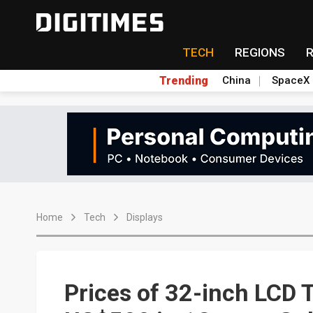
TECH
REGIONS
Trending
China
SpaceX
Home
Tech
Displays
Prices of 32-inch LCD 