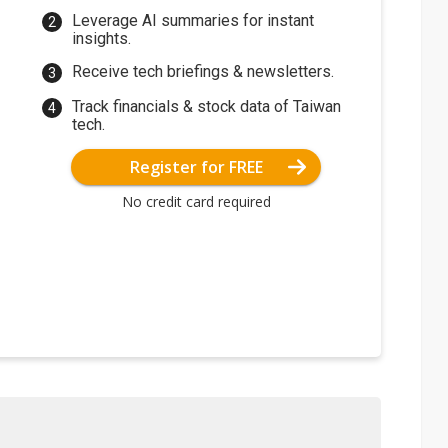
Leverage AI summaries for instant
insights.
Receive tech briefings & newsletters.
Track financials & stock data of Taiwan
tech.
Register for FREE
No credit card required