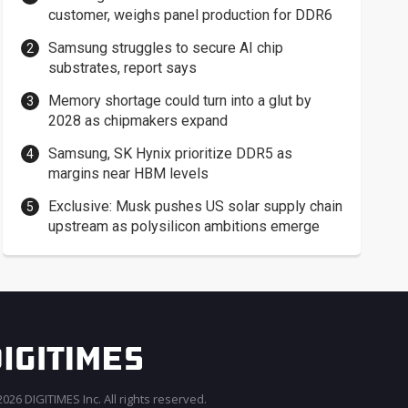
customer, weighs panel production for DDR6
Samsung struggles to secure AI chip
substrates, report says
Memory shortage could turn into a glut by
2028 as chipmakers expand
Samsung, SK Hynix prioritize DDR5 as
margins near HBM levels
Exclusive: Musk pushes US solar supply chain
upstream as polysilicon ambitions emerge
026 DIGITIMES Inc. All rights reserved.