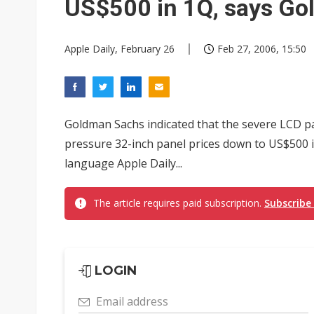
US$500 in 1Q, says G
Apple Daily, February 26
Feb 27, 2006, 15:50
Goldman Sachs indicated that the severe LCD pa
pressure 32-inch panel prices down to US$500 in
language Apple Daily...
The article requires paid subscription.
Subscribe
LOGIN
Email address