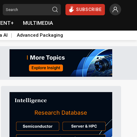
SUBSCRIBE
VENT+
MULTIMEDIA
a AI
Advanced Packaging