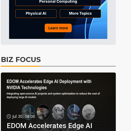
BIZ FOCUS
Jul 30, 08:00
EDOM Accelerates Edge AI