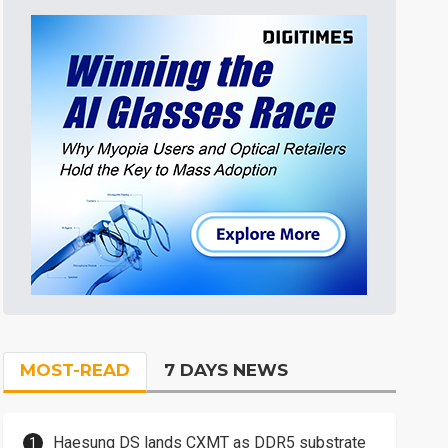
MOST-READ
7 DAYS NEWS
Haesung DS lands CXMT as DDR5 substrate