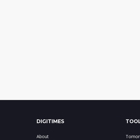
DIGITIMES
TOOL
About
Tomorr