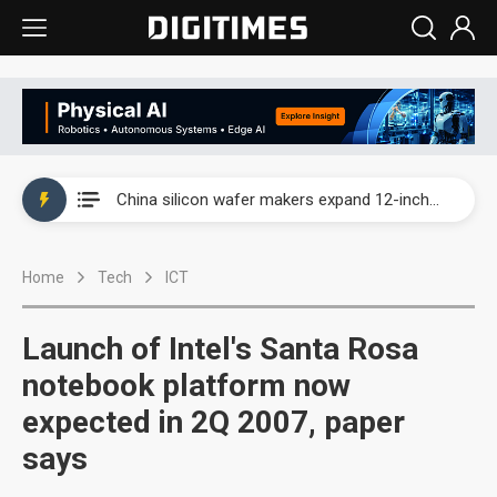
Taiwan producer prices surge as non-China supply chains face rising pressure
China silicon wafer makers expand 12-inch capacity and consolidate mature-node operations
Cambricon and Moore Threads post strong 1H26 growth as China AI chips move to deployment
Home
Tech
ICT
Google readies Pixel 11 lineup, market breakthrough still under question
Interview: Nvidia says networking is the core of AI computing as AI factories scale
Launch of Intel's Santa Rosa
China auto brand slump pushes parts makers toward North America, Japan
notebook platform now
expected in 2Q 2007, paper
Taiwan producer prices surge as non-China supply chains face rising pressure
says
China silicon wafer makers expand 12-inch capacity and consolidate mature-node operations