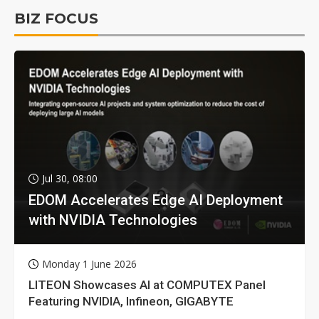
BIZ FOCUS
Jul 30, 08:00
EDOM Accelerates Edge AI Deployment
with NVIDIA Technologies
Monday 1 June 2026
LITEON Showcases AI at COMPUTEX Panel
Featuring NVIDIA, Infineon, GIGABYTE