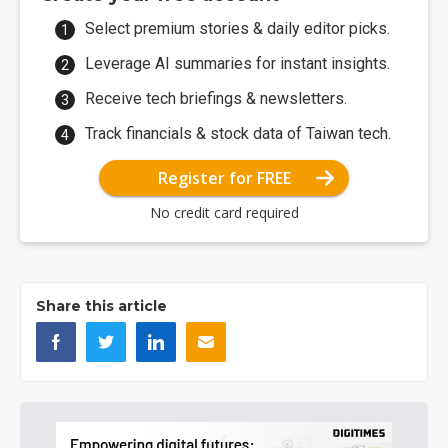
Select premium stories & daily editor picks.
Leverage AI summaries for instant insights.
Receive tech briefings & newsletters.
Track financials & stock data of Taiwan tech.
Register for FREE
No credit card required
Share this article