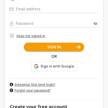
Email address
Password
Keep me signed in
SIGN IN
OR
Enterprise first-time login?
Forgot your password?
Create your free account