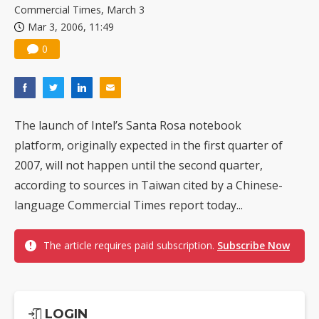
Commercial Times, March 3
Mar 3, 2006, 11:49
0
The launch of Intel’s Santa Rosa notebook
platform, originally expected in the first quarter of
2007, will not happen until the second quarter,
according to sources in Taiwan cited by a Chinese-
language Commercial Times report today...
The article requires paid subscription.
Subscribe Now
LOGIN