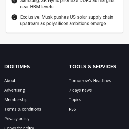
Samsung, SK Hynix prioritize DDR5 as margins
near HBM levels
Exclusive: Musk pushes US solar supply chain
upstream as polysilicon ambitions emerge
DIGITIMES
TOOLS & SERVICES
About
Tomorrow's Headlines
Advertising
7 days news
Membership
Topics
Terms & conditions
RSS
Privacy policy
Copyright policy