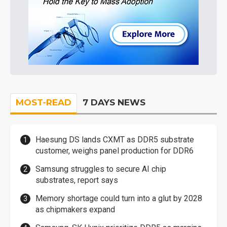
MOST-READ
7 DAYS NEWS
Haesung DS lands CXMT as DDR5 substrate
customer, weighs panel production for DDR6
Samsung struggles to secure AI chip
substrates, report says
Memory shortage could turn into a glut by 2028
as chipmakers expand