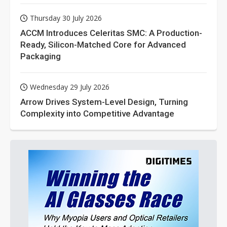
Thursday 30 July 2026
ACCM Introduces Celeritas SMC: A Production-
Ready, Silicon-Matched Core for Advanced
Packaging
Wednesday 29 July 2026
Arrow Drives System-Level Design, Turning
Complexity into Competitive Advantage