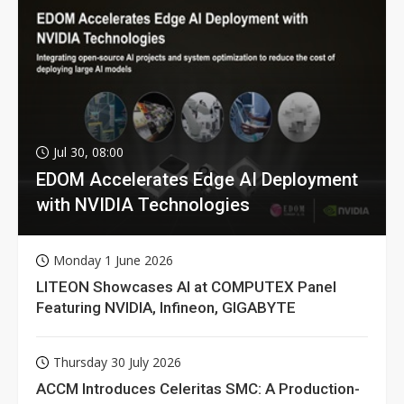
Jul 30, 08:00
EDOM Accelerates Edge AI Deployment
with NVIDIA Technologies
Monday 1 June 2026
LITEON Showcases AI at COMPUTEX Panel
Featuring NVIDIA, Infineon, GIGABYTE
Thursday 30 July 2026
ACCM Introduces Celeritas SMC: A Production-