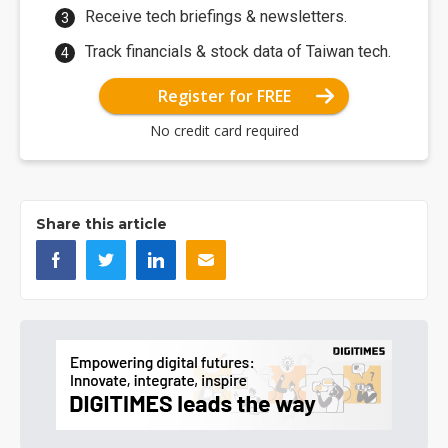
Receive tech briefings & newsletters.
Track financials & stock data of Taiwan tech.
Register for FREE
No credit card required
Share this article