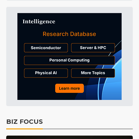
BIZ FOCUS