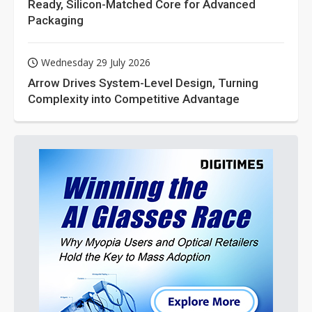
Ready, Silicon-Matched Core for Advanced
Packaging
Wednesday 29 July 2026
Arrow Drives System-Level Design, Turning
Complexity into Competitive Advantage