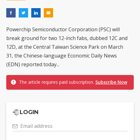
Powerchip Semiconductor Corporation (PSC) will
break ground for two 12-inch fabs, dubbed 12C and
12D, at the Central Taiwan Science Park on March
31, the Chinese-language Economic Daily News
(EDN) reported today...
The article requires paid subscription.
Subscribe Now
LOGIN
Email address