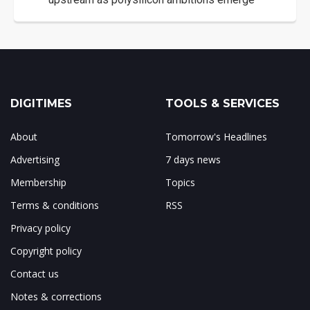
DIGITIMES
TOOLS & SERVICES
About
Tomorrow's Headlines
Advertising
7 days news
Membership
Topics
Terms & conditions
RSS
Privacy policy
Copyright policy
Contact us
Notes & corrections