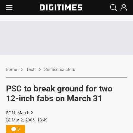
Home
Tech
Semiconductors
PSC to break ground for two
12-inch fabs on March 31
EDN, March 2
Mar 2, 2006, 13:49
0