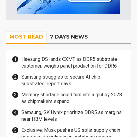
MOST-READ
7 DAYS NEWS
Haesung DS lands CXMT as DDR5 substrate
customer, weighs panel production for DDR6
Samsung struggles to secure AI chip
substrates, report says
Memory shortage could turn into a glut by 2028
as chipmakers expand
Samsung, SK Hynix prioritize DDR5 as margins
near HBM levels
Exclusive: Musk pushes US solar supply chain
upstream as polysilicon ambitions emerge