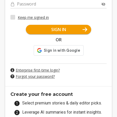
Password
Keep me signed in
SIGN IN
OR
Enterprise first-time login?
Forgot your password?
Create your free account
Select premium stories & daily editor picks.
Leverage AI summaries for instant insights.