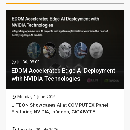
Jul 30, 08:00
EDOM Accelerates Edge AI Deployment
with NVIDIA Technologies
Monday 1 June 2026
LITEON Showcases AI at COMPUTEX Panel
Featuring NVIDIA, Infineon, GIGABYTE
Thursday 30 July 2026