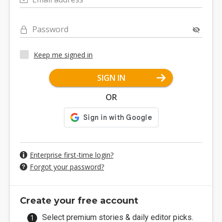
Password
Keep me signed in
SIGN IN
OR
Enterprise first-time login?
Forgot your password?
Create your free account
Select premium stories & daily editor picks.