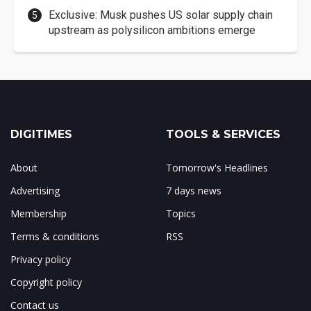
Exclusive: Musk pushes US solar supply chain
upstream as polysilicon ambitions emerge
DIGITIMES
TOOLS & SERVICES
About
Tomorrow's Headlines
Advertising
7 days news
Membership
Topics
Terms & conditions
RSS
Privacy policy
Copyright policy
Contact us