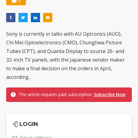
0
Sony is currently in talks with AU Optronics (AUO),
Chi Mei Optoelectronics (CMO), Chunghwa Picture
Tubes (CPT), and Quanta Display to source 26- and
32-inch TV panels, with the Japanese vendor maker
to make a final decision on the orders in April,
according...
The article requires paid subscription.
Subscribe Now
LOGIN
Email address