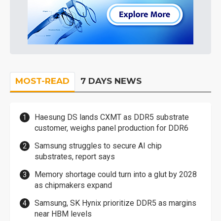
MOST-READ
7 DAYS NEWS
Haesung DS lands CXMT as DDR5 substrate
customer, weighs panel production for DDR6
Samsung struggles to secure AI chip
substrates, report says
Memory shortage could turn into a glut by 2028
as chipmakers expand
Samsung, SK Hynix prioritize DDR5 as margins
near HBM levels