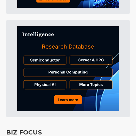
BIZ FOCUS