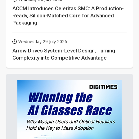
ACCM Introduces Celeritas SMC: A Production-
Ready, Silicon-Matched Core for Advanced
Packaging
Wednesday 29 July 2026
Arrow Drives System-Level Design, Turning
Complexity into Competitive Advantage