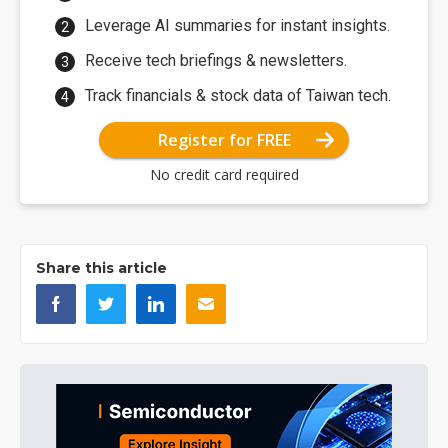
Leverage AI summaries for instant insights.
Receive tech briefings & newsletters.
Track financials & stock data of Taiwan tech.
Register for FREE
No credit card required
Share this article