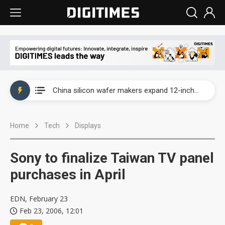
Taiwan producer prices surge as non-China supply chains face rising pressure
China silicon wafer makers expand 12-inch capacity and consolidate mature-node operations
Cambricon and Moore Threads post strong 1H26 growth as China AI chips move to deployment
Home
Tech
Displays
Google readies Pixel 11 lineup, market breakthrough still under question
Interview: Nvidia says networking is the core of AI computing as AI factories scale
Sony to finalize Taiwan TV panel
China auto brand slump pushes parts makers toward North America, Japan
purchases in April
Taiwan producer prices surge as non-China supply chains face rising pressure
EDN, February 23
Feb 23, 2006, 12:01
China silicon wafer makers expand 12-inch capacity and consolidate mature-node operations