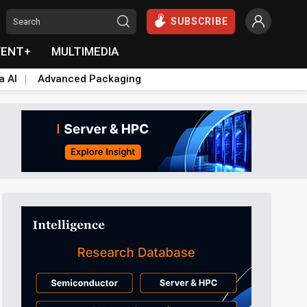
SUBSCRIBE
VENT+
MULTIMEDIA
a AI
Advanced Packaging