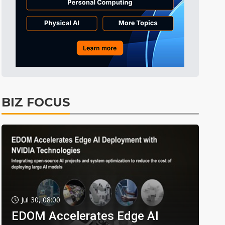
BIZ FOCUS
Jul 30, 08:00
EDOM Accelerates Edge AI