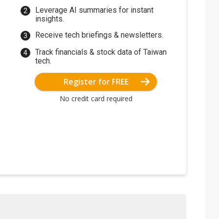
Leverage AI summaries for instant
insights.
Receive tech briefings & newsletters.
Track financials & stock data of Taiwan
tech.
Register for FREE
No credit card required