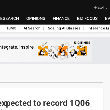
中文網
RESEARCH
OPINIONS
FINANCE
BIZ FOCUS
E
TSMC
AI Search
Scaling AI Glasses
Inference Er
xpected to record 1Q06