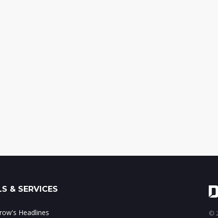
S & SERVICES
ow's Headlines
© 2