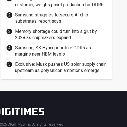
customer, weighs panel production for DDR6
Samsung struggles to secure AI chip
substrates, report says
Memory shortage could turn into a glut by
2028 as chipmakers expand
Samsung, SK Hynix prioritize DDR5 as
margins near HBM levels
Exclusive: Musk pushes US solar supply chain
upstream as polysilicon ambitions emerge
026 DIGITIMES Inc. All rights reserved.