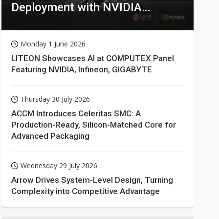
Deployment with NVIDIA
Technologies
Monday 1 June 2026
LITEON Showcases AI at COMPUTEX Panel
Featuring NVIDIA, Infineon, GIGABYTE
Thursday 30 July 2026
ACCM Introduces Celeritas SMC: A
Production-Ready, Silicon-Matched Core for
Advanced Packaging
Wednesday 29 July 2026
Arrow Drives System-Level Design, Turning
Complexity into Competitive Advantage