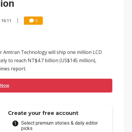
lion
 16:11
0
 Amtran Technology will ship one million LCD
kely to reach NT$4.7 billion (US$145 million),
imes report.
 Now
Create your free account
Select premium stories & daily editor
picks.