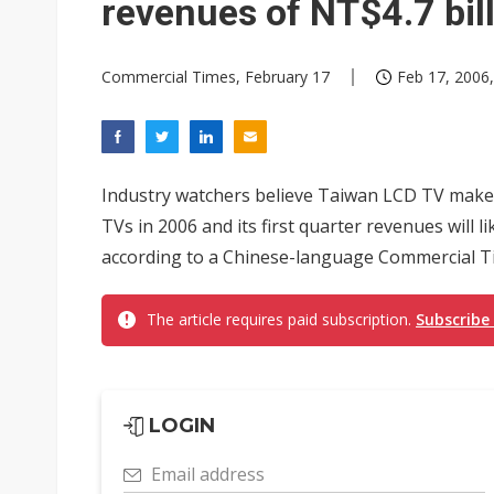
revenues of NT$4.7 bil
Commercial Times, February 17
Feb 17, 2006,
Industry watchers believe Taiwan LCD TV maker
TVs in 2006 and its first quarter revenues will li
according to a Chinese-language Commercial T
The article requires paid subscription.
Subscribe
LOGIN
Email address