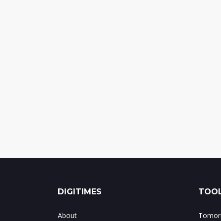
DIGITIMES
TOOL
About
Tomorr