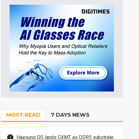
MOST-READ
7 DAYS NEWS
Haesung DS lands CXMT as DDR5 substrate