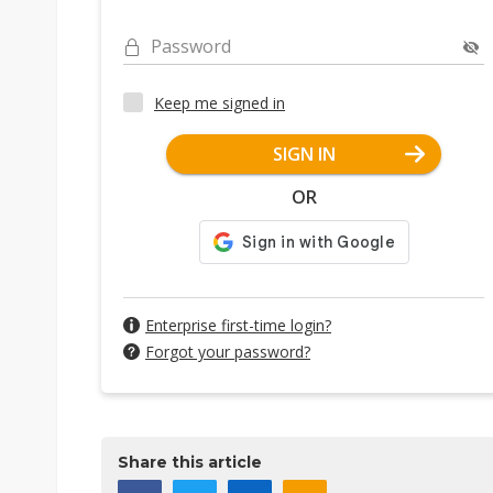
Password
Keep me signed in
SIGN IN
OR
Enterprise first-time login?
Forgot your password?
Share this article