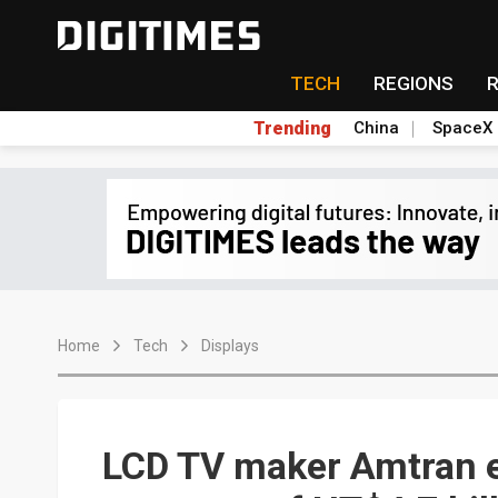
TECH
REGIONS
Trending
China
SpaceX
Home
Tech
Displays
LCD TV maker Amtran e