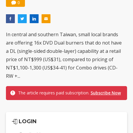
0
In central and southern Taiwan, small local brands
are offering 16x DVD Dual burners that do not have
a DL (single-sided double-layer) capability at a retail
price of NT$999 (US$31), compared to pricing of
NT$1,100-1,300 (US$34-41) for Combo drives (CD-
RW +...
The article requires paid subscription.
Subscribe Now
LOGIN