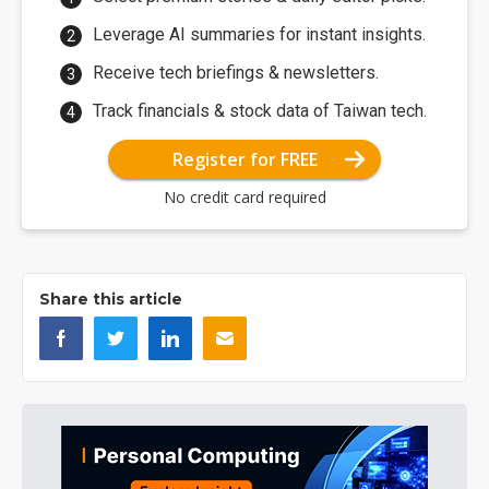
Leverage AI summaries for instant insights.
Receive tech briefings & newsletters.
Track financials & stock data of Taiwan tech.
Register for FREE
No credit card required
Share this article