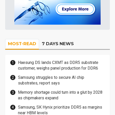
MOST-READ
7 DAYS NEWS
Haesung DS lands CXMT as DDR5 substrate
customer, weighs panel production for DDR6
Samsung struggles to secure AI chip
substrates, report says
Memory shortage could turn into a glut by 2028
as chipmakers expand
Samsung, SK Hynix prioritize DDR5 as margins
near HBM levels