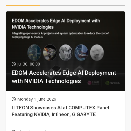
Jul 30, 08:00
EDOM Accelerates Edge AI Deployment
with NVIDIA Technologies
Monday 1 June 2026
LITEON Showcases AI at COMPUTEX Panel
Featuring NVIDIA, Infineon, GIGABYTE