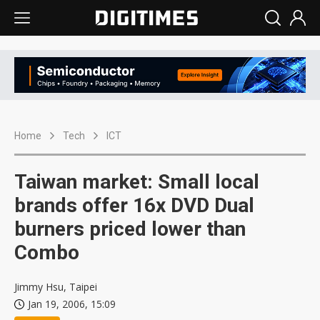
Home
Tech
ICT
Taiwan market: Small local
brands offer 16x DVD Dual
burners priced lower than
Combo
Jimmy Hsu, Taipei
Jan 19, 2006, 15:09