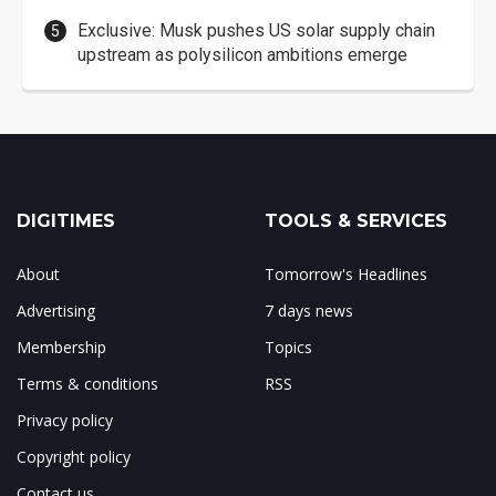
Exclusive: Musk pushes US solar supply chain
upstream as polysilicon ambitions emerge
DIGITIMES
TOOLS & SERVICES
About
Tomorrow's Headlines
Advertising
7 days news
Membership
Topics
Terms & conditions
RSS
Privacy policy
Copyright policy
Contact us