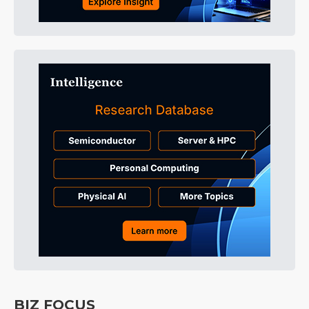
BIZ FOCUS