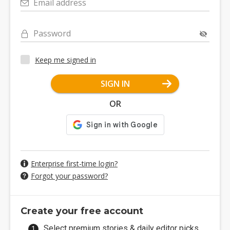
Email address
Password
Keep me signed in
SIGN IN
OR
Enterprise first-time login?
Forgot your password?
Create your free account
Select premium stories & daily editor picks.