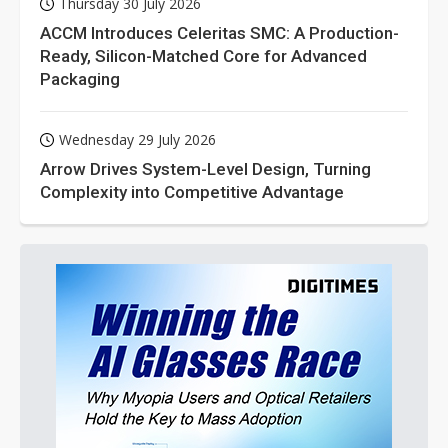
Thursday 30 July 2026
ACCM Introduces Celeritas SMC: A Production-
Ready, Silicon-Matched Core for Advanced
Packaging
Wednesday 29 July 2026
Arrow Drives System-Level Design, Turning
Complexity into Competitive Advantage