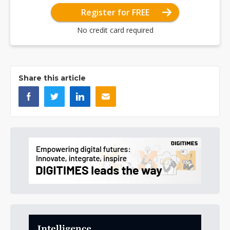
Register for FREE
No credit card required
Share this article