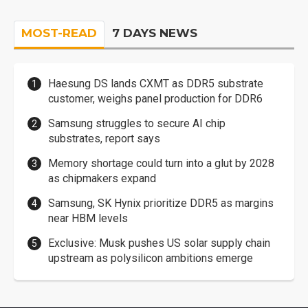
MOST-READ
7 DAYS NEWS
Haesung DS lands CXMT as DDR5 substrate
customer, weighs panel production for DDR6
Samsung struggles to secure AI chip
substrates, report says
Memory shortage could turn into a glut by 2028
as chipmakers expand
Samsung, SK Hynix prioritize DDR5 as margins
near HBM levels
Exclusive: Musk pushes US solar supply chain
upstream as polysilicon ambitions emerge