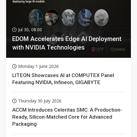
Jul 30, 08:00
EDOM Accelerates Edge AI Deployment
with NVIDIA Technologies
Monday 1 June 2026
LITEON Showcases AI at COMPUTEX Panel
Featuring NVIDIA, Infineon, GIGABYTE
Thursday 30 July 2026
ACCM Introduces Celeritas SMC: A Production-
Ready, Silicon-Matched Core for Advanced
Packaging