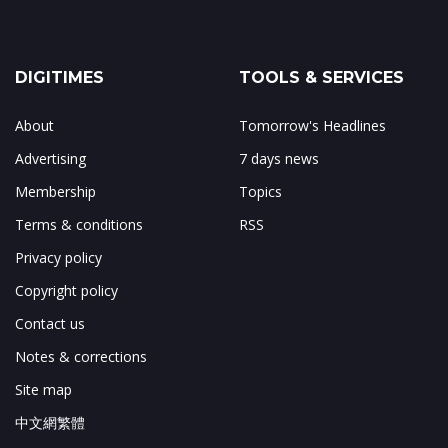
DIGITIMES
TOOLS & SERVICES
About
Tomorrow's Headlines
Advertising
7 days news
Membership
Topics
Terms & conditions
RSS
Privacy policy
Copyright policy
Contact us
Notes & corrections
Site map
中文網繁體