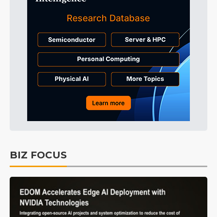
BIZ FOCUS