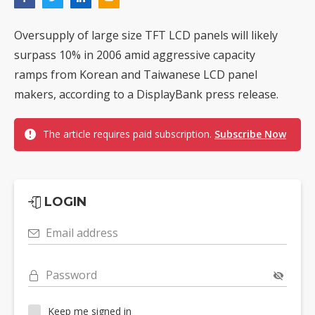
Oversupply of large size TFT LCD panels will likely
surpass 10% in 2006 amid aggressive capacity
ramps from Korean and Taiwanese LCD panel
makers, according to a DisplayBank press release.
The article requires paid subscription.
Subscribe Now
LOGIN
Email address
Password
Keep me signed in