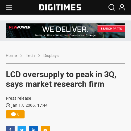
Home
Tech
Displays
LCD oversupply to peak in 3Q,
says market research firm
Press release
Jan 17, 2006, 17:44
0