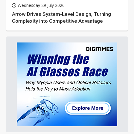
Wednesday 29 July 2026
Arrow Drives System-Level Design, Turning
Complexity into Competitive Advantage