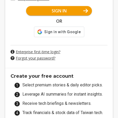
SIGN IN
OR
Enterprise first-time login?
Forgot your password?
Create your free account
Select premium stories & daily editor picks.
Leverage AI summaries for instant insights.
Receive tech briefings & newsletters.
Track financials & stock data of Taiwan tech.