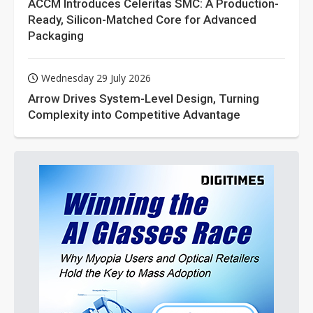
ACCM Introduces Celeritas SMC: A Production-
Ready, Silicon-Matched Core for Advanced
Packaging
Wednesday 29 July 2026
Arrow Drives System-Level Design, Turning
Complexity into Competitive Advantage