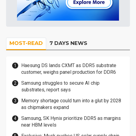
MOST-READ
7 DAYS NEWS
Haesung DS lands CXMT as DDR5 substrate
customer, weighs panel production for DDR6
Samsung struggles to secure AI chip
substrates, report says
Memory shortage could turn into a glut by 2028
as chipmakers expand
Samsung, SK Hynix prioritize DDR5 as margins
near HBM levels
Exclusive: Musk pushes US solar supply chain