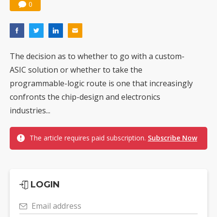
0
The decision as to whether to go with a custom-
ASIC solution or whether to take the
programmable-logic route is one that increasingly
confronts the chip-design and electronics
industries...
The article requires paid subscription.
Subscribe Now
LOGIN
Email address