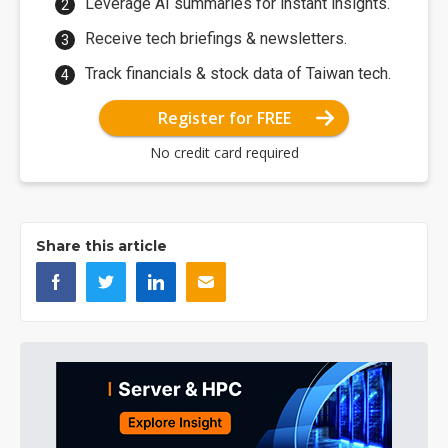
Leverage AI summaries for instant insights.
Receive tech briefings & newsletters.
Track financials & stock data of Taiwan tech.
Register for FREE
No credit card required
Share this article