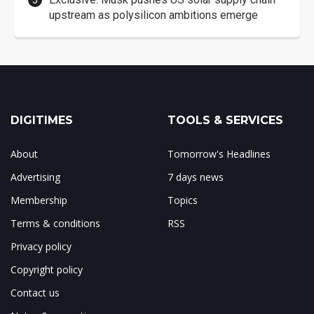
upstream as polysilicon ambitions emerge
DIGITIMES
TOOLS & SERVICES
About
Tomorrow's Headlines
Advertising
7 days news
Membership
Topics
Terms & conditions
RSS
Privacy policy
Copyright policy
Contact us