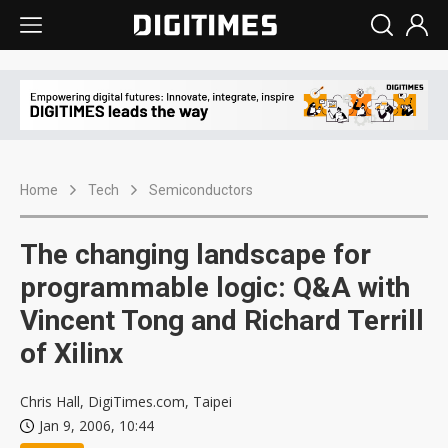
Home
Tech
Semiconductors
The changing landscape for
programmable logic: Q&A with
Vincent Tong and Richard Terrill
of Xilinx
Chris Hall, DigiTimes.com, Taipei
Jan 9, 2006, 10:44