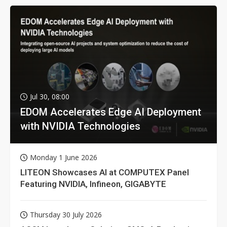
Jul 30, 08:00
EDOM Accelerates Edge AI Deployment
with NVIDIA Technologies
Monday 1 June 2026
LITEON Showcases AI at COMPUTEX Panel
Featuring NVIDIA, Infineon, GIGABYTE
Thursday 30 July 2026