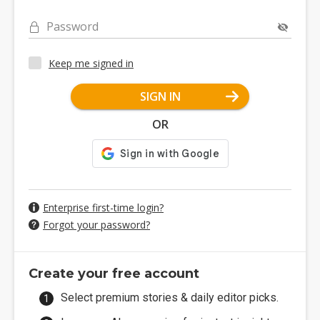
Password
Keep me signed in
SIGN IN
OR
Enterprise first-time login?
Forgot your password?
Create your free account
Select premium stories & daily editor picks.