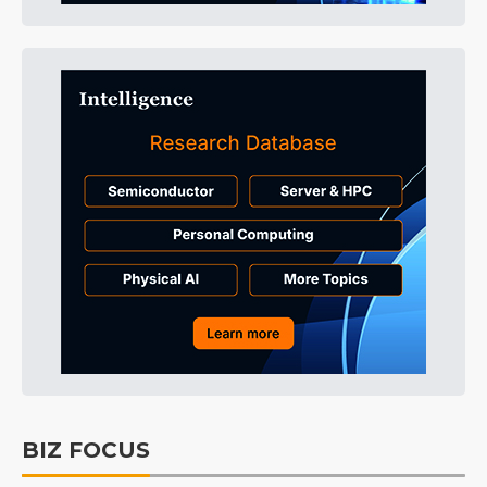
BIZ FOCUS