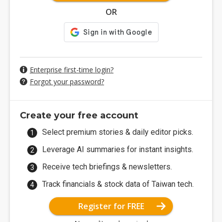
OR
Enterprise first-time login?
Forgot your password?
Create your free account
Select premium stories & daily editor picks.
Leverage AI summaries for instant insights.
Receive tech briefings & newsletters.
Track financials & stock data of Taiwan tech.
Register for FREE