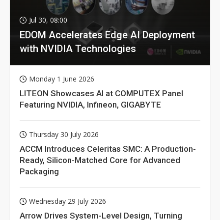
Jul 30, 08:00
EDOM Accelerates Edge AI Deployment
with NVIDIA Technologies
Monday 1 June 2026
LITEON Showcases AI at COMPUTEX Panel
Featuring NVIDIA, Infineon, GIGABYTE
Thursday 30 July 2026
ACCM Introduces Celeritas SMC: A Production-
Ready, Silicon-Matched Core for Advanced
Packaging
Wednesday 29 July 2026
Arrow Drives System-Level Design, Turning