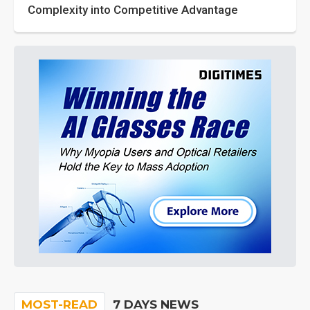
Complexity into Competitive Advantage
MOST-READ
7 DAYS NEWS