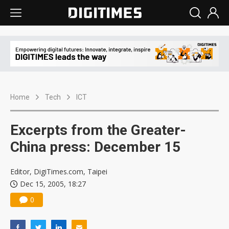
Home
Tech
ICT
Excerpts from the Greater-
China press: December 15
Editor, DigiTimes.com, Taipei
Dec 15, 2005, 18:27
0