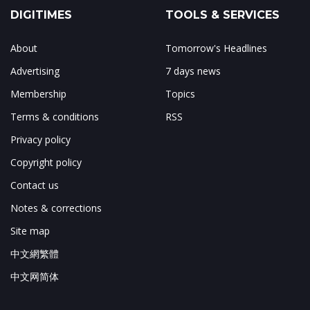
DIGITIMES
TOOLS & SERVICES
About
Tomorrow's Headlines
Advertising
7 days news
Membership
Topics
Terms & conditions
RSS
Privacy policy
Copyright policy
Contact us
Notes & corrections
Site map
中文網繁體
中文网简体