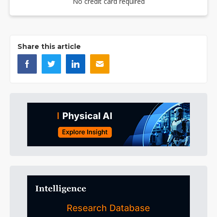
No credit card required
Share this article