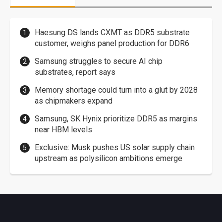
Haesung DS lands CXMT as DDR5 substrate
customer, weighs panel production for DDR6
Samsung struggles to secure AI chip
substrates, report says
Memory shortage could turn into a glut by 2028
as chipmakers expand
Samsung, SK Hynix prioritize DDR5 as margins
near HBM levels
Exclusive: Musk pushes US solar supply chain
upstream as polysilicon ambitions emerge