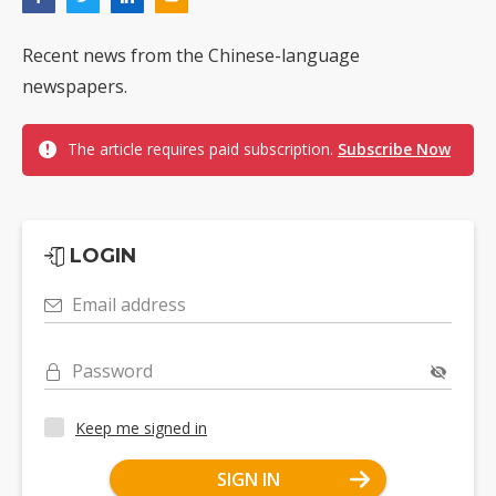
Recent news from the Chinese-language
newspapers.
The article requires paid subscription.
Subscribe Now
LOGIN
Email address
Password
Keep me signed in
SIGN IN