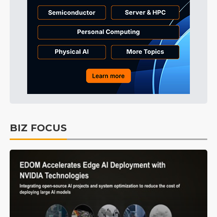
BIZ FOCUS