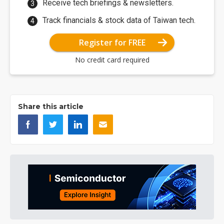
Receive tech briefings & newsletters.
Track financials & stock data of Taiwan tech.
Register for FREE
No credit card required
Share this article