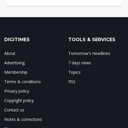
DIGITIMES
TOOLS & SERVICES
About
Tomorrow's Headlines
Advertising
7 days news
Membership
Topics
Terms & conditions
RSS
Privacy policy
Copyright policy
Contact us
Notes & corrections