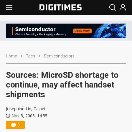
Home
Tech
Semiconductors
Sources: MicroSD shortage to
continue, may affect handset
shipments
Josephine Lin, Taipei
Nov 8, 2005, 14:55
0