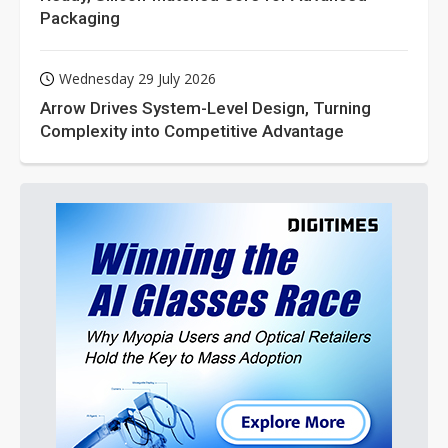
Packaging
Wednesday 29 July 2026
Arrow Drives System-Level Design, Turning
Complexity into Competitive Advantage