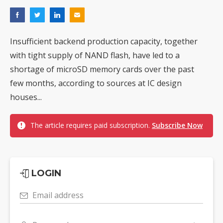
Insufficient backend production capacity, together
with tight supply of NAND flash, have led to a
shortage of microSD memory cards over the past
few months, according to sources at IC design
houses...
The article requires paid subscription.
Subscribe Now
LOGIN
Email address