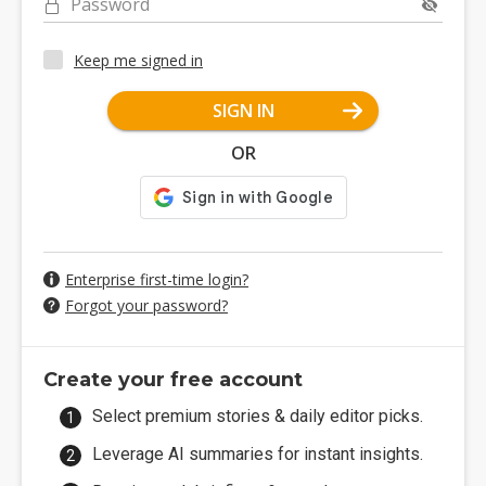
Password
Keep me signed in
SIGN IN
OR
Enterprise first-time login?
Forgot your password?
Create your free account
Select premium stories & daily editor picks.
Leverage AI summaries for instant insights.