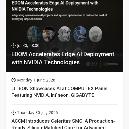
Jul 30, 08:00
EDOM Accelerates Edge AI Deployment
with NVIDIA Technologies
Monday 1 June 2026
LITEON Showcases AI at COMPUTEX Panel
Featuring NVIDIA, Infineon, GIGABYTE
Thursday 30 July 2026
ACCM Introduces Celeritas SMC: A Production-
Ready, Silicon-Matched Core for Advanced