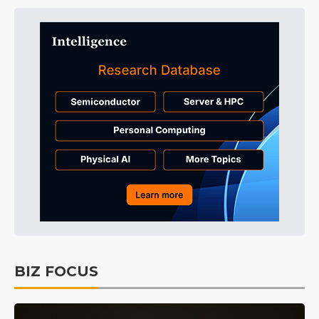
BIZ FOCUS