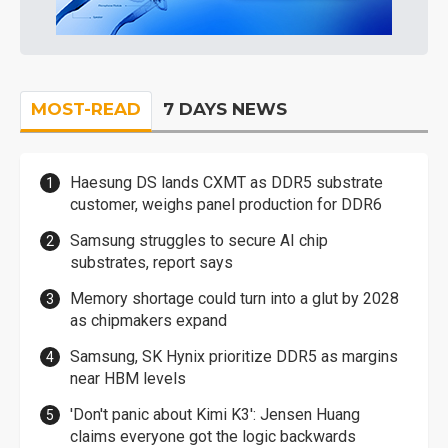
MOST-READ
7 DAYS NEWS
Haesung DS lands CXMT as DDR5 substrate
customer, weighs panel production for DDR6
Samsung struggles to secure AI chip
substrates, report says
Memory shortage could turn into a glut by 2028
as chipmakers expand
Samsung, SK Hynix prioritize DDR5 as margins
near HBM levels
'Don't panic about Kimi K3': Jensen Huang
claims everyone got the logic backwards