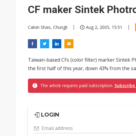
Naver speeds up defense AI p
CF maker Sintek Photr
Chicony Electronics lifts se
Calvin Shao, Chungli
Aug 2, 2005, 15:51
Analysis: Volkswagen-Gotion s
Taiwan raises 2027 central go
Chinese optical suppliers con
Taiwan-based CFs (color filter) marker Sintek P
US ban on Chinese optical mod
the first half of this year, down 43% from the sa
Old LCD fabs are being repur
The article requires paid subscription.
Subscribe
Exclusive: STATS ChipPAC pla
Interview: Nvidia exec on pro
Eclusive: Wistron lands Oracl
LOGIN
China auto exports shift from
Email address