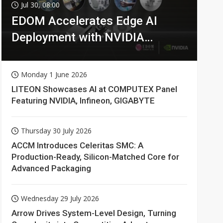
Communications
4min ago
Jul 30, 08:00
EDOM Accelerates Edge AI
Deployment with NVIDIA
Technologies
Monday 1 June 2026
LITEON Showcases AI at COMPUTEX Panel
Featuring NVIDIA, Infineon, GIGABYTE
Thursday 30 July 2026
ACCM Introduces Celeritas SMC: A
Production-Ready, Silicon-Matched Core for
Advanced Packaging
Wednesday 29 July 2026
Arrow Drives System-Level Design, Turning