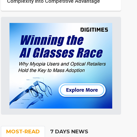
Complexity into Competitive Advantage
MOST-READ
7 DAYS NEWS