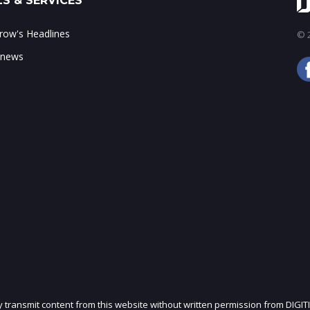
S & SERVICES
ow's Headlines
© 2
 news
ly transmit content from this website without written permission from DIGIT