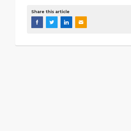
Share this article