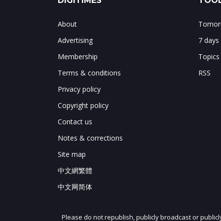
DIGITIMES
TOOL
About
Tomorr
Advertising
7 days
Membership
Topics
Terms & conditions
RSS
Privacy policy
Copyright policy
Contact us
Notes & corrections
Site map
中文網繁體
中文网简体
Please do not republish, publicly broadcast or public