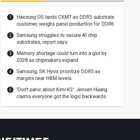
Haesung DS lands CXMT as DDR5 substrate
customer, weighs panel production for DDR6
Samsung struggles to secure AI chip
substrates, report says
Memory shortage could turn into a glut by
2028 as chipmakers expand
Samsung, SK Hynix prioritize DDR5 as
margins near HBM levels
'Don't panic about Kimi K3': Jensen Huang
claims everyone got the logic backwards