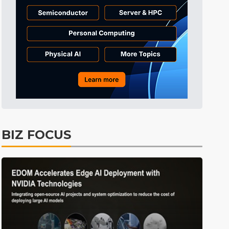
Electric Vehicles
25min ago
BIZ FOCUS