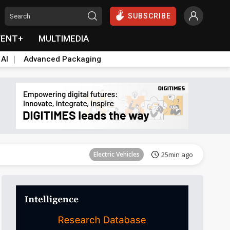
SUBSCRIBE
VENT+
MULTIMEDIA
 AI
Advanced Packaging
Tomorrow's Headlines
Aug 6, 18:42
Electric Vehicles
25min ago
Tomorrow's Headlines
Aug 6, 18:42
Tomorrow's Headlines
Aug 6, 18:42
Tomorrow's Headlines
Aug 6, 18:42