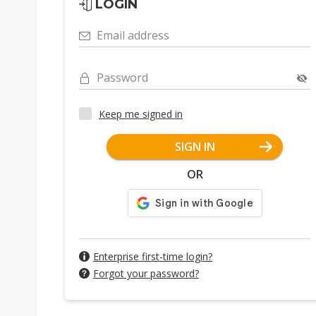
LOGIN
Email address
Password
Keep me signed in
SIGN IN
OR
Enterprise first-time login?
Forgot your password?