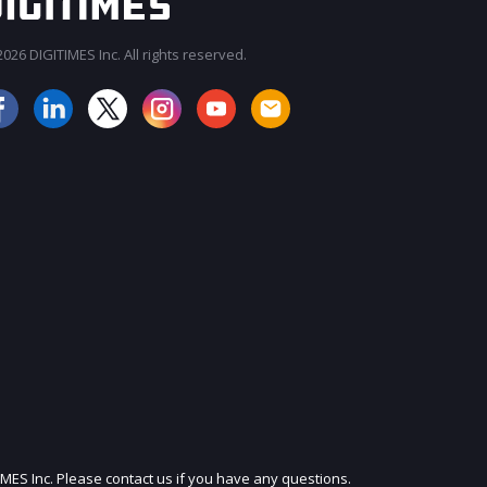
026 DIGITIMES Inc. All rights reserved.
JOIN OUR MAILING LIST
IMES Inc. Please contact us if you have any questions.