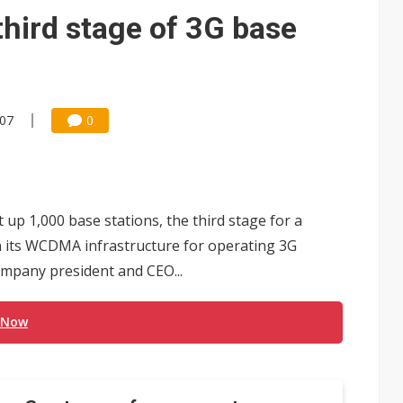
 for world's first SDV standard
hird stage of 3G base
:07
0
up 1,000 base stations, the third stage for a
n its WCDMA infrastructure for operating 3G
ompany president and CEO...
 Now