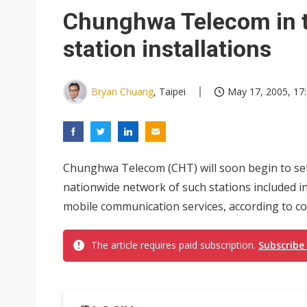
South Korea clears ITU hurdle
Chunghwa Telecom in t
station installations
Bryan Chuang
, Taipei
May 17, 2005, 17
Chunghwa Telecom (CHT) will soon begin to set 
nationwide network of such stations included i
mobile communication services, according to c
The article requires paid subscription.
Subscribe