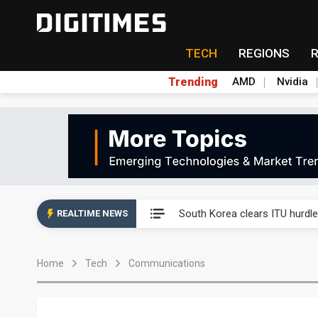
TECH
REGIONS
Trending
AMD
Nvidia
Interview: Nvidia exec on pro
South Korea clears ITU hurdle
REALTIME NEWS
US ban on Chinese optical mod
Home
Tech
Communications
Exclusive: STATS ChipPAC pla
Interview: Nvidia exec on pro