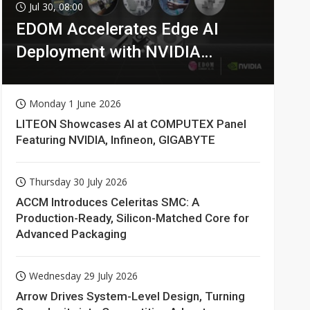
Jul 30, 08:00
EDOM Accelerates Edge AI
Deployment with NVIDIA
Technologies
Monday 1 June 2026
LITEON Showcases AI at COMPUTEX Panel
Featuring NVIDIA, Infineon, GIGABYTE
Thursday 30 July 2026
ACCM Introduces Celeritas SMC: A
Production-Ready, Silicon-Matched Core for
Advanced Packaging
Wednesday 29 July 2026
Arrow Drives System-Level Design, Turning