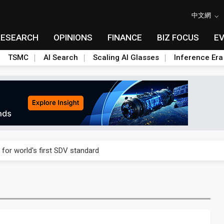
中文網
RESEARCH
OPINIONS
FINANCE
BIZ FOCUS
E
TSMC
AI Search
Scaling AI Glasses
Inference Era
gress of CPO production and pluggable optics
 for world's first SDV standard
ules could disrupt AI supply chain
ns broad price hikes in 2H26 as AI demand stays strong
gress of CPO production and pluggable optics