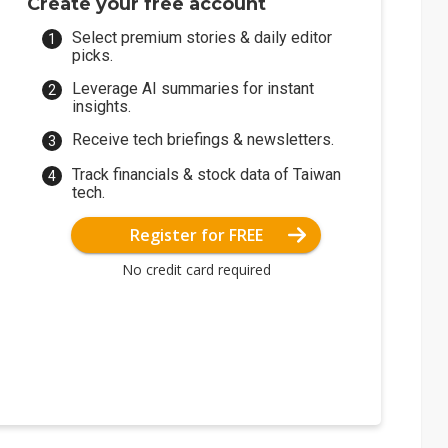
Create your free account
Select premium stories & daily editor
picks.
Leverage AI summaries for instant
insights.
Receive tech briefings & newsletters.
Track financials & stock data of Taiwan
tech.
Register for FREE
No credit card required