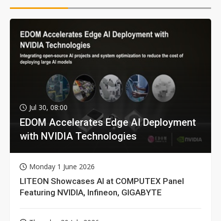
Jul 30, 08:00
EDOM Accelerates Edge AI Deployment
with NVIDIA Technologies
Monday 1 June 2026
LITEON Showcases AI at COMPUTEX Panel
Featuring NVIDIA, Infineon, GIGABYTE