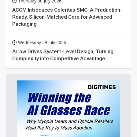
Thursday 30 July 2026
ACCM Introduces Celeritas SMC: A Production-
Ready, Silicon-Matched Core for Advanced
Packaging
Wednesday 29 July 2026
Arrow Drives System-Level Design, Turning
Complexity into Competitive Advantage