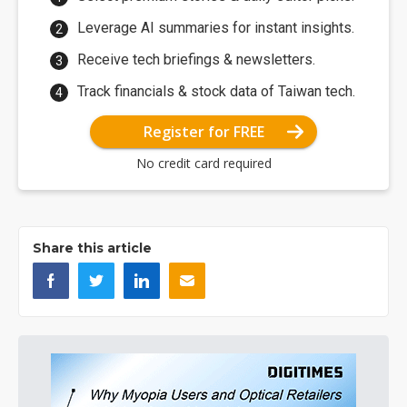
Leverage AI summaries for instant insights.
Receive tech briefings & newsletters.
Track financials & stock data of Taiwan tech.
Register for FREE
No credit card required
Share this article