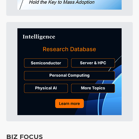
BIZ FOCUS