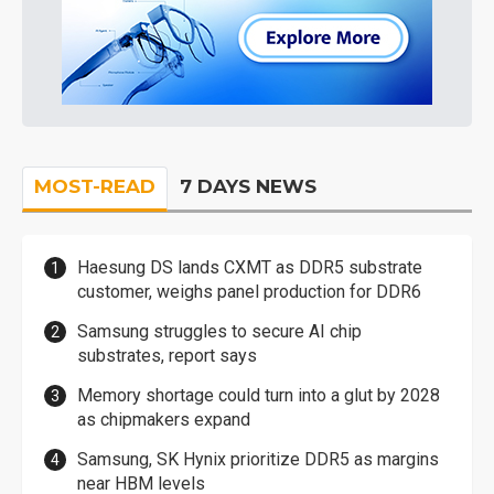
MOST-READ
7 DAYS NEWS
Haesung DS lands CXMT as DDR5 substrate
customer, weighs panel production for DDR6
Samsung struggles to secure AI chip
substrates, report says
Memory shortage could turn into a glut by 2028
as chipmakers expand
Samsung, SK Hynix prioritize DDR5 as margins
near HBM levels