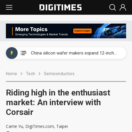
Taiwan producer prices surge as non-China supply chains face rising pressure
China silicon wafer makers expand 12-inch capacity and consolidate mature-node operations
Cambricon and Moore Threads post strong 1H26 growth as China AI chips move to deployment
Home
Tech
Semiconductors
Google readies Pixel 11 lineup, market breakthrough still under question
Interview: Nvidia says networking is the core of AI computing as AI factories scale
Riding high in the enthusiast
China auto brand slump pushes parts makers toward North America, Japan
market: An interview with
Corsair
Taiwan producer prices surge as non-China supply chains face rising pressure
China silicon wafer makers expand 12-inch capacity and consolidate mature-node operations
Carrie Yu, DigiTimes.com, Taipei