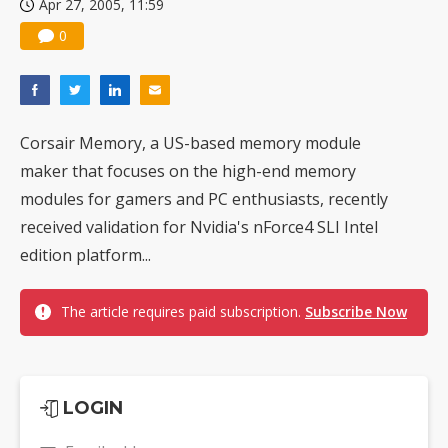
Apr 27, 2005, 11:59
0
Corsair Memory, a US-based memory module
maker that focuses on the high-end memory
modules for gamers and PC enthusiasts, recently
received validation for Nvidia's nForce4 SLI Intel
edition platform...
The article requires paid subscription.
Subscribe Now
LOGIN