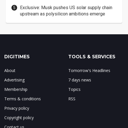
Exclusive: Musk pushes US solar supply chain
upstream as polysilicon ambitions emerge
DIGITIMES
TOOLS & SERVICES
About
Tomorrow's Headlines
Advertising
7 days news
Membership
Topics
Terms & conditions
RSS
Privacy policy
Copyright policy
Contact us