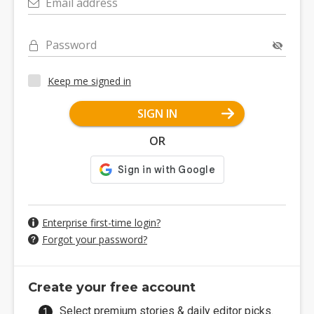
Email address
Password
Keep me signed in
SIGN IN
OR
Enterprise first-time login?
Forgot your password?
Create your free account
Select premium stories & daily editor picks.