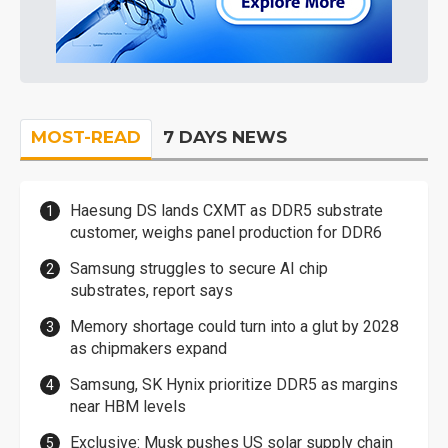
MOST-READ
7 DAYS NEWS
Haesung DS lands CXMT as DDR5 substrate
customer, weighs panel production for DDR6
Samsung struggles to secure AI chip
substrates, report says
Memory shortage could turn into a glut by 2028
as chipmakers expand
Samsung, SK Hynix prioritize DDR5 as margins
near HBM levels
Exclusive: Musk pushes US solar supply chain