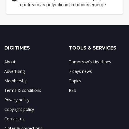
upstream as polysilicon ambitions emerge
DIGITIMES
TOOLS & SERVICES
About
Tomorrow's Headlines
Advertising
7 days news
Membership
Topics
Terms & conditions
RSS
Privacy policy
Copyright policy
Contact us
Notes & corrections