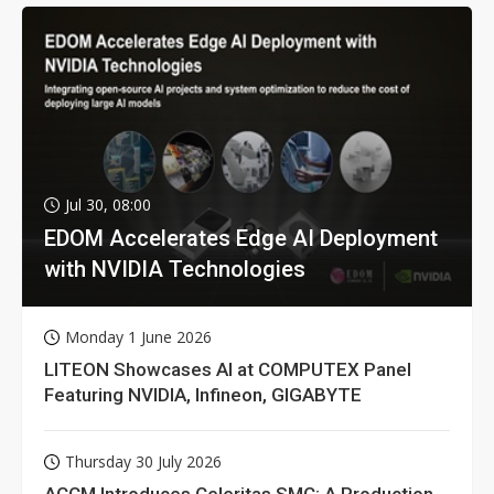
Jul 30, 08:00
EDOM Accelerates Edge AI Deployment
with NVIDIA Technologies
Monday 1 June 2026
LITEON Showcases AI at COMPUTEX Panel
Featuring NVIDIA, Infineon, GIGABYTE
Thursday 30 July 2026