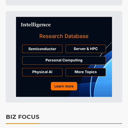
BIZ FOCUS