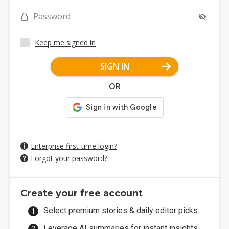
Password
Keep me signed in
SIGN IN
OR
Enterprise first-time login?
Forgot your password?
Create your free account
Select premium stories & daily editor picks.
Leverage AI summaries for instant insights.