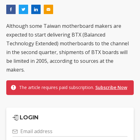
Although some Taiwan motherboard makers are
expected to start delivering BTX (Balanced
Technology Extended) motherboards to the channel
in the second quarter, shipments of BTX boards will
be limited in 2005, according to sources at the
makers.
The article requires paid subscription.
Subscribe Now
LOGIN
Email address