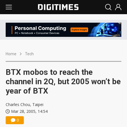
Home
Tech
BTX mobos to reach the
channel in 2Q, but 2005 won’t be
year of BTX
Charles Chou, Taipei
Mar 28, 2005, 14:54
0