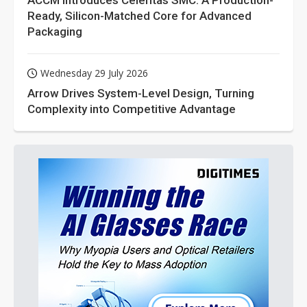
ACCM Introduces Celeritas SMC: A Production-
Ready, Silicon-Matched Core for Advanced
Packaging
Wednesday 29 July 2026
Arrow Drives System-Level Design, Turning
Complexity into Competitive Advantage