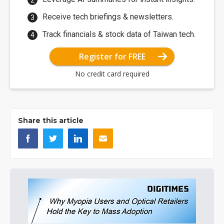
Receive tech briefings & newsletters.
Track financials & stock data of Taiwan tech.
Register for FREE
No credit card required
Share this article