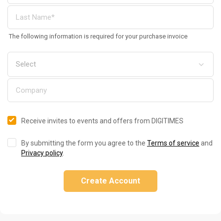
The following information is required for your purchase invoice
Receive invites to events and offers from DIGITIMES
By submitting the form you agree to the
Terms of service
and
Privacy policy
.
Create Account