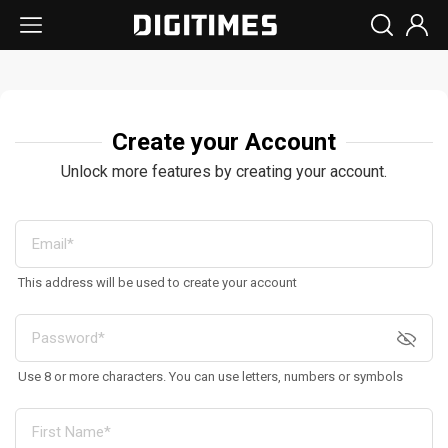
Create your Account
Unlock more features by creating your account.
This address will be used to create your account
Use 8 or more characters. You can use letters, numbers or symbols