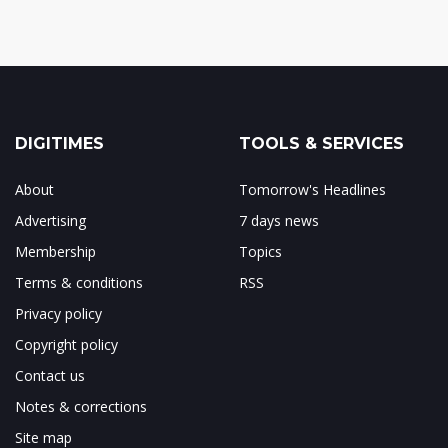
DIGITIMES
TOOLS & SERVICES
About
Tomorrow's Headlines
Advertising
7 days news
Membership
Topics
Terms & conditions
RSS
Privacy policy
Copyright policy
Contact us
Notes & corrections
Site map