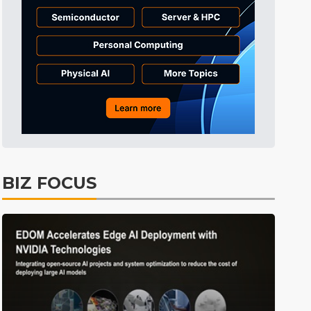
BIZ FOCUS