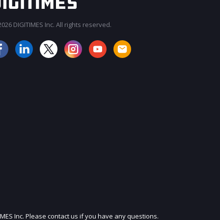
026 DIGITIMES Inc. All rights reserved.
JOIN OUR MAILING LIST
IMES Inc. Please contact us if you have any questions.