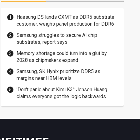
Haesung DS lands CXMT as DDR5 substrate
customer, weighs panel production for DDR6
Samsung struggles to secure AI chip
substrates, report says
Memory shortage could turn into a glut by
2028 as chipmakers expand
Samsung, SK Hynix prioritize DDR5 as
margins near HBM levels
'Don't panic about Kimi K3': Jensen Huang
claims everyone got the logic backwards