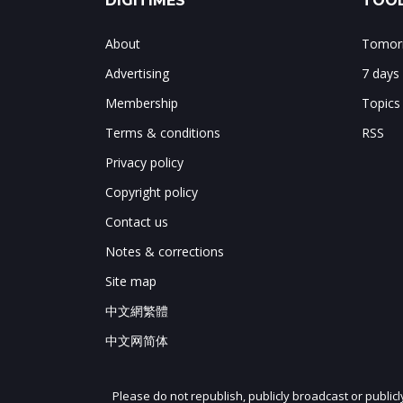
DIGITIMES
TOOL
About
Tomorr
Advertising
7 days
Membership
Topics
Terms & conditions
RSS
Privacy policy
Copyright policy
Contact us
Notes & corrections
Site map
中文網繁體
中文网简体
Please do not republish, publicly broadcast or public