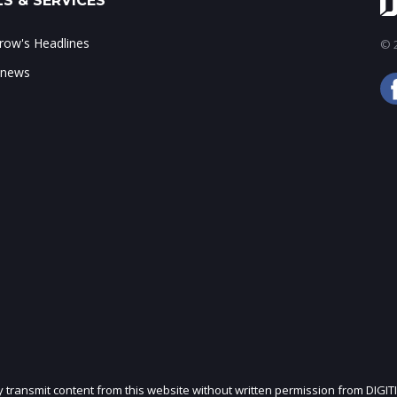
S & SERVICES
ow's Headlines
© 2
 news
ly transmit content from this website without written permission from DIGIT