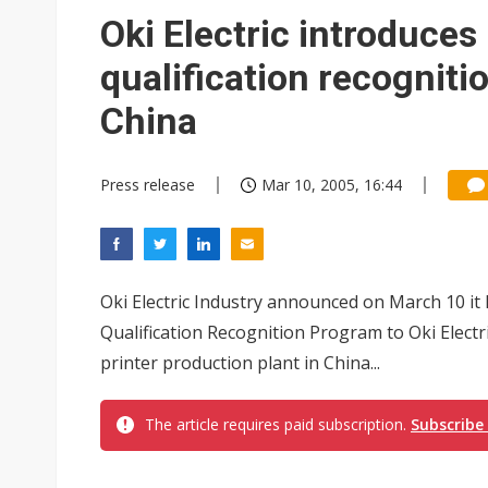
Oki Electric introduces
qualification recognitio
China
Press release
Mar 10, 2005, 16:44
Oki Electric Industry announced on March 10 it 
Qualification Recognition Program to Oki Electr
printer production plant in China...
The article requires paid subscription.
Subscribe