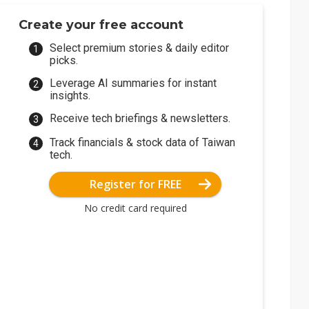
Create your free account
Select premium stories & daily editor
picks.
Leverage AI summaries for instant
insights.
Receive tech briefings & newsletters.
Track financials & stock data of Taiwan
tech.
Register for FREE
No credit card required