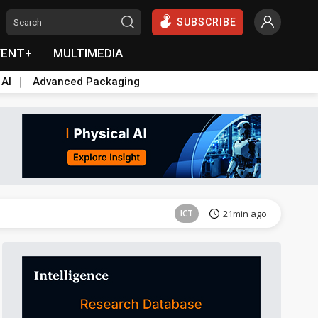
SUBSCRIBE
VENT+
MULTIMEDIA
 AI
Advanced Packaging
Semiconductors
35min ago
ICT
21min ago
Semiconductors
35min ago
Semiconductors
35min ago
ICT
21min ago