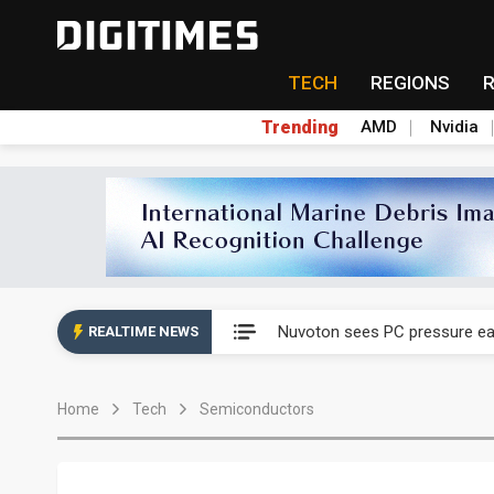
TECH
REGIONS
Trending
AMD
Nvidia
Taiyo Yuden's AI server exposu
Nuvoton sees PC pressure ea
REALTIME NEWS
TSMC turns to OSATs for mor
Home
Tech
Semiconductors
Taiyo Yuden's AI server exposu
Nuvoton sees PC pressure ea