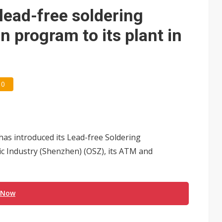
 lead-free soldering
n program to its plant in
0
has introduced its Lead-free Soldering
ic Industry (Shenzhen) (OSZ), its ATM and
 Now