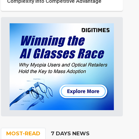
Complexity into Competitive Advantage
MOST-READ
7 DAYS NEWS