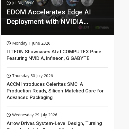
Jul 30, 08:00
EDOM Accelerates Edge AI
Deployment with NVIDIA
Technologies
Monday 1 June 2026
LITEON Showcases AI at COMPUTEX Panel
Featuring NVIDIA, Infineon, GIGABYTE
Thursday 30 July 2026
ACCM Introduces Celeritas SMC: A
Production-Ready, Silicon-Matched Core for
Advanced Packaging
Wednesday 29 July 2026
Arrow Drives System-Level Design, Turning