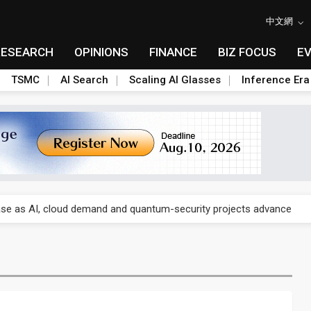
中文網
RESEARCH
OPINIONS
FINANCE
BIZ FOCUS
E
TSMC
AI Search
Scaling AI Glasses
Inference Era
re is starting to reshape its earnings outlook
se as AI, cloud demand and quantum-security projects advance
e CoW capacity as AI packaging bottleneck persists
re is starting to reshape its earnings outlook
se as AI, cloud demand and quantum-security projects advance