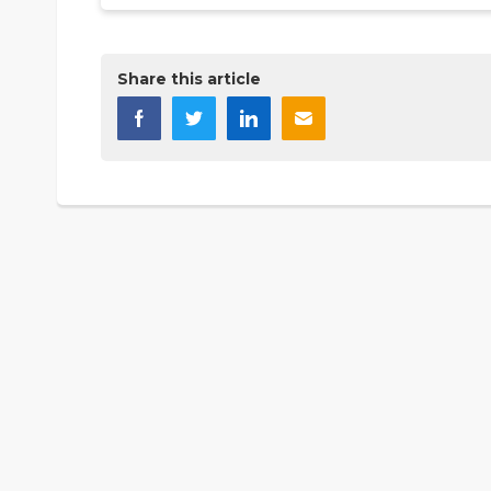
Share this article