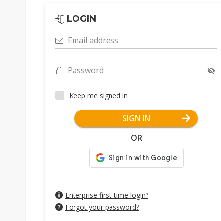
LOGIN
Email address
Password
Keep me signed in
SIGN IN
OR
Enterprise first-time login?
Forgot your password?