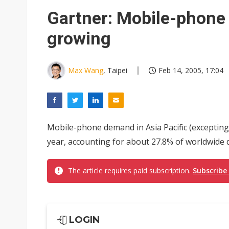
GlobalFoundries 2Q analysis 1
Gartner: Mobile-phone 
Second-tier foundries' repair 
growing
ByteDance founder shuns AI di
Max Wang
, Taipei
Feb 14, 2005, 17:04
Mobile-phone demand in Asia Pacific (excepting J
year, accounting for about 27.8% of worldwide
The article requires paid subscription.
Subscribe
LOGIN