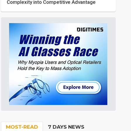
Complexity into Competitive Advantage
MOST-READ
7 DAYS NEWS