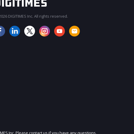
026 DIGITIMES Inc. All rights reserved.
JOIN OUR MAILING LIST
IMES Inc. Please contact us if you have any questions.