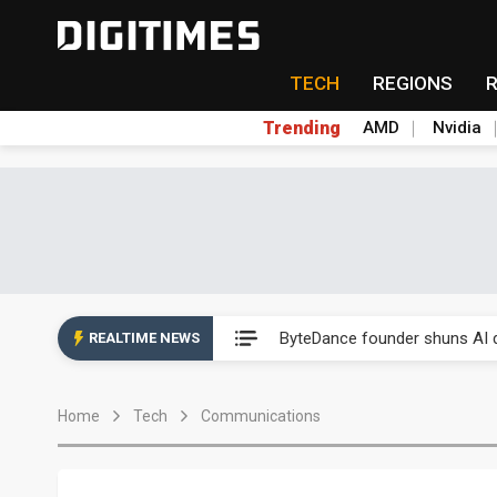
TECH
REGIONS
Trending
AMD
Nvidia
Second-tier foundries' repair 
ByteDance founder shuns AI di
REALTIME NEWS
Lo Hsung to debut self-devel
Home
Tech
Communications
Elite Semiconductor rides ni
GlobalFoundries 2Q analysis 2