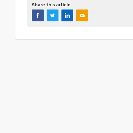
Share this article