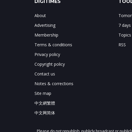
DIGITIMES
TOOL
About
Tomorr
Advertising
7 days
Membership
Topics
Terms & conditions
RSS
Privacy policy
Copyright policy
Contact us
Notes & corrections
Site map
中文網繁體
中文网简体
Please do not republish, publicly broadcast or public