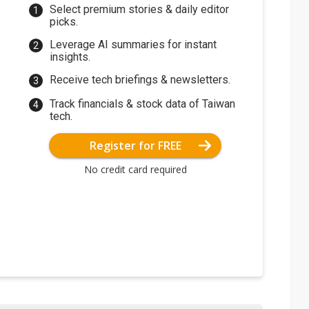
Select premium stories & daily editor
picks.
Leverage AI summaries for instant
insights.
Receive tech briefings & newsletters.
Track financials & stock data of Taiwan
tech.
Register for FREE
No credit card required