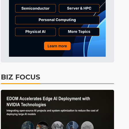
Semiconductors
26min ago
Semiconductors
32min ago
ICT
1min ago
BIZ FOCUS