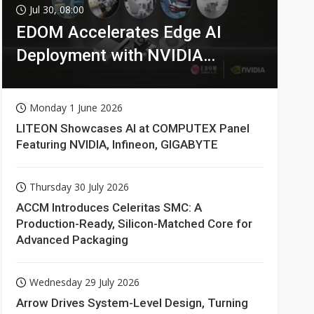
Jul 30, 08:00
EDOM Accelerates Edge AI
Deployment with NVIDIA
Technologies
Monday 1 June 2026
LITEON Showcases AI at COMPUTEX Panel
Featuring NVIDIA, Infineon, GIGABYTE
Thursday 30 July 2026
ACCM Introduces Celeritas SMC: A
Production-Ready, Silicon-Matched Core for
Advanced Packaging
Wednesday 29 July 2026
Arrow Drives System-Level Design, Turning