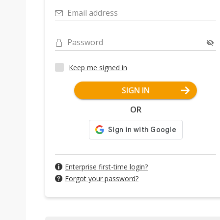
Email address
Password
Keep me signed in
SIGN IN
OR
Enterprise first-time login?
Forgot your password?