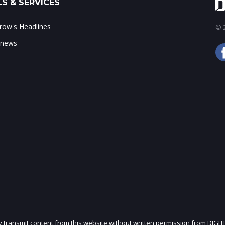
S & SERVICES
ow's Headlines
© 2
 news
ly transmit content from this website without written permission from DIGIT