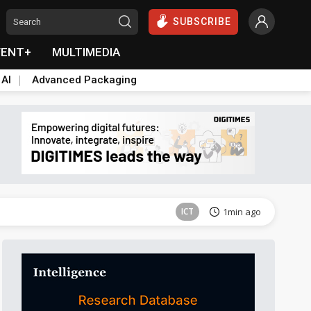
SUBSCRIBE
VENT+
MULTIMEDIA
 AI
Advanced Packaging
Semiconductors
32min ago
ICT
1min ago
East Asia
5min ago
Semiconductors
25min ago
Semiconductors
26min ago