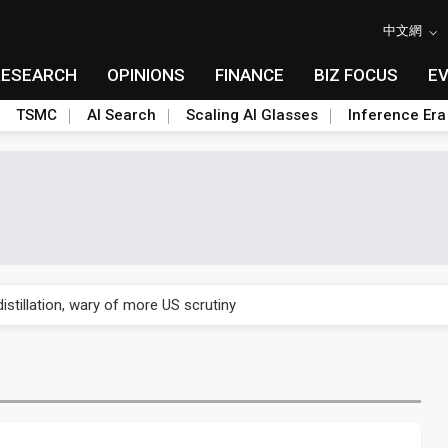
中文網
RESEARCH
OPINIONS
FINANCE
BIZ FOCUS
E
TSMC
AI Search
Scaling AI Glasses
Inference Era
rally lifts margins back to 30%
stillation, wary of more US scrutiny
oped robot joint module at Automation Exhibition
che DRAM price hikes
/2: US subsidies, Taiwan rhetoric and GF's silicon photonics test