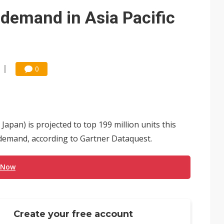
/2: AI optics power earnings beat and margin gains
demand in Asia Pacific
rally lifts margins back to 30%
stillation, wary of more US scrutiny
0
apan) is projected to top 199 million units this
 demand, according to Gartner Dataquest.
 Now
Create your free account