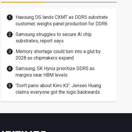
Haesung DS lands CXMT as DDR5 substrate
customer, weighs panel production for DDR6
Samsung struggles to secure AI chip
substrates, report says
Memory shortage could turn into a glut by
2028 as chipmakers expand
Samsung, SK Hynix prioritize DDR5 as
margins near HBM levels
'Don't panic about Kimi K3': Jensen Huang
claims everyone got the logic backwards