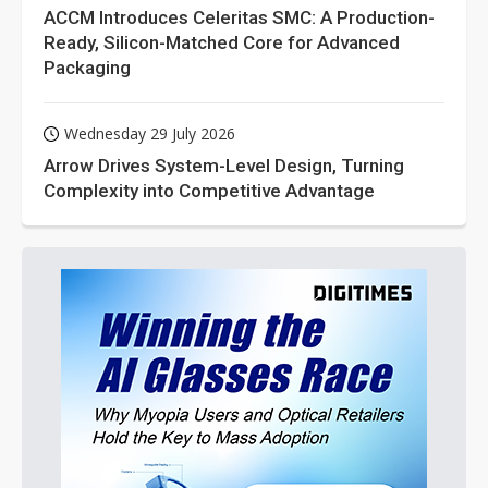
ACCM Introduces Celeritas SMC: A Production-
Ready, Silicon-Matched Core for Advanced
Packaging
Wednesday 29 July 2026
Arrow Drives System-Level Design, Turning
Complexity into Competitive Advantage