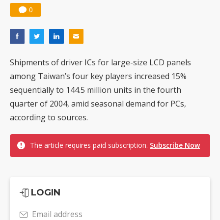
0
Shipments of driver ICs for large-size LCD panels
among Taiwan’s four key players increased 15%
sequentially to 144.5 million units in the fourth
quarter of 2004, amid seasonal demand for PCs,
according to sources.
The article requires paid subscription.
Subscribe Now
LOGIN
Email address