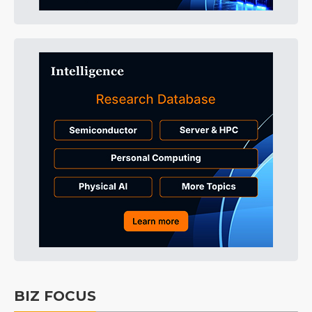
BIZ FOCUS