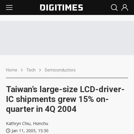
Home
Tech
Semiconductors
Taiwan’s large-size LCD-driver-
IC shipments grew 15% on-
quarter in 4Q 2004
Kathryn Chiu, Hsinchu
Jan 11, 2005, 15:30