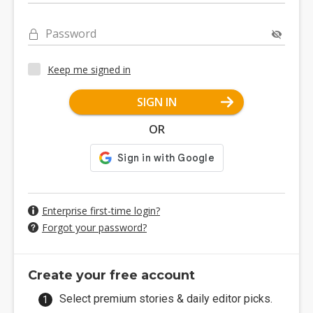
Password
Keep me signed in
SIGN IN
OR
Enterprise first-time login?
Forgot your password?
Create your free account
Select premium stories & daily editor picks.