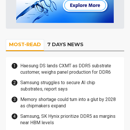
MOST-READ
7 DAYS NEWS
Haesung DS lands CXMT as DDR5 substrate
customer, weighs panel production for DDR6
Samsung struggles to secure AI chip
substrates, report says
Memory shortage could turn into a glut by 2028
as chipmakers expand
Samsung, SK Hynix prioritize DDR5 as margins
near HBM levels