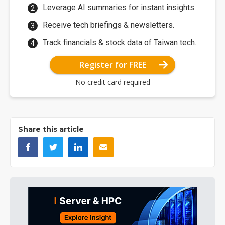
Leverage AI summaries for instant insights.
Receive tech briefings & newsletters.
Track financials & stock data of Taiwan tech.
Register for FREE
No credit card required
Share this article