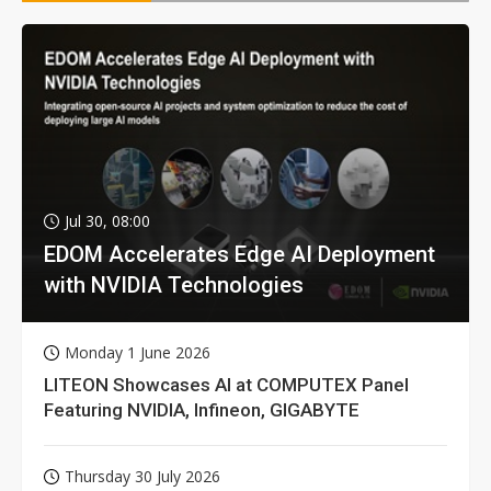
Jul 30, 08:00
EDOM Accelerates Edge AI Deployment
with NVIDIA Technologies
Monday 1 June 2026
LITEON Showcases AI at COMPUTEX Panel
Featuring NVIDIA, Infineon, GIGABYTE
Thursday 30 July 2026