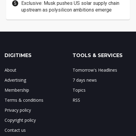
Exclusive: Musk pushes US solar supply chain
upstream as polysilicon ambitions emerge
DIGITIMES
TOOLS & SERVICES
About
Tomorrow's Headlines
Advertising
7 days news
Membership
Topics
Terms & conditions
RSS
Privacy policy
Copyright policy
Contact us