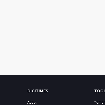
DIGITIMES
TOOL
About
Tomorr