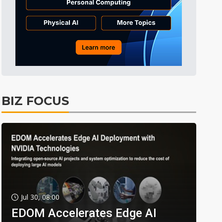
BIZ FOCUS
Jul 30, 08:00
EDOM Accelerates Edge AI