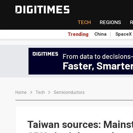
TECH
REGIONS
Trending
China
SpaceX
Home
Tech
Semiconductors
Taiwan sources: Main