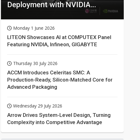
Deployment with NVIDIA
Technologies
Monday 1 June 2026
LITEON Showcases AI at COMPUTEX Panel
Featuring NVIDIA, Infineon, GIGABYTE
Thursday 30 July 2026
ACCM Introduces Celeritas SMC: A
Production-Ready, Silicon-Matched Core for
Advanced Packaging
Wednesday 29 July 2026
Arrow Drives System-Level Design, Turning
Complexity into Competitive Advantage