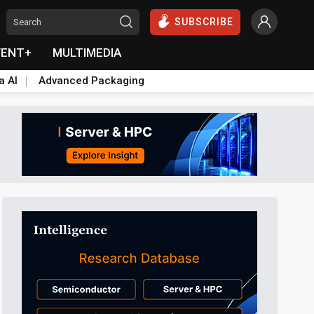
SUBSCRIBE
VENT+
MULTIMEDIA
a AI
Advanced Packaging