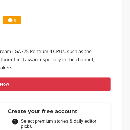
0
tream LGA775 Pentium 4 CPUs, such as the
ficient in Taiwan, especially in the channel,
kers...
 Now
Create your free account
Select premium stories & daily editor
picks.