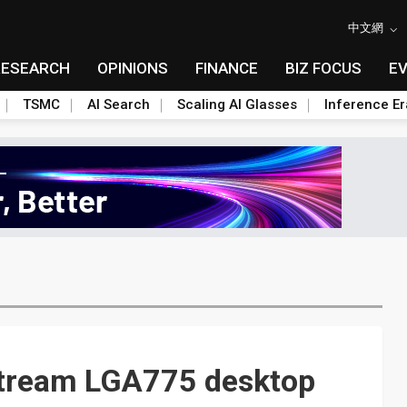
中文網
RESEARCH
OPINIONS
FINANCE
BIZ FOCUS
E
TSMC
AI Search
Scaling AI Glasses
Inference Er
stream LGA775 desktop