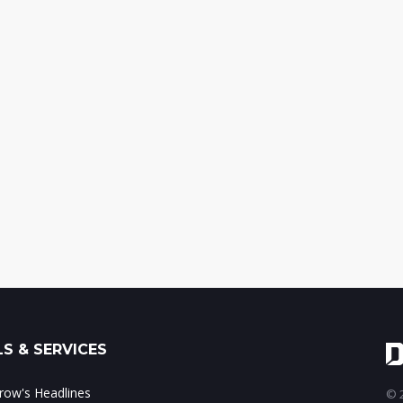
S & SERVICES
ow's Headlines
© 2