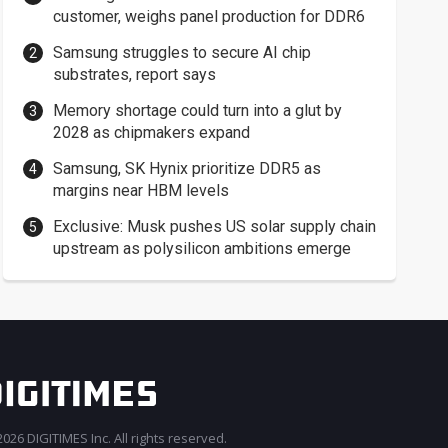
customer, weighs panel production for DDR6
Samsung struggles to secure AI chip
substrates, report says
Memory shortage could turn into a glut by
2028 as chipmakers expand
Samsung, SK Hynix prioritize DDR5 as
margins near HBM levels
Exclusive: Musk pushes US solar supply chain
upstream as polysilicon ambitions emerge
026 DIGITIMES Inc. All rights reserved.