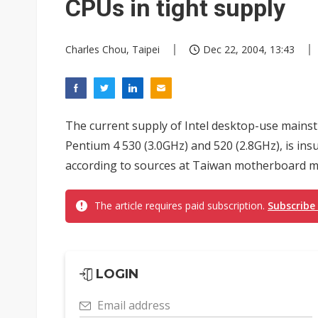
CPUs in tight supply
Charles Chou, Taipei
Dec 22, 2004, 13:43
The current supply of Intel desktop-use mains
Pentium 4 530 (3.0GHz) and 520 (2.8GHz), is insuf
according to sources at Taiwan motherboard ma
The article requires paid subscription.
Subscribe
LOGIN
Email address