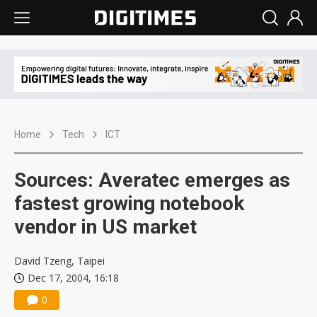
Home
Tech
ICT
Sources: Averatec emerges as
fastest growing notebook
vendor in US market
David Tzeng, Taipei
Dec 17, 2004, 16:18
0