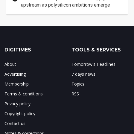
upstream as polysilicon ambitions emerge
DIGITIMES
TOOLS & SERVICES
About
Tomorrow's Headlines
Advertising
7 days news
Membership
Topics
Terms & conditions
RSS
Privacy policy
Copyright policy
Contact us
Notes & corrections