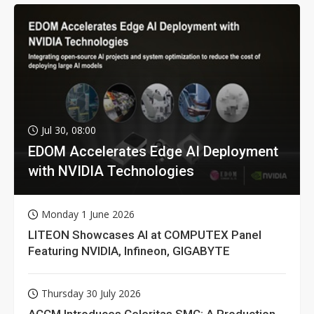
Jul 30, 08:00
EDOM Accelerates Edge AI Deployment
with NVIDIA Technologies
Monday 1 June 2026
LITEON Showcases AI at COMPUTEX Panel
Featuring NVIDIA, Infineon, GIGABYTE
Thursday 30 July 2026