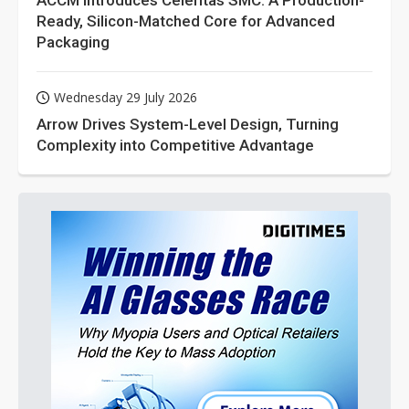
ACCM Introduces Celeritas SMC: A Production-
Ready, Silicon-Matched Core for Advanced
Packaging
Wednesday 29 July 2026
Arrow Drives System-Level Design, Turning
Complexity into Competitive Advantage