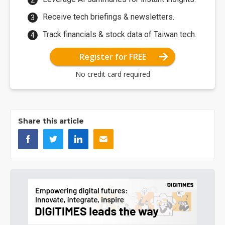
Receive tech briefings & newsletters.
Track financials & stock data of Taiwan tech.
Register for FREE
No credit card required
Share this article