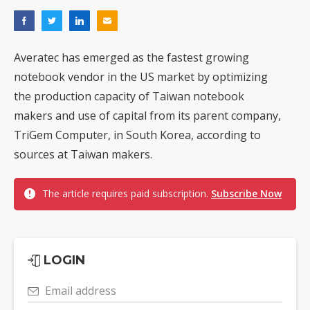
Averatec has emerged as the fastest growing
notebook vendor in the US market by optimizing
the production capacity of Taiwan notebook
makers and use of capital from its parent company,
TriGem Computer, in South Korea, according to
sources at Taiwan makers.
The article requires paid subscription.
Subscribe Now
LOGIN
Email address