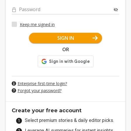
Password
Keep me signed in
SIGN IN
OR
Enterprise first-time login?
Forgot your password?
Create your free account
Select premium stories & daily editor picks.
Leverage AI summaries for instant insights.