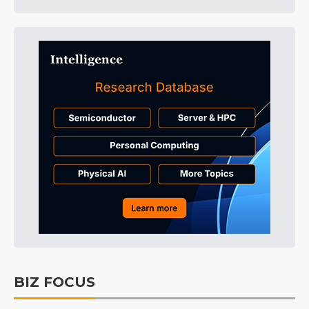
BIZ FOCUS