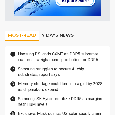
MOST-READ
7 DAYS NEWS
Haesung DS lands CXMT as DDR5 substrate
customer, weighs panel production for DDR6
Samsung struggles to secure AI chip
substrates, report says
Memory shortage could turn into a glut by 2028
as chipmakers expand
Samsung, SK Hynix prioritize DDR5 as margins
near HBM levels
Exclusive: Musk pushes US solar supply chain