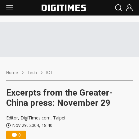
Home
Tech
ICT
Excerpts from the Greater-
China press: November 29
Editor, DigiTimes.com, Taipei
Nov 29, 2004, 18:40
0