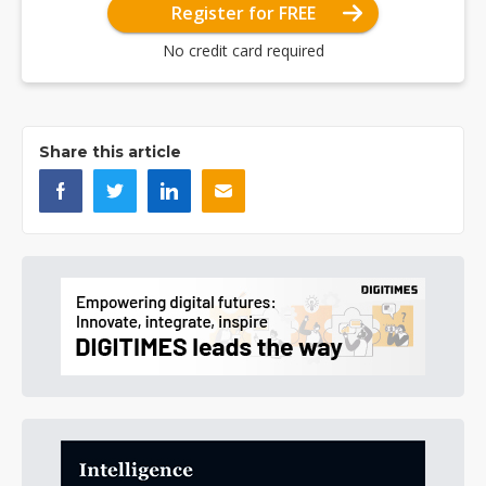
Register for FREE
No credit card required
Share this article