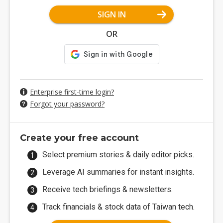
SIGN IN
OR
Enterprise first-time login?
Forgot your password?
Create your free account
Select premium stories & daily editor picks.
Leverage AI summaries for instant insights.
Receive tech briefings & newsletters.
Track financials & stock data of Taiwan tech.