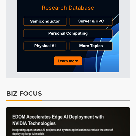
BIZ FOCUS