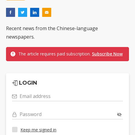
Recent news from the Chinese-language
newspapers.
The article requires paid subscription.
Subscribe Now
LOGIN
Email address
Password
Keep me signed in