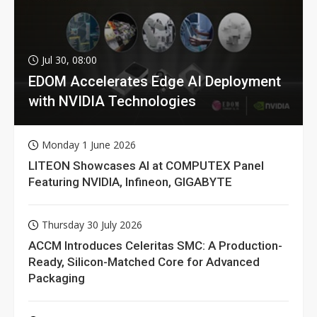
Jul 30, 08:00
EDOM Accelerates Edge AI Deployment
with NVIDIA Technologies
Monday 1 June 2026
LITEON Showcases AI at COMPUTEX Panel
Featuring NVIDIA, Infineon, GIGABYTE
Thursday 30 July 2026
ACCM Introduces Celeritas SMC: A Production-
Ready, Silicon-Matched Core for Advanced
Packaging