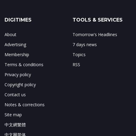
DIGITIMES
TOOLS & SERVICES
About
Tomorrow's Headlines
Advertising
7 days news
Membership
Topics
Terms & conditions
RSS
Privacy policy
Copyright policy
Contact us
Notes & corrections
Site map
中文網繁體
中文网简体