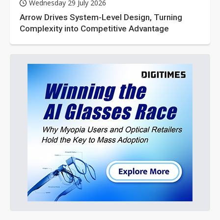
Wednesday 29 July 2026
Arrow Drives System-Level Design, Turning
Complexity into Competitive Advantage