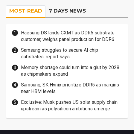
MOST-READ
7 DAYS NEWS
Haesung DS lands CXMT as DDR5 substrate
customer, weighs panel production for DDR6
Samsung struggles to secure AI chip
substrates, report says
Memory shortage could turn into a glut by 2028
as chipmakers expand
Samsung, SK Hynix prioritize DDR5 as margins
near HBM levels
Exclusive: Musk pushes US solar supply chain
upstream as polysilicon ambitions emerge