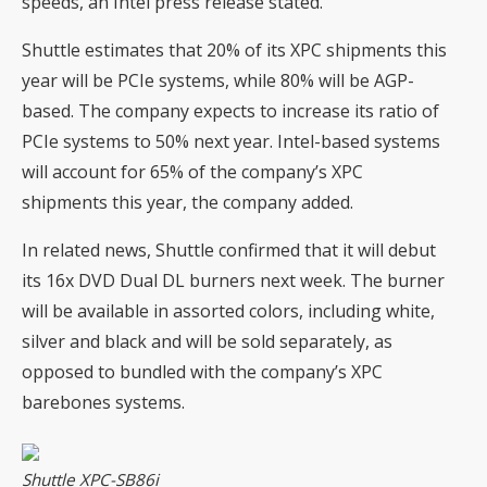
speeds, an Intel press release stated.
Shuttle estimates that 20% of its XPC shipments this
year will be PCIe systems, while 80% will be AGP-
based. The company expects to increase its ratio of
PCIe systems to 50% next year. Intel-based systems
will account for 65% of the company’s XPC
shipments this year, the company added.
In related news, Shuttle confirmed that it will debut
its 16x DVD Dual DL burners next week. The burner
will be available in assorted colors, including white,
silver and black and will be sold separately, as
opposed to bundled with the company’s XPC
barebones systems.
Shuttle XPC-SB86i