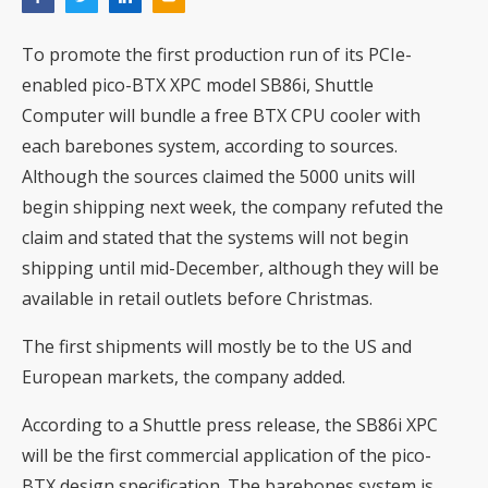
To promote the first production run of its PCIe-
enabled pico-BTX XPC model
SB86i
, Shuttle
Computer will bundle a free BTX CPU cooler with
each barebones system, according to sources.
Although the sources claimed the 5000 units will
begin shipping next week, the company refuted the
claim and stated that the systems will not begin
shipping until mid-December, although they will be
available in retail outlets before Christmas.
The first shipments will mostly be to the US and
European markets, the company added.
According to a Shuttle press release, the SB86i XPC
will be the first commercial application of the pico-
BTX design specification. The barebones system is