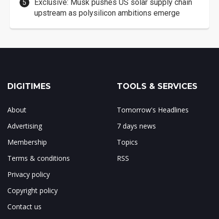
Exclusive: Musk pushes US solar supply chain
upstream as polysilicon ambitions emerge
DIGITIMES
TOOLS & SERVICES
About
Tomorrow's Headlines
Advertising
7 days news
Membership
Topics
Terms & conditions
RSS
Privacy policy
Copyright policy
Contact us