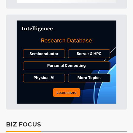
BIZ FOCUS