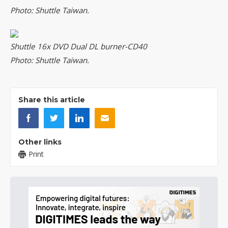
Photo: Shuttle Taiwan.
Shuttle 16x DVD Dual DL burner-CD40
Photo: Shuttle Taiwan.
Share this article
Other links
Print