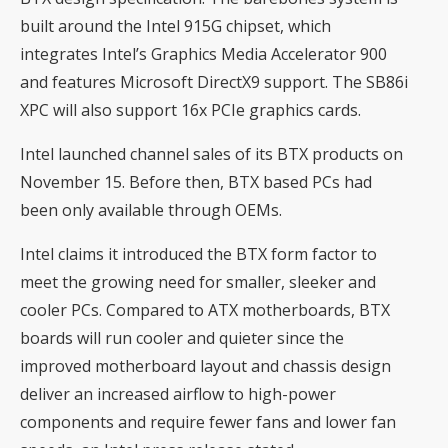
built around the Intel 915G chipset, which
integrates Intel’s Graphics Media Accelerator 900
and features Microsoft DirectX9 support. The SB86i
XPC will also support 16x PCIe graphics cards.
Intel launched channel sales of its BTX products on
November 15. Before then, BTX based PCs had
been only available through OEMs.
Intel claims it introduced the BTX form factor to
meet the growing need for smaller, sleeker and
cooler PCs. Compared to ATX motherboards, BTX
boards will run cooler and quieter since the
improved motherboard layout and chassis design
deliver an increased airflow to high-power
components and require fewer fans and lower fan