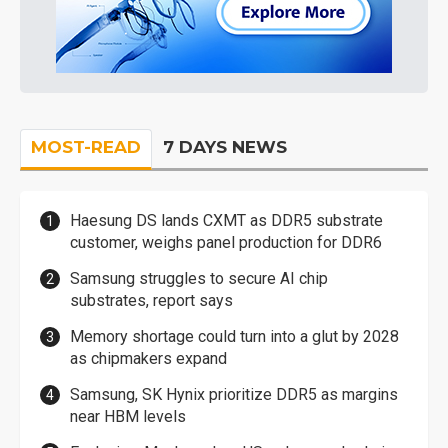
MOST-READ
7 DAYS NEWS
Haesung DS lands CXMT as DDR5 substrate
customer, weighs panel production for DDR6
Samsung struggles to secure AI chip
substrates, report says
Memory shortage could turn into a glut by 2028
as chipmakers expand
Samsung, SK Hynix prioritize DDR5 as margins
near HBM levels