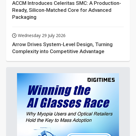
ACCM Introduces Celeritas SMC: A Production-
Ready, Silicon-Matched Core for Advanced
Packaging
Wednesday 29 July 2026
Arrow Drives System-Level Design, Turning
Complexity into Competitive Advantage