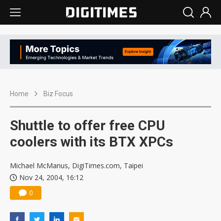
Home
Biz Focus
Shuttle to offer free CPU
coolers with its BTX XPCs
Michael McManus, DigiTimes.com, Taipei
Nov 24, 2004, 16:12
0