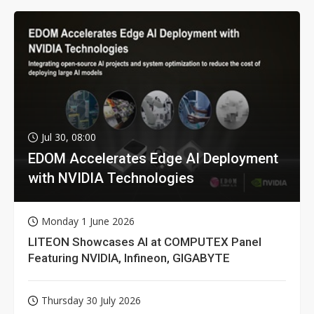
Jul 30, 08:00
EDOM Accelerates Edge AI Deployment
with NVIDIA Technologies
Monday 1 June 2026
LITEON Showcases AI at COMPUTEX Panel
Featuring NVIDIA, Infineon, GIGABYTE
Thursday 30 July 2026