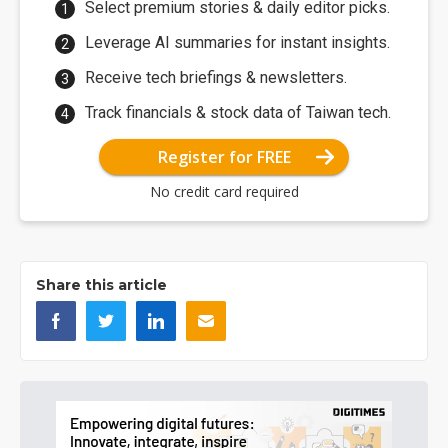
Select premium stories & daily editor picks.
Leverage AI summaries for instant insights.
Receive tech briefings & newsletters.
Track financials & stock data of Taiwan tech.
Register for FREE
No credit card required
Share this article