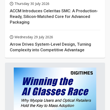
Thursday 30 July 2026
ACCM Introduces Celeritas SMC: A Production-
Ready, Silicon-Matched Core for Advanced
Packaging
Wednesday 29 July 2026
Arrow Drives System-Level Design, Turning
Complexity into Competitive Advantage