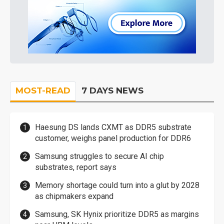
MOST-READ
7 DAYS NEWS
Haesung DS lands CXMT as DDR5 substrate
customer, weighs panel production for DDR6
Samsung struggles to secure AI chip
substrates, report says
Memory shortage could turn into a glut by 2028
as chipmakers expand
Samsung, SK Hynix prioritize DDR5 as margins