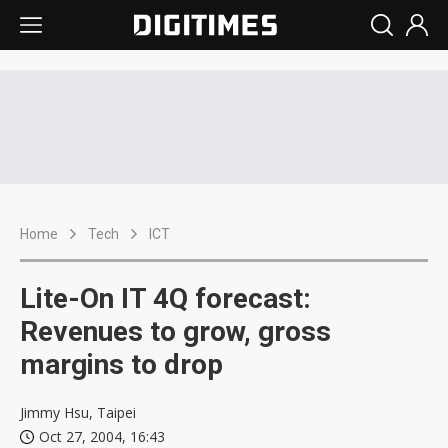
Home
Tech
ICT
Lite-On IT 4Q forecast:
Revenues to grow, gross
margins to drop
Jimmy Hsu, Taipei
Oct 27, 2004, 16:43