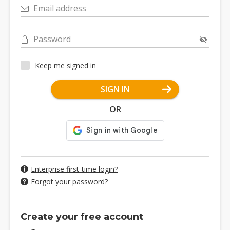
Email address
Password
Keep me signed in
SIGN IN
OR
Enterprise first-time login?
Forgot your password?
Create your free account