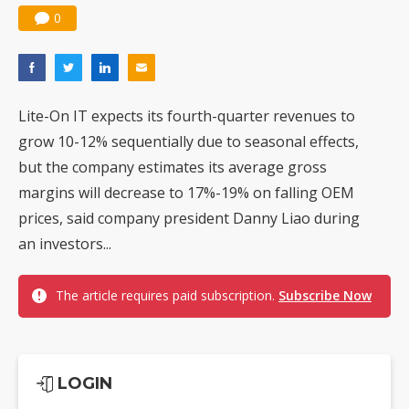
0
Lite-On IT expects its fourth-quarter revenues to
grow 10-12% sequentially due to seasonal effects,
but the company estimates its average gross
margins will decrease to 17%-19% on falling OEM
prices, said company president Danny Liao during
an investors...
The article requires paid subscription.
Subscribe Now
LOGIN