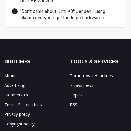
near HBM levels
'Don't panic about Kimi K3': Jensen Huang
claims everyone got the logic backwards
DIGITIMES
TOOLS & SERVICES
About
Tomorrow's Headlines
Advertising
7 days news
Membership
Topics
Terms & conditions
RSS
Privacy policy
Copyright policy