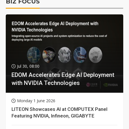
BIZ FOCUS
Jul 30, 08:00
EDOM Accelerates Edge AI Deployment
with NVIDIA Technologies
Monday 1 June 2026
LITEON Showcases AI at COMPUTEX Panel
Featuring NVIDIA, Infineon, GIGABYTE