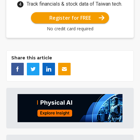
Track financials & stock data of Taiwan tech.
Register for FREE
No credit card required
Share this article