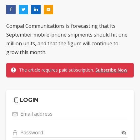
Compal Communications is forecasting that its
September mobile-phone shipments should hit one
million units, and that the figure will continue to
grow this month.
The article requires paid subscription.
Subscribe Now
LOGIN
Email address
Password