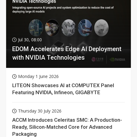
Jul 30, 08:00
EDOM Accelerates Edge AI Deployment
with NVIDIA Technologies
Monday 1 June 2026
LITEON Showcases AI at COMPUTEX Panel
Featuring NVIDIA, Infineon, GIGABYTE
Thursday 30 July 2026
ACCM Introduces Celeritas SMC: A Production-
Ready, Silicon-Matched Core for Advanced
Packaging