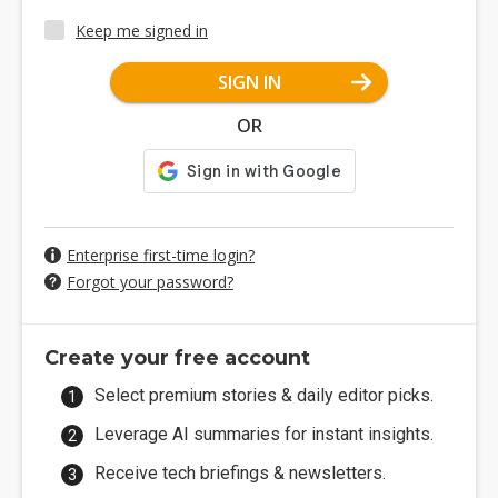
Keep me signed in
SIGN IN
OR
Enterprise first-time login?
Forgot your password?
Create your free account
Select premium stories & daily editor picks.
Leverage AI summaries for instant insights.
Receive tech briefings & newsletters.