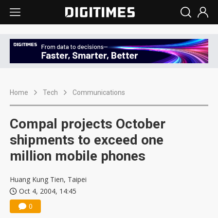
Home
Tech
Communications
Compal projects October
shipments to exceed one
million mobile phones
Huang Kung Tien, Taipei
Oct 4, 2004, 14:45
0