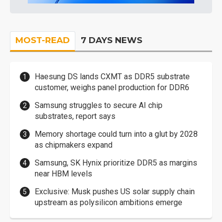
MOST-READ
7 DAYS NEWS
Haesung DS lands CXMT as DDR5 substrate
customer, weighs panel production for DDR6
Samsung struggles to secure AI chip
substrates, report says
Memory shortage could turn into a glut by 2028
as chipmakers expand
Samsung, SK Hynix prioritize DDR5 as margins
near HBM levels
Exclusive: Musk pushes US solar supply chain
upstream as polysilicon ambitions emerge