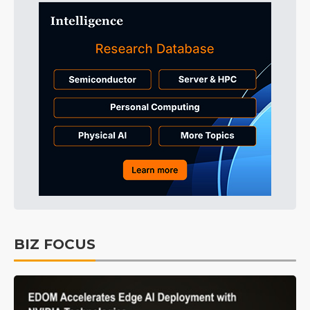
BIZ FOCUS