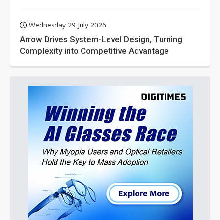
Wednesday 29 July 2026
Arrow Drives System-Level Design, Turning
Complexity into Competitive Advantage