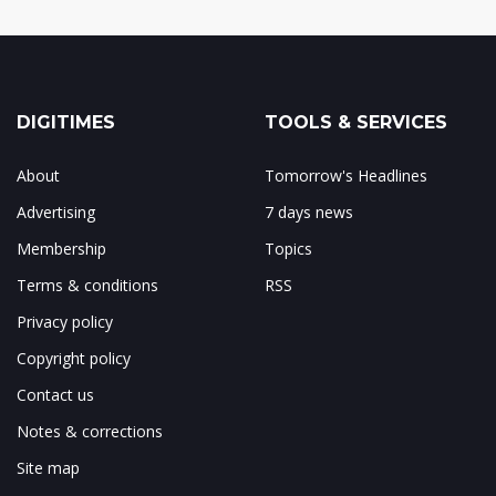
DIGITIMES
TOOLS & SERVICES
About
Tomorrow's Headlines
Advertising
7 days news
Membership
Topics
Terms & conditions
RSS
Privacy policy
Copyright policy
Contact us
Notes & corrections
Site map