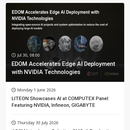
Jul 30, 08:00
EDOM Accelerates Edge AI Deployment
with NVIDIA Technologies
Monday 1 June 2026
LITEON Showcases AI at COMPUTEX Panel
Featuring NVIDIA, Infineon, GIGABYTE
Thursday 30 July 2026