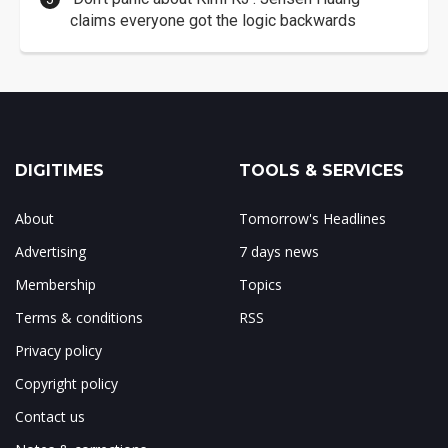
claims everyone got the logic backwards
DIGITIMES
TOOLS & SERVICES
About
Tomorrow's Headlines
Advertising
7 days news
Membership
Topics
Terms & conditions
RSS
Privacy policy
Copyright policy
Contact us