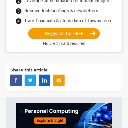
Leverage AI summaries for instant insights.
Receive tech briefings & newsletters.
Track financials & stock data of Taiwan tech.
Register for FREE
No credit card required
Share this article