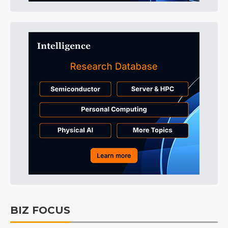
BIZ FOCUS