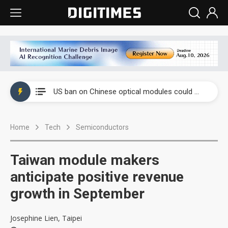
China auto exports shift from price wars to value wars
US ban on Chinese optical modules could disrupt AI supply chain
Old LCD fabs are being repurposed as AI advanced packaging hubs
Home
Tech
Semiconductors
Exclusive: STATS ChipPAC plans broad price hikes in 2H26 as AI demand stays strong
Interview: Nvidia exec on progress of CPO production and pluggable optics
Taiwan module makers
Eclusive: Wistron lands Oracle AI server order as it adds Lenovo and HPE
anticipate positive revenue
growth in September
China auto exports shift from price wars to value wars
US ban on Chinese optical modules could disrupt AI supply chain
Josephine Lien, Taipei