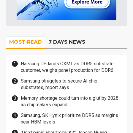
MOST-READ
7 DAYS NEWS
Haesung DS lands CXMT as DDR5 substrate
customer, weighs panel production for DDR6
Samsung struggles to secure AI chip
substrates, report says
Memory shortage could turn into a glut by 2028
as chipmakers expand
Samsung, SK Hynix prioritize DDR5 as margins
near HBM levels
'Don't panic about Kimi K3': Jensen Huang