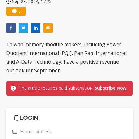
Sep 23, 2004, 17:25
0
Taiwan memory-module makers, including Power
Quotient International (PQI), Pan Ram International
and A-Data Technology, have a positive revenue
outlook for September.
The article requires paid subscription.
Subscribe Now
LOGIN
Email address