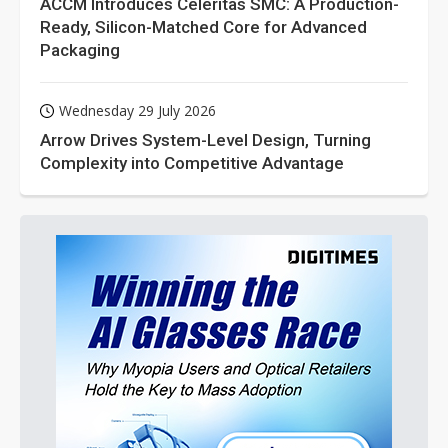
ACCM Introduces Celeritas SMC: A Production-
Ready, Silicon-Matched Core for Advanced
Packaging
Wednesday 29 July 2026
Arrow Drives System-Level Design, Turning
Complexity into Competitive Advantage