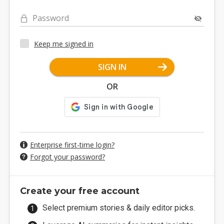
Password
Keep me signed in
SIGN IN
OR
Enterprise first-time login?
Forgot your password?
Create your free account
Select premium stories & daily editor picks.