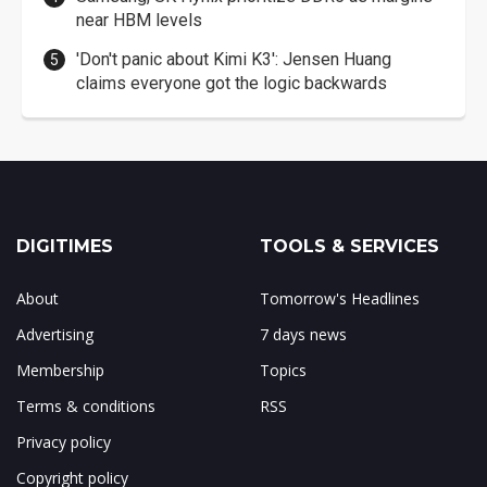
near HBM levels
'Don't panic about Kimi K3': Jensen Huang
claims everyone got the logic backwards
DIGITIMES
TOOLS & SERVICES
About
Tomorrow's Headlines
Advertising
7 days news
Membership
Topics
Terms & conditions
RSS
Privacy policy
Copyright policy