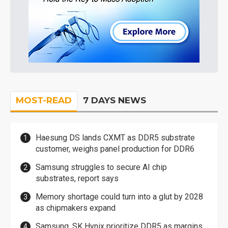
MOST-READ
7 DAYS NEWS
Haesung DS lands CXMT as DDR5 substrate
customer, weighs panel production for DDR6
Samsung struggles to secure AI chip
substrates, report says
Memory shortage could turn into a glut by 2028
as chipmakers expand
Samsung, SK Hynix prioritize DDR5 as margins