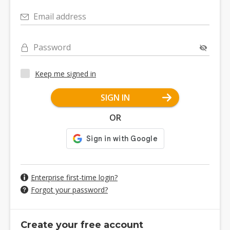
Email address
Password
Keep me signed in
SIGN IN
OR
Enterprise first-time login?
Forgot your password?
Create your free account