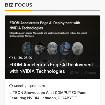
BIZ FOCUS
Jul 30, 08:00
EDOM Accelerates Edge AI Deployment
with NVIDIA Technologies
Monday 1 June 2026
LITEON Showcases AI at COMPUTEX Panel
Featuring NVIDIA, Infineon, GIGABYTE