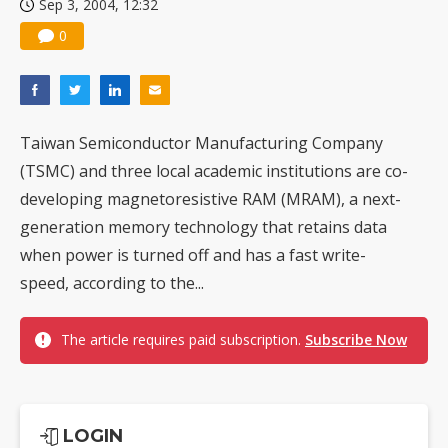
Sep 3, 2004, 12:32
0
Taiwan Semiconductor Manufacturing Company
(TSMC) and three local academic institutions are co-
developing magnetoresistive RAM (MRAM), a next-
generation memory technology that retains data
when power is turned off and has a fast write-
speed, according to the...
The article requires paid subscription.
Subscribe Now
LOGIN