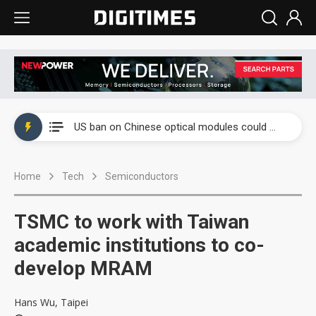
China auto exports shift from price wars to value wars
US ban on Chinese optical modules could disrupt AI supply chain
Old LCD fabs are being repurposed as AI advanced packaging hubs
Home
Tech
Semiconductors
Exclusive: STATS ChipPAC plans broad price hikes in 2H26 as AI demand stays strong
Interview: Nvidia exec on progress of CPO production and pluggable optics
TSMC to work with Taiwan
Eclusive: Wistron lands Oracle AI server order as it adds Lenovo and HPE
academic institutions to co-
develop MRAM
China auto exports shift from price wars to value wars
US ban on Chinese optical modules could disrupt AI supply chain
Hans Wu, Taipei