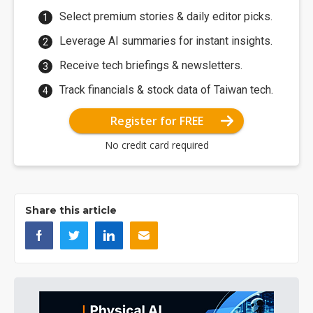
Select premium stories & daily editor picks.
Leverage AI summaries for instant insights.
Receive tech briefings & newsletters.
Track financials & stock data of Taiwan tech.
Register for FREE
No credit card required
Share this article