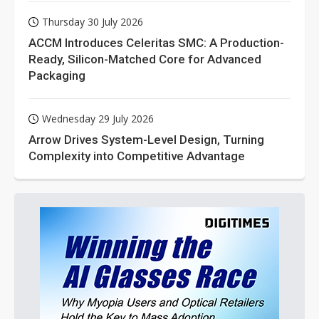
Thursday 30 July 2026
ACCM Introduces Celeritas SMC: A Production-
Ready, Silicon-Matched Core for Advanced
Packaging
Wednesday 29 July 2026
Arrow Drives System-Level Design, Turning
Complexity into Competitive Advantage