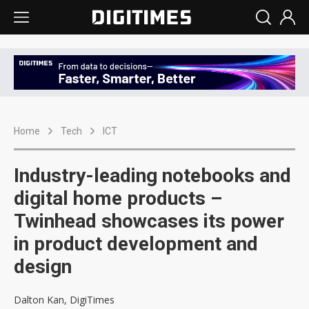
Home
Tech
ICT
Industry-leading notebooks and
digital home products –
Twinhead showcases its power
in product development and
design
Dalton Kan, DigiTimes