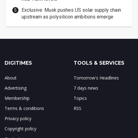
Exclusive: Musk pushes US solar supply chain
upstream as polysilicon ambitions emerge
DIGITIMES
TOOLS & SERVICES
About
Tomorrow's Headlines
Advertising
7 days news
Membership
Topics
Terms & conditions
RSS
Privacy policy
Copyright policy