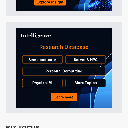
BIZ FOCUS