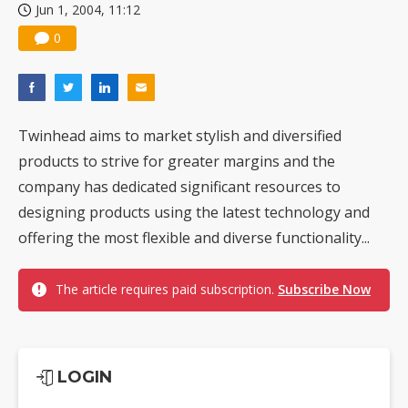
Jun 1, 2004, 11:12
0
Twinhead aims to market stylish and diversified
products to strive for greater margins and the
company has dedicated significant resources to
designing products using the latest technology and
offering the most flexible and diverse functionality...
The article requires paid subscription.
Subscribe Now
LOGIN