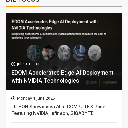
Jul 30, 08:00
EDOM Accelerates Edge AI Deployment
with NVIDIA Technologies
Monday 1 June 2026
LITEON Showcases AI at COMPUTEX Panel
Featuring NVIDIA, Infineon, GIGABYTE