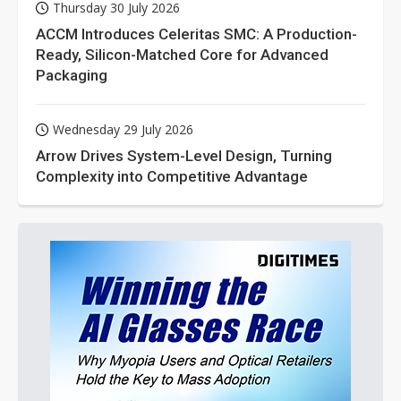
Thursday 30 July 2026
ACCM Introduces Celeritas SMC: A Production-
Ready, Silicon-Matched Core for Advanced
Packaging
Wednesday 29 July 2026
Arrow Drives System-Level Design, Turning
Complexity into Competitive Advantage