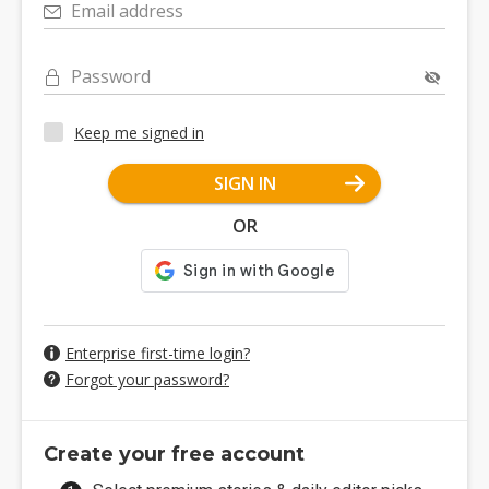
Email address
Password
Keep me signed in
SIGN IN
OR
Enterprise first-time login?
Forgot your password?
Create your free account