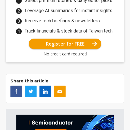
Select premium stories & daily editor picks.
Leverage AI summaries for instant insights.
Receive tech briefings & newsletters.
Track financials & stock data of Taiwan tech.
Register for FREE
No credit card required
Share this article