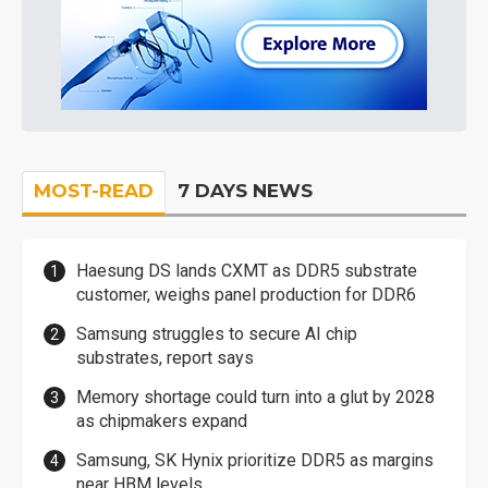
MOST-READ
7 DAYS NEWS
Haesung DS lands CXMT as DDR5 substrate
customer, weighs panel production for DDR6
Samsung struggles to secure AI chip
substrates, report says
Memory shortage could turn into a glut by 2028
as chipmakers expand
Samsung, SK Hynix prioritize DDR5 as margins
near HBM levels