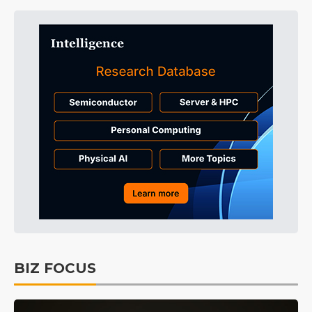
BIZ FOCUS