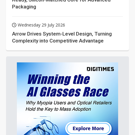
Packaging
Wednesday 29 July 2026
Arrow Drives System-Level Design, Turning
Complexity into Competitive Advantage