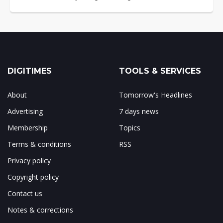
DIGITIMES
TOOLS & SERVICES
About
Tomorrow's Headlines
Advertising
7 days news
Membership
Topics
Terms & conditions
RSS
Privacy policy
Copyright policy
Contact us
Notes & corrections