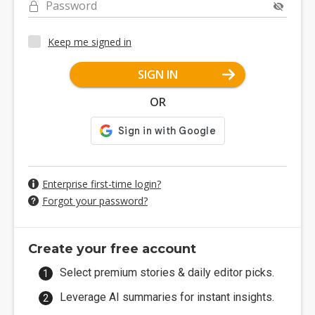
Password
Keep me signed in
SIGN IN
OR
Enterprise first-time login?
Forgot your password?
Create your free account
Select premium stories & daily editor picks.
Leverage AI summaries for instant insights.