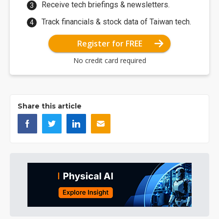
Receive tech briefings & newsletters.
Track financials & stock data of Taiwan tech.
Register for FREE
No credit card required
Share this article