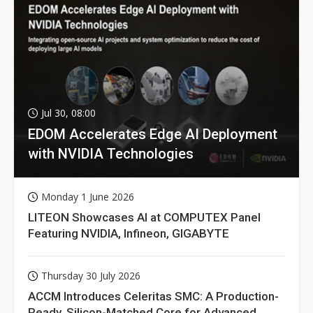
Jul 30, 08:00
EDOM Accelerates Edge AI Deployment
with NVIDIA Technologies
Monday 1 June 2026
LITEON Showcases AI at COMPUTEX Panel
Featuring NVIDIA, Infineon, GIGABYTE
Thursday 30 July 2026
ACCM Introduces Celeritas SMC: A Production-
Ready, Silicon-Matched Core for Advanced