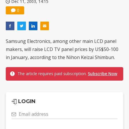
Dec 11, 2003, 14:15
0
Samsung Electronics, among other main LCD panel
makers, will raise LCD TV panel prices by US$50-100
in January, according to the Nihon Keizai Shimbun.
The article requires paid subscription.
Subscribe Now
LOGIN
Email address