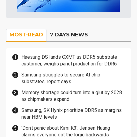
MOST-READ
7 DAYS NEWS
Haesung DS lands CXMT as DDR5 substrate
customer, weighs panel production for DDR6
Samsung struggles to secure AI chip
substrates, report says
Memory shortage could turn into a glut by 2028
as chipmakers expand
Samsung, SK Hynix prioritize DDR5 as margins
near HBM levels
'Don't panic about Kimi K3': Jensen Huang
claims everyone got the logic backwards