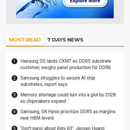
MOST-READ
7 DAYS NEWS
Haesung DS lands CXMT as DDR5 substrate
customer, weighs panel production for DDR6
Samsung struggles to secure AI chip
substrates, report says
Memory shortage could turn into a glut by 2028
as chipmakers expand
Samsung, SK Hynix prioritize DDR5 as margins
near HBM levels
'Don't panic about Kimi K3': Jensen Huang