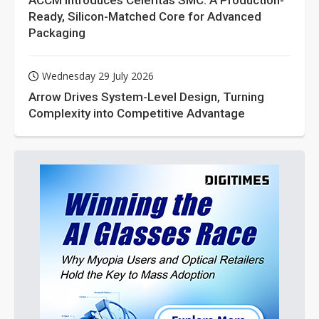
ACCM Introduces Celeritas SMC: A Production-
Ready, Silicon-Matched Core for Advanced
Packaging
Wednesday 29 July 2026
Arrow Drives System-Level Design, Turning
Complexity into Competitive Advantage