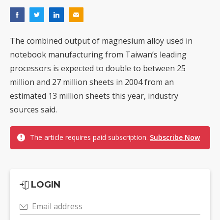
The combined output of magnesium alloy used in
notebook manufacturing from Taiwan’s leading
processors is expected to double to between 25
million and 27 million sheets in 2004 from an
estimated 13 million sheets this year, industry
sources said.
The article requires paid subscription.
Subscribe Now
LOGIN
Email address