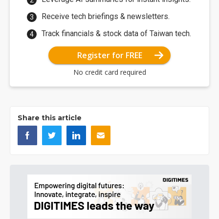
Receive tech briefings & newsletters.
Track financials & stock data of Taiwan tech.
Register for FREE
No credit card required
Share this article