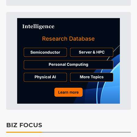
BIZ FOCUS