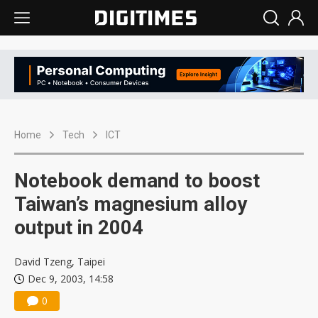
Home
Tech
ICT
Notebook demand to boost
Taiwan’s magnesium alloy
output in 2004
David Tzeng, Taipei
Dec 9, 2003, 14:58
0