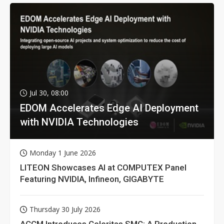
Jul 30, 08:00
EDOM Accelerates Edge AI Deployment
with NVIDIA Technologies
Monday 1 June 2026
LITEON Showcases AI at COMPUTEX Panel
Featuring NVIDIA, Infineon, GIGABYTE
Thursday 30 July 2026