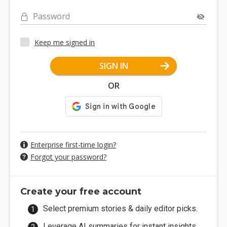
Password
Keep me signed in
SIGN IN
OR
Enterprise first-time login?
Forgot your password?
Create your free account
Select premium stories & daily editor picks.
Leverage AI summaries for instant insights.