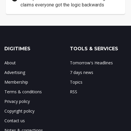
claims everyone got the logic backwards
DIGITIMES
TOOLS & SERVICES
About
Tomorrow's Headlines
Advertising
7 days news
Membership
Topics
Terms & conditions
RSS
Privacy policy
Copyright policy
Contact us
Notes & corrections