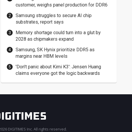
customer, weighs panel production for DDR6
Samsung struggles to secure AI chip
substrates, report says
Memory shortage could turn into a glut by
2028 as chipmakers expand
Samsung, SK Hynix prioritize DDR5 as
margins near HBM levels
'Don't panic about Kimi K3': Jensen Huang
claims everyone got the logic backwards
026 DIGITIMES Inc. All rights reserved.