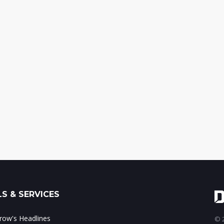
S & SERVICES
ow's Headlines
© 2