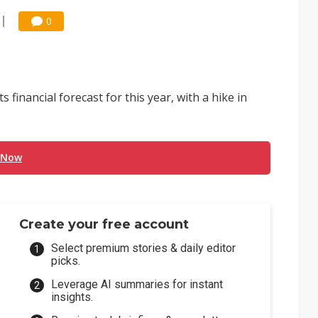
0
financial forecast for this year, with a hike in
 Now
Create your free account
Select premium stories & daily editor
picks.
Leverage AI summaries for instant
insights.