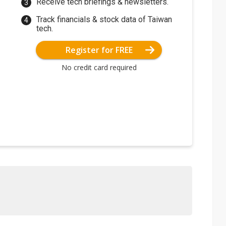
Receive tech briefings & newsletters.
Track financials & stock data of Taiwan
tech.
Register for FREE
No credit card required