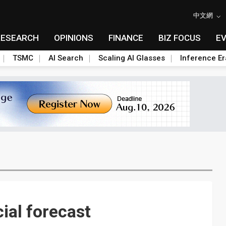
中文網
RESEARCH
OPINIONS
FINANCE
BIZ FOCUS
E
TSMC
AI Search
Scaling AI Glasses
Inference Er
ial forecast