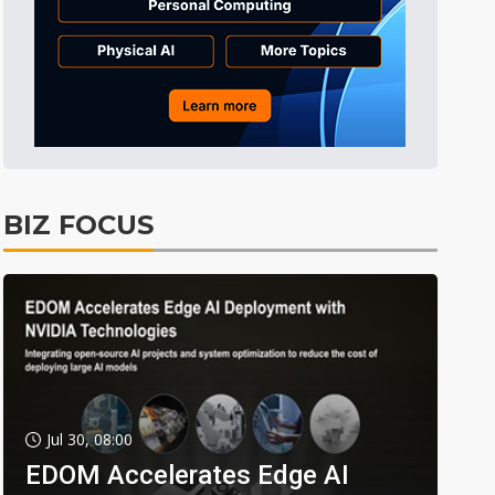
BIZ FOCUS
Jul 30, 08:00
EDOM Accelerates Edge AI