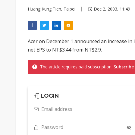
Huang Kung Tien, Taipei
Dec 2, 2003, 11:49
Acer on December 1 announced an increase in its 
net EPS to NT$3.44 from NT$2.9.
The article requires paid subscription.
Subscribe
LOGIN
Email address
Password