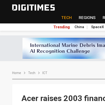
TECH
REGIONS
Trending
China
SpaceX
Home
Tech
ICT
Acer raises 2003 financ