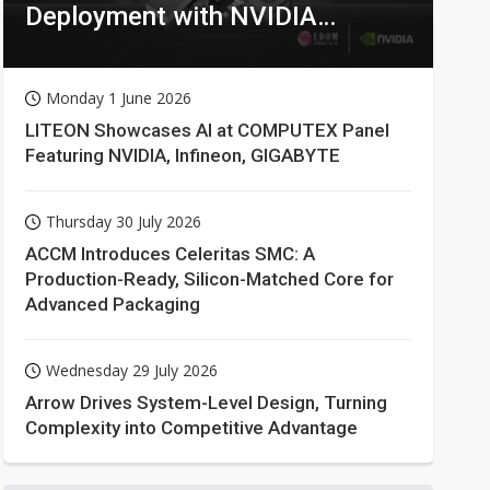
Deployment with NVIDIA
Technologies
Monday 1 June 2026
LITEON Showcases AI at COMPUTEX Panel
Featuring NVIDIA, Infineon, GIGABYTE
Thursday 30 July 2026
ACCM Introduces Celeritas SMC: A
Production-Ready, Silicon-Matched Core for
Advanced Packaging
Wednesday 29 July 2026
Arrow Drives System-Level Design, Turning
Complexity into Competitive Advantage