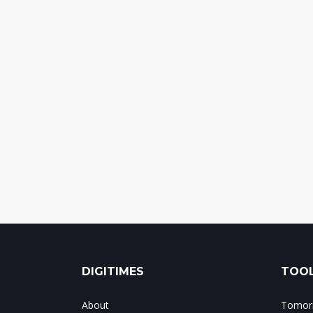
DIGITIMES
TOOL
About
Tomorr