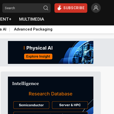
SUBSCRIBE
VENT+
MULTIMEDIA
a AI
Advanced Packaging