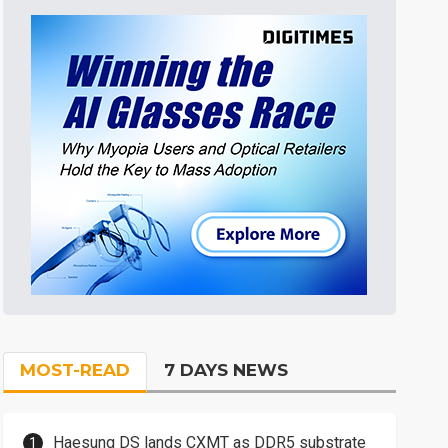
MOST-READ
7 DAYS NEWS
Haesung DS lands CXMT as DDR5 substrate