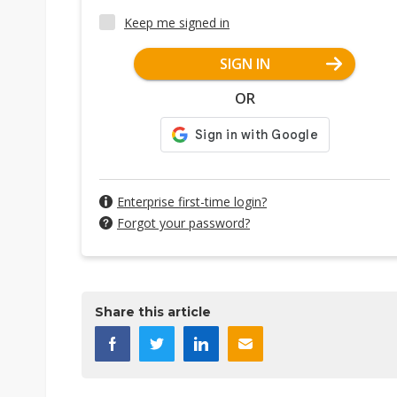
Keep me signed in
SIGN IN
OR
Enterprise first-time login?
Forgot your password?
Share this article