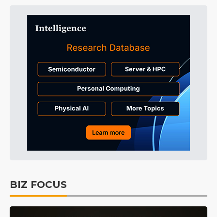
BIZ FOCUS