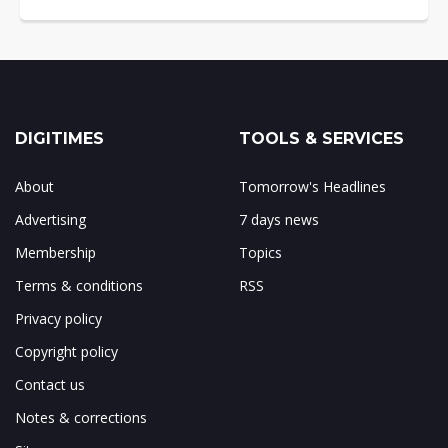
DIGITIMES
TOOLS & SERVICES
About
Tomorrow's Headlines
Advertising
7 days news
Membership
Topics
Terms & conditions
RSS
Privacy policy
Copyright policy
Contact us
Notes & corrections