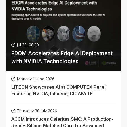
Jul 30, 08:00
EDOM Accelerates Edge AI Deployment
with NVIDIA Technologies
Monday 1 June 2026
LITEON Showcases AI at COMPUTEX Panel
Featuring NVIDIA, Infineon, GIGABYTE
Thursday 30 July 2026
ACCM Introduces Celeritas SMC: A Production-
Ready, Silicon-Matched Core for Advanced