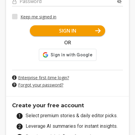
Password
Keep me signed in
SIGN IN
OR
Enterprise first-time login?
Forgot your password?
Create your free account
Select premium stories & daily editor picks.
Leverage AI summaries for instant insights.