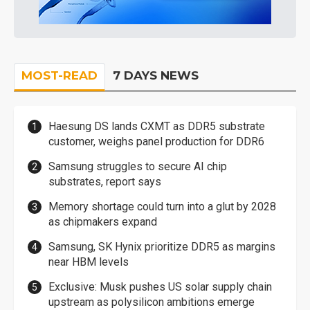
MOST-READ
7 DAYS NEWS
Haesung DS lands CXMT as DDR5 substrate
customer, weighs panel production for DDR6
Samsung struggles to secure AI chip
substrates, report says
Memory shortage could turn into a glut by 2028
as chipmakers expand
Samsung, SK Hynix prioritize DDR5 as margins
near HBM levels
Exclusive: Musk pushes US solar supply chain
upstream as polysilicon ambitions emerge