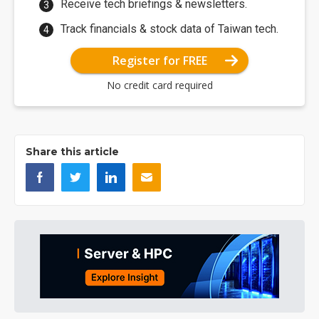
Receive tech briefings & newsletters.
Track financials & stock data of Taiwan tech.
Register for FREE
No credit card required
Share this article