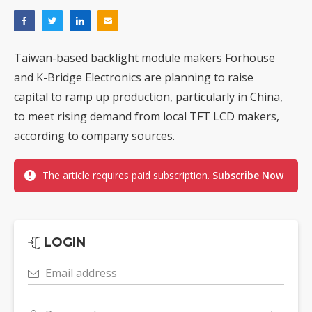
Taiwan-based backlight module makers Forhouse
and K-Bridge Electronics are planning to raise
capital to ramp up production, particularly in China,
to meet rising demand from local TFT LCD makers,
according to company sources.
The article requires paid subscription.
Subscribe Now
LOGIN
Email address