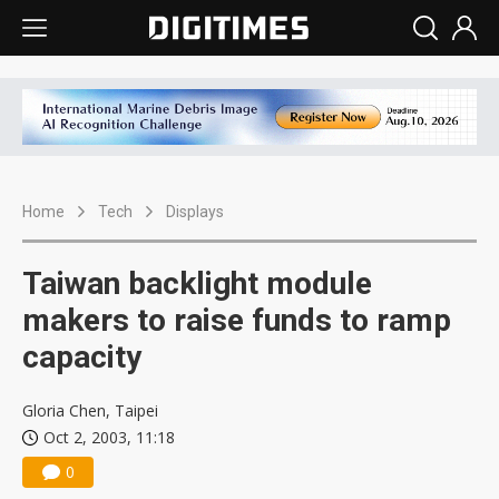
Home
Tech
Displays
Taiwan backlight module
makers to raise funds to ramp
capacity
Gloria Chen, Taipei
Oct 2, 2003, 11:18
0