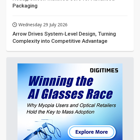
Packaging
Wednesday 29 July 2026
Arrow Drives System-Level Design, Turning
Complexity into Competitive Advantage