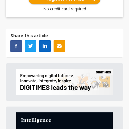
No credit card required
Share this article