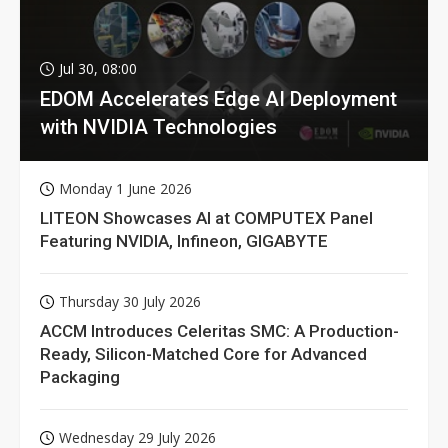
Jul 30, 08:00
EDOM Accelerates Edge AI Deployment
with NVIDIA Technologies
Monday 1 June 2026
LITEON Showcases AI at COMPUTEX Panel
Featuring NVIDIA, Infineon, GIGABYTE
Thursday 30 July 2026
ACCM Introduces Celeritas SMC: A Production-
Ready, Silicon-Matched Core for Advanced
Packaging
Wednesday 29 July 2026