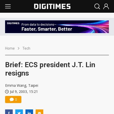
Home
Tech
Brief: ECS president J.T. Lin
resigns
Emma Wang, Taipei
Jul 9, 2003, 15:21
0