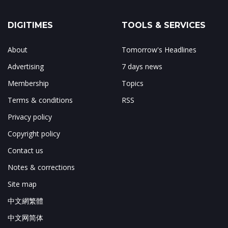
DIGITIMES
TOOLS & SERVICES
About
Tomorrow's Headlines
Advertising
7 days news
Membership
Topics
Terms & conditions
RSS
Privacy policy
Copyright policy
Contact us
Notes & corrections
Site map
中文網繁體
中文网简体