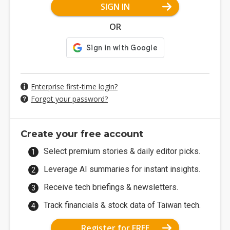
SIGN IN
OR
Enterprise first-time login?
Forgot your password?
Create your free account
Select premium stories & daily editor picks.
Leverage AI summaries for instant insights.
Receive tech briefings & newsletters.
Track financials & stock data of Taiwan tech.
Register for FREE