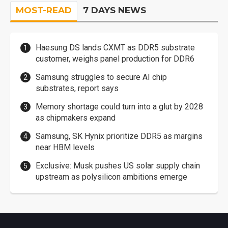
MOST-READ
7 DAYS NEWS
Haesung DS lands CXMT as DDR5 substrate
customer, weighs panel production for DDR6
Samsung struggles to secure AI chip
substrates, report says
Memory shortage could turn into a glut by 2028
as chipmakers expand
Samsung, SK Hynix prioritize DDR5 as margins
near HBM levels
Exclusive: Musk pushes US solar supply chain
upstream as polysilicon ambitions emerge