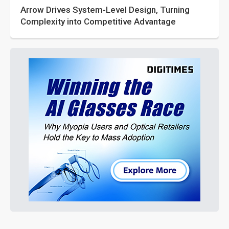
Arrow Drives System-Level Design, Turning
Complexity into Competitive Advantage