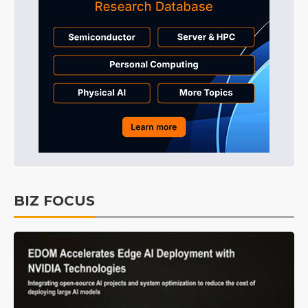
BIZ FOCUS