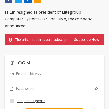
JT Lin resigned as president of Elitegroup
Computer Systems (ECS) on July 8, the company
announced...
The article requires paid subscription.
Subscribe Now
LOGIN
Email address
Password
Keep me signed in