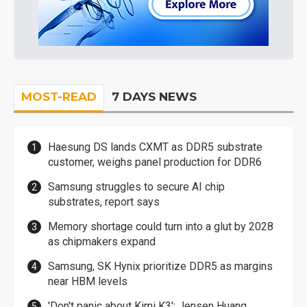
MOST-READ
7 DAYS NEWS
Haesung DS lands CXMT as DDR5 substrate
customer, weighs panel production for DDR6
Samsung struggles to secure AI chip
substrates, report says
Memory shortage could turn into a glut by 2028
as chipmakers expand
Samsung, SK Hynix prioritize DDR5 as margins
near HBM levels
'Don't panic about Kimi K3': Jensen Huang