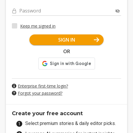
Password
Keep me signed in
SIGN IN
OR
Enterprise first-time login?
Forgot your password?
Create your free account
Select premium stories & daily editor picks.