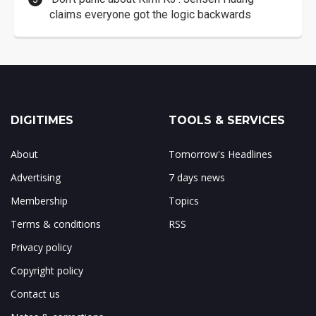
claims everyone got the logic backwards
DIGITIMES
TOOLS & SERVICES
About
Tomorrow's Headlines
Advertising
7 days news
Membership
Topics
Terms & conditions
RSS
Privacy policy
Copyright policy
Contact us