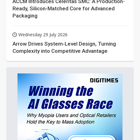
ACCM Introduces Celeritas SMC: A Production-
Ready, Silicon-Matched Core for Advanced
Packaging
Wednesday 29 July 2026
Arrow Drives System-Level Design, Turning
Complexity into Competitive Advantage