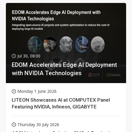
Jul 30, 08:00
EDOM Accelerates Edge AI Deployment
with NVIDIA Technologies
Monday 1 June 2026
LITEON Showcases AI at COMPUTEX Panel
Featuring NVIDIA, Infineon, GIGABYTE
Thursday 30 July 2026