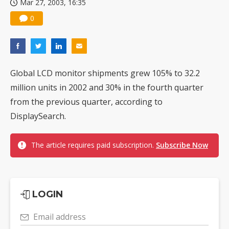
Mar 27, 2003, 16:35
0
Global LCD monitor shipments grew 105% to 32.2
million units in 2002 and 30% in the fourth quarter
from the previous quarter, according to
DisplaySearch.
The article requires paid subscription.
Subscribe Now
LOGIN
Email address