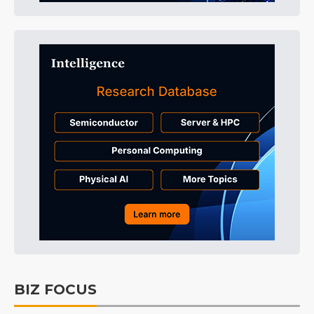
BIZ FOCUS