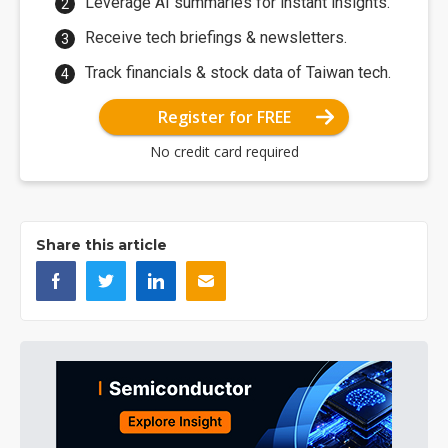
Leverage AI summaries for instant insights.
Receive tech briefings & newsletters.
Track financials & stock data of Taiwan tech.
Register for FREE
No credit card required
Share this article