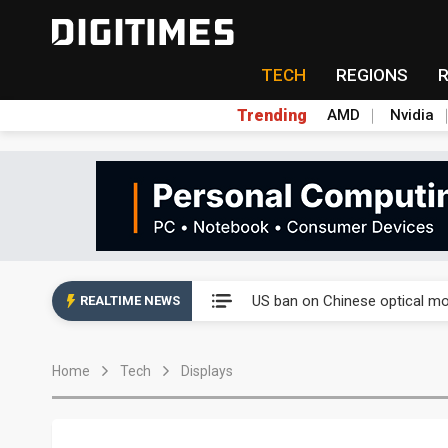
TECH
REGIONS
Trending
AMD
Nvidia
China auto exports shift from
US ban on Chinese optical mod
REALTIME NEWS
Old LCD fabs are being repur
Home
Tech
Displays
Exclusive: STATS ChipPAC pla
Interview: Nvidia exec on pro