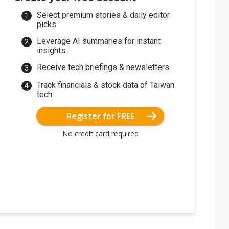
Select premium stories & daily editor
picks.
Leverage AI summaries for instant
insights.
Receive tech briefings & newsletters.
Track financials & stock data of Taiwan
tech.
Register for FREE
No credit card required