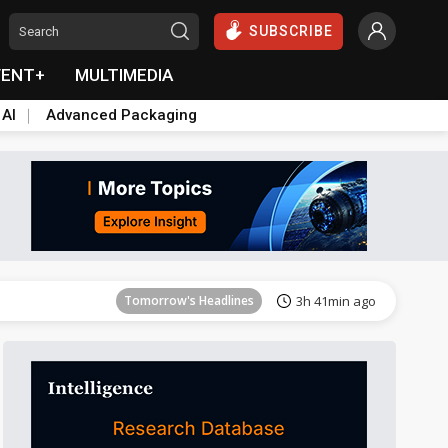
SUBSCRIBE
VENT+
MULTIMEDIA
 AI
Advanced Packaging
Tomorrow's Headlines
3h 41min ago
Tomorrow's Headlines
3h 41min ago
Tomorrow's Headlines
3h 41min ago
Tomorrow's Headlines
3h 41min ago
Tomorrow's Headlines
3h 41min ago