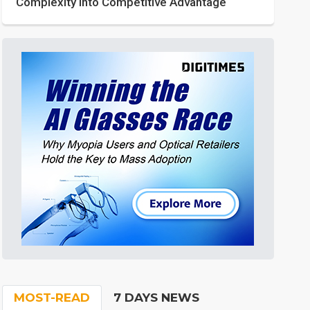
Complexity into Competitive Advantage
MOST-READ
7 DAYS NEWS