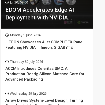
Jul 30, 08:00
EDOM Accelerates Edge AI
Deployment with NVIDIA
Technologies
Monday 1 June 2026
LITEON Showcases AI at COMPUTEX Panel
Featuring NVIDIA, Infineon, GIGABYTE
Thursday 30 July 2026
ACCM Introduces Celeritas SMC: A
Production-Ready, Silicon-Matched Core for
Advanced Packaging
Wednesday 29 July 2026
Arrow Drives System-Level Design, Turning