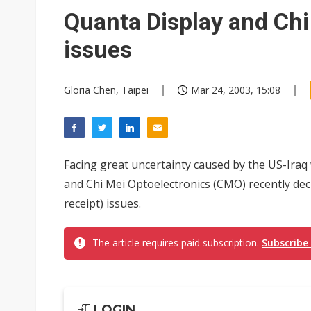
Eclusive: Wistron lands Oracl
Quanta Display and Ch
China auto exports shift from
issues
US ban on Chinese optical mod
Gloria Chen, Taipei
Mar 24, 2003, 15:08
Facing great uncertainty caused by the US-Iraq 
and Chi Mei Optoelectronics (CMO) recently dec
receipt) issues.
The article requires paid subscription.
Subscribe
LOGIN