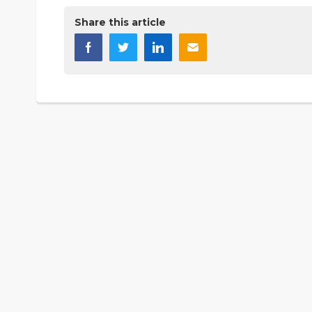
Share this article