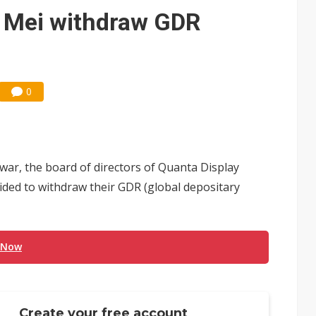
e AI server order as it adds Lenovo and HPE
i Mei withdraw GDR
 price wars to value wars
ules could disrupt AI supply chain
0
war, the board of directors of Quanta Display
ided to withdraw their GDR (global depositary
 Now
Create your free account