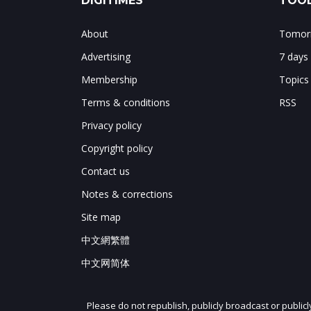
DIGITIMES
TOOL
About
Tomorr
Advertising
7 days
Membership
Topics
Terms & conditions
RSS
Privacy policy
Copyright policy
Contact us
Notes & corrections
Site map
中文網繁體
中文网简体
Please do not republish, publicly broadcast or public