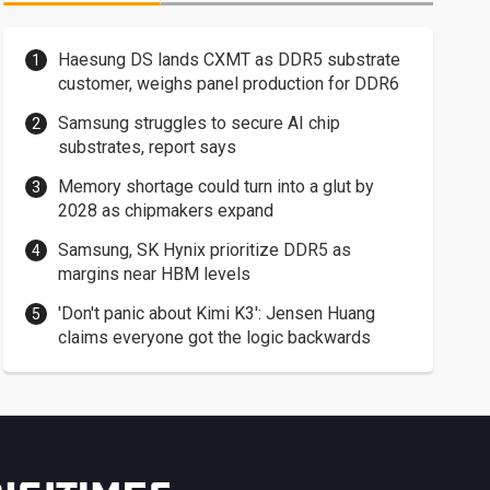
Haesung DS lands CXMT as DDR5 substrate
customer, weighs panel production for DDR6
Samsung struggles to secure AI chip
substrates, report says
Memory shortage could turn into a glut by
2028 as chipmakers expand
Samsung, SK Hynix prioritize DDR5 as
margins near HBM levels
'Don't panic about Kimi K3': Jensen Huang
claims everyone got the logic backwards