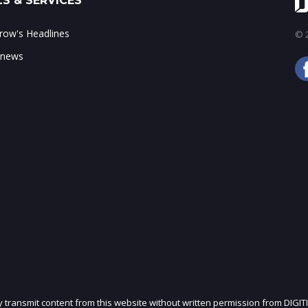
S & SERVICES
ow's Headlines
© 2
 news
ly transmit content from this website without written permission from DIGIT