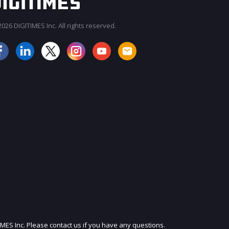
026 DIGITIMES Inc. All rights reserved.
JOIN OUR MAILING LIST
IMES Inc. Please contact us if you have any questions.