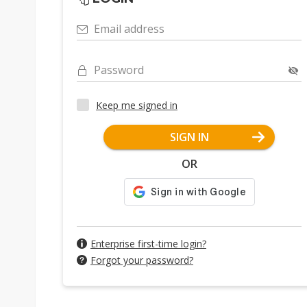
Email address
Password
Keep me signed in
SIGN IN
OR
Enterprise first-time login?
Forgot your password?