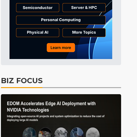
Tomorrow's Headlines
3h 41min ago
Tomorrow's Headlines
3h 41min ago
Tomorrow's Headlines
3h 41min ago
BIZ FOCUS