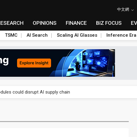
中文網
RESEARCH
OPINIONS
FINANCE
BIZ FOCUS
E
TSMC
AI Search
Scaling AI Glasses
Inference Era
 price wars to value wars
ules could disrupt AI supply chain
posed as AI advanced packaging hubs
ns broad price hikes in 2H26 as AI demand stays strong
gress of CPO production and pluggable optics