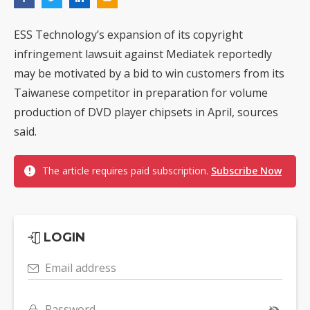
ESS Technology’s expansion of its copyright
infringement lawsuit against Mediatek reportedly
may be motivated by a bid to win customers from its
Taiwanese competitor in preparation for volume
production of DVD player chipsets in April, sources
said.
The article requires paid subscription.
Subscribe Now
LOGIN
Email address
Password