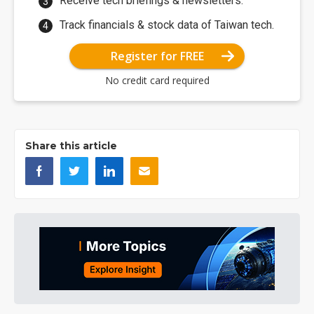
Receive tech briefings & newsletters.
Track financials & stock data of Taiwan tech.
Register for FREE
No credit card required
Share this article