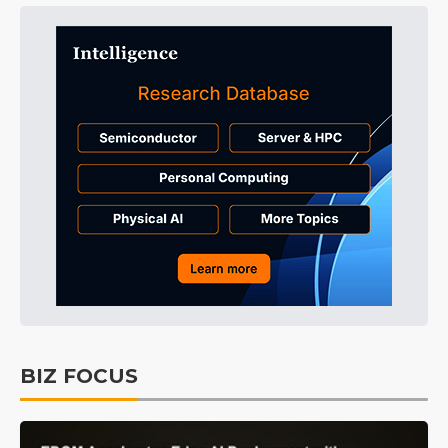
BIZ FOCUS