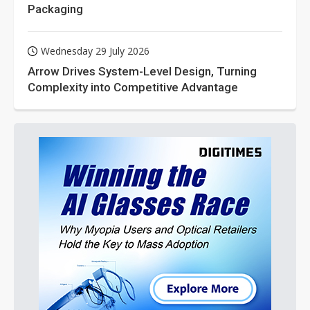
Packaging
Wednesday 29 July 2026
Arrow Drives System-Level Design, Turning
Complexity into Competitive Advantage