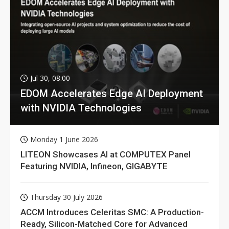
Jul 30, 08:00
EDOM Accelerates Edge AI Deployment
with NVIDIA Technologies
Monday 1 June 2026
LITEON Showcases AI at COMPUTEX Panel
Featuring NVIDIA, Infineon, GIGABYTE
Thursday 30 July 2026
ACCM Introduces Celeritas SMC: A Production-
Ready, Silicon-Matched Core for Advanced