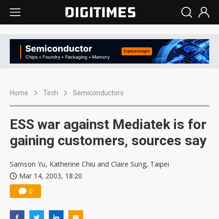
Home
Tech
Semiconductors
ESS war against Mediatek is for
gaining customers, sources say
Samson Yu, Katherine Chiu and Claire Sung, Taipei
Mar 14, 2003, 18:20
0