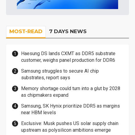
MOST-READ
7 DAYS NEWS
Haesung DS lands CXMT as DDR5 substrate
customer, weighs panel production for DDR6
Samsung struggles to secure AI chip
substrates, report says
Memory shortage could turn into a glut by 2028
as chipmakers expand
Samsung, SK Hynix prioritize DDR5 as margins
near HBM levels
Exclusive: Musk pushes US solar supply chain
upstream as polysilicon ambitions emerge