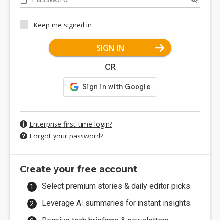
Keep me signed in
SIGN IN
OR
Enterprise first-time login?
Forgot your password?
Create your free account
Select premium stories & daily editor picks.
Leverage AI summaries for instant insights.