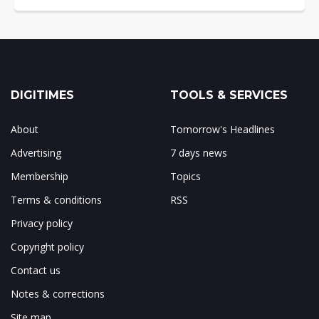
DIGITIMES
TOOLS & SERVICES
About
Tomorrow's Headlines
Advertising
7 days news
Membership
Topics
Terms & conditions
RSS
Privacy policy
Copyright policy
Contact us
Notes & corrections
Site map