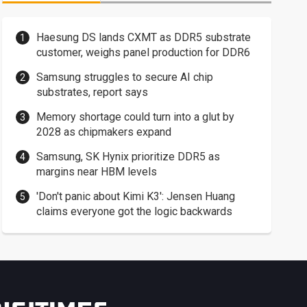
Haesung DS lands CXMT as DDR5 substrate
customer, weighs panel production for DDR6
Samsung struggles to secure AI chip
substrates, report says
Memory shortage could turn into a glut by
2028 as chipmakers expand
Samsung, SK Hynix prioritize DDR5 as
margins near HBM levels
'Don't panic about Kimi K3': Jensen Huang
claims everyone got the logic backwards