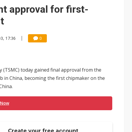
approval for first-
t
3, 17:36
0
(TSMC) today gained final approval from the
ab in China, becoming the first chipmaker on the
China.
 Now
Create your free account