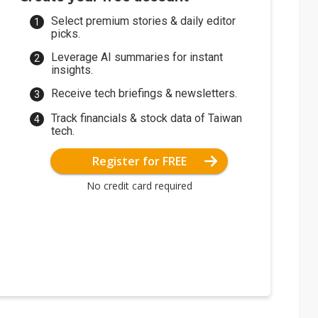
Select premium stories & daily editor
picks.
Leverage AI summaries for instant
insights.
Receive tech briefings & newsletters.
Track financials & stock data of Taiwan
tech.
Register for FREE
No credit card required