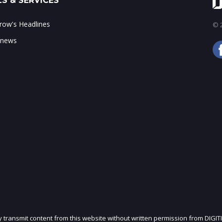
S & SERVICES
ow's Headlines
© 2
 news
ly transmit content from this website without written permission from DIGIT