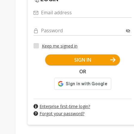
Email address
Password
Keep me signed in
SIGN IN
OR
Enterprise first-time login?
Forgot your password?