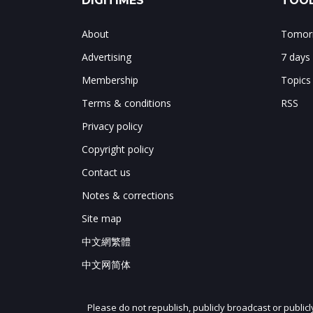
DIGITIMES
TOOL
About
Tomorr
Advertising
7 days
Membership
Topics
Terms & conditions
RSS
Privacy policy
Copyright policy
Contact us
Notes & corrections
Site map
中文網繁體
中文网简体
Please do not republish, publicly broadcast or public