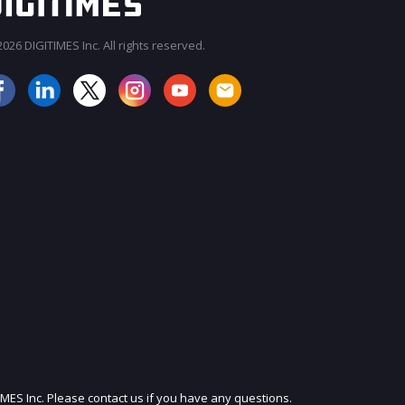
026 DIGITIMES Inc. All rights reserved.
JOIN OUR MAILING LIST
IMES Inc. Please contact us if you have any questions.