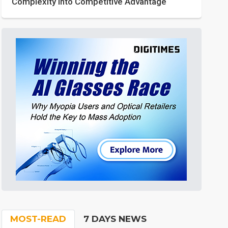
Complexity into Competitive Advantage
MOST-READ
7 DAYS NEWS