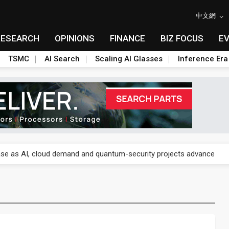
中文網
RESEARCH
OPINIONS
FINANCE
BIZ FOCUS
E
TSMC
AI Search
Scaling AI Glasses
Inference Era
re is starting to reshape its earnings outlook
se as AI, cloud demand and quantum-security projects advance
e CoW capacity as AI packaging bottleneck persists
re is starting to reshape its earnings outlook
se as AI, cloud demand and quantum-security projects advance