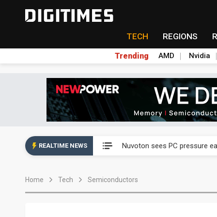
TECH
REGIONS
Trending
AMD
Nvidia
Taiyo Yuden's AI server exposu
Nuvoton sees PC pressure ea
REALTIME NEWS
TSMC turns to OSATs for mor
Home
Tech
Semiconductors
Taiyo Yuden's AI server exposu
Nuvoton sees PC pressure ea