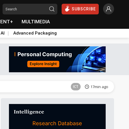
SUBSCRIBE
VENT+
MULTIMEDIA
 AI
Advanced Packaging
Semiconductors
30min ago
ICT
17min ago
Semiconductors
30min ago
Semiconductors
30min ago
ICT
17min ago