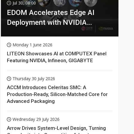
Jul 30, 08:00
EDOM Accelerates Edge AI
Deployment with NVIDIA
Technologies
Monday 1 June 2026
LITEON Showcases AI at COMPUTEX Panel
Featuring NVIDIA, Infineon, GIGABYTE
Thursday 30 July 2026
ACCM Introduces Celeritas SMC: A
Production-Ready, Silicon-Matched Core for
Advanced Packaging
Wednesday 29 July 2026
Arrow Drives System-Level Design, Turning