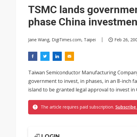
TSMC lands government 
phase China investmen
Jane Wang, DigiTimes.com, Taipei
Feb 26, 200
Taiwan Semiconductor Manufacturing Company 
government to invest, in phases, in an 8-inch f
island to be granted legal approval to invest in 
The article requires paid subscription.
Subscribe
LOGIN