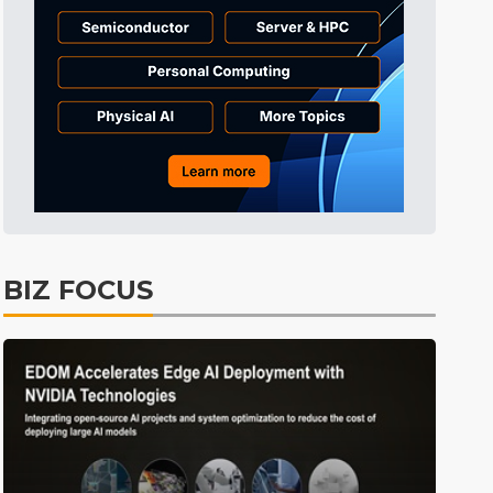
BIZ FOCUS