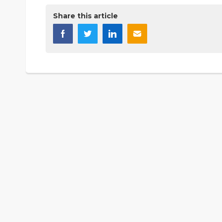
Share this article